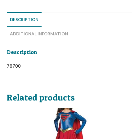
DESCRIPTION
ADDITIONAL INFORMATION
Description
78700
Related products