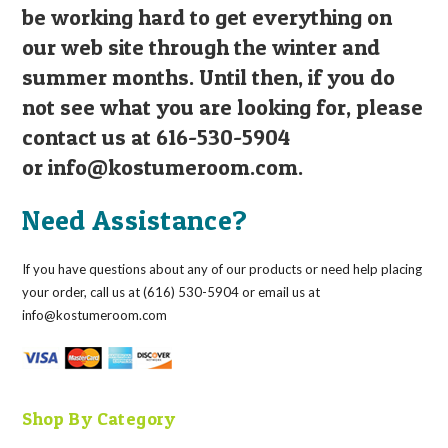
be working hard to get everything on
our web site through the winter and
summer months. Until then, if you do
not see what you are looking for, please
contact us at 616-530-5904
or
info@kostumeroom.com
.
Need Assistance?
If you have questions about any of our products or need help placing
your order, call us at (616) 530-5904 or email us at
info@kostumeroom.com
Shop By Category