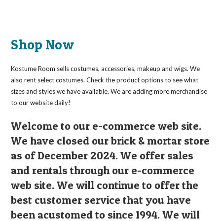
has
multiple
variants.
The
options
may
Shop Now
be
chosen
on
the
Kostume Room sells costumes, accessories, makeup and wigs. We
product
page
also rent select costumes. Check the product options to see what
sizes and styles we have available. We are adding more merchandise
to our website daily!
Welcome to our e-commerce web site.
We have closed our brick & mortar store
as of December 2024. We offer sales
and rentals through our e-commerce
web site. We will continue to offer the
best customer service that you have
been acustomed to since 1994. We will