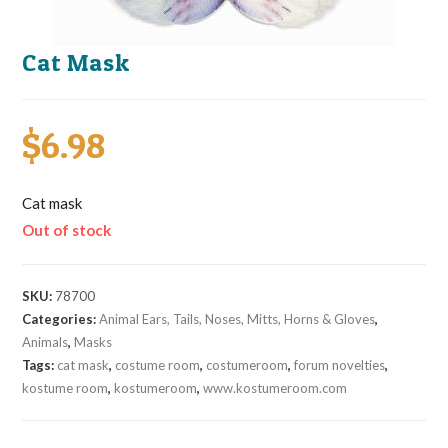
Cat Mask
$
6.98
Cat mask
Out of stock
SKU:
78700
Categories:
Animal Ears, Tails, Noses, Mitts, Horns & Gloves
,
Animals
,
Masks
Tags:
cat mask
,
costume room
,
costumeroom
,
forum novelties
,
kostume room
,
kostumeroom
,
www.kostumeroom.com