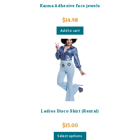
Karma Adhesive face jewels
$
14.98
Add to cart
Ladies Disco Shirt (Rental)
$
15.00
This
Select options
product