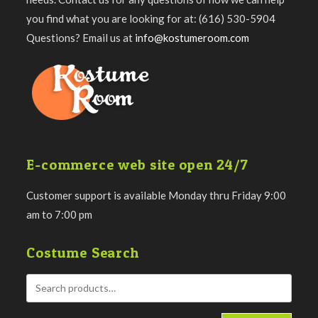
you find what you are looking for at: (616) 530-5904
Questions? Email us at
info@kostumeroom.com
E-commerce web site open 24/7
Customer support is available Monday thru Friday 9:00
am to 7:00 pm
Costume Search