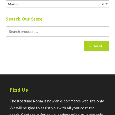
Masks
×
Search Our Store
SEARCH
Find Us
The Kostume Room is now an e-commerce web site only.
We will be glad to assist you with all your costume
needs. Contact us for any questions of how we can help