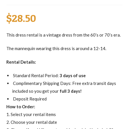
$
28.50
This dress rental is a vintage dress from the 60’s or 70’s era.
The mannequin wearing this dress is around a 12-14.
Rental Details:
Standard Rental Period:
3 days of use
Complimentary Shipping Days: Free extra transit days
included so you get your
full 3 days!
Deposit Required
How to Order:
1. Select your rental items
2. Choose your rental date