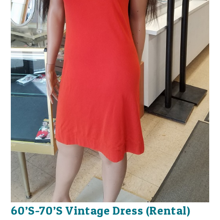
60’S-70’S Vintage Dress (Rental)