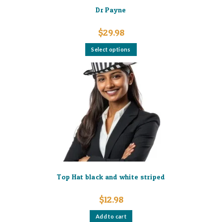
Dr Payne
$
29.98
This
Select options
product
has
multiple
variants.
The
options
may
be
chosen
on
the
product
page
Top Hat black and white striped
$
12.98
Add to cart