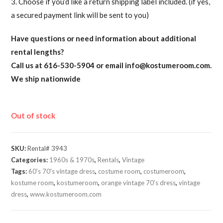
3. Choose if you’d like a return shipping label included. (if yes,
a secured payment link will be sent to you)
Have questions or need information about additional
rental lengths?
Call us at 616-530-5904 or email
info@kostumeroom.com
.
We ship nationwide
Out of stock
SKU:
Rental# 3943
Categories:
1960s & 1970s
,
Rentals
,
Vintage
Tags:
60's 70's vintage dress
,
costume room
,
costumeroom
,
kostume room
,
kostumeroom
,
orange vintage 70's dress
,
vintage
dress
,
www.kostumeroom.com