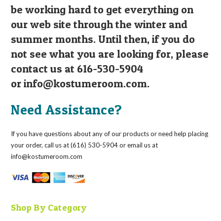
be working hard to get everything on
our web site through the winter and
summer months. Until then, if you do
not see what you are looking for, please
contact us at 616-530-5904
or
info@kostumeroom.com
.
Need Assistance?
If you have questions about any of our products or need help placing
your order, call us at (616) 530-5904 or email us at
info@kostumeroom.com
Shop By Category