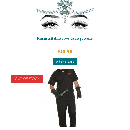
Karma Adhesive face jewels
$
14.98
Add to cart
OUT OF STOCK