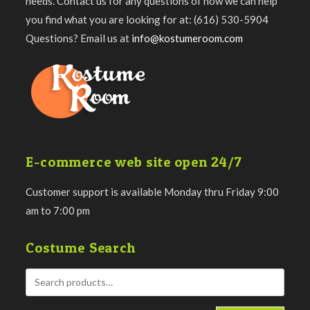
needs. Contact us for any questions of how we can help
you find what you are looking for at: (616) 530-5904
Questions? Email us at
info@kostumeroom.com
E-commerce web site open 24/7
Customer support is available Monday thru Friday 9:00
am to 7:00 pm
Costume Search