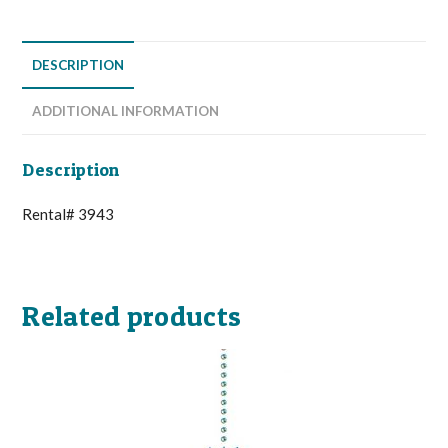
DESCRIPTION
ADDITIONAL INFORMATION
Description
Rental# 3943
Related products