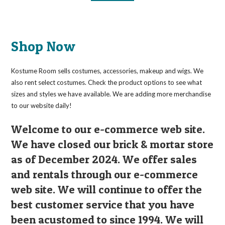
Shop Now
Kostume Room sells costumes, accessories, makeup and wigs. We
also rent select costumes. Check the product options to see what
sizes and styles we have available. We are adding more merchandise
to our website daily!
Welcome to our e-commerce web site.
We have closed our brick & mortar store
as of December 2024. We offer sales
and rentals through our e-commerce
web site. We will continue to offer the
best customer service that you have
been acustomed to since 1994. We will