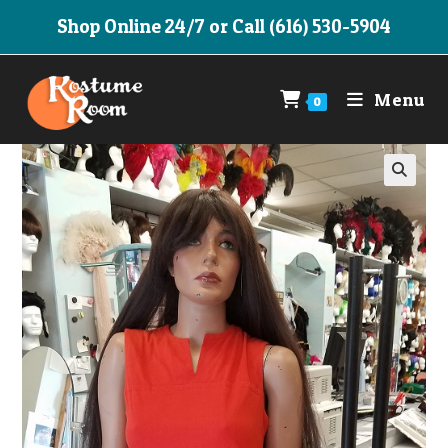
Skip
Shop Online 24/7 or Call (616) 530-5904
to
content
Menu
0