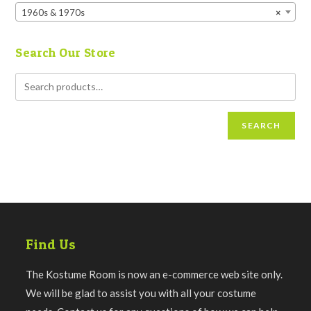
1960s & 1970s
×
Search Our Store
SEARCH
Find Us
The Kostume Room is now an e-commerce web site only.
We will be glad to assist you with all your costume