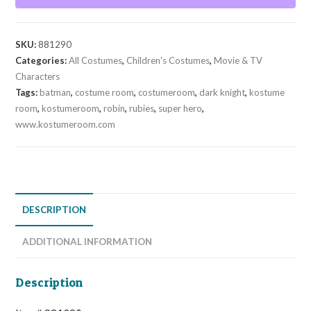
(Child)
quantity
SKU:
881290
Categories:
All Costumes
,
Children's Costumes
,
Movie & TV
Characters
Tags:
batman
,
costume room
,
costumeroom
,
dark knight
,
kostume
room
,
kostumeroom
,
robin
,
rubies
,
super hero
,
www.kostumeroom.com
DESCRIPTION
ADDITIONAL INFORMATION
Description