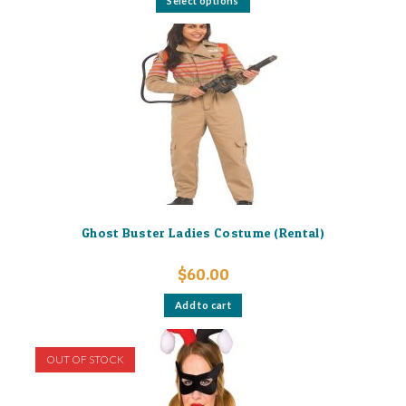
Select options
product
has
multiple
variants.
The
options
may
be
chosen
on
the
product
page
Ghost Buster Ladies Costume (Rental)
$
60.00
Add to cart
OUT OF STOCK