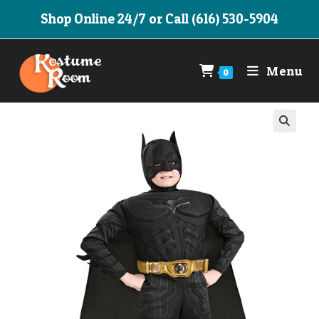
Skip
Shop Online 24/7 or Call (616) 530-5904
to
content
Menu
0