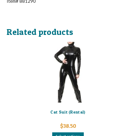
Item# 881290
Related products
Cat Suit (Rental)
$
38.50
This