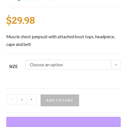
$
29.98
Muscle chest jumpsuit with attached boot tops, headpiece,
cape and belt
Choose an option
SIZE
Batman
-
+
ADD TO CART
Muscle
Chest
(Dark
Knight)