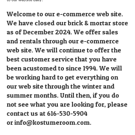
Welcome to our e-commerce web site.
We have closed our brick & mortar store
as of December 2024. We offer sales
and rentals through our e-commerce
web site. We will continue to offer the
best customer service that you have
been acustomed to since 1994. We will
be working hard to get everything on
our web site through the winter and
summer months. Until then, if you do
not see what you are looking for, please
contact us at 616-530-5904
or
info@kostumeroom.com
.