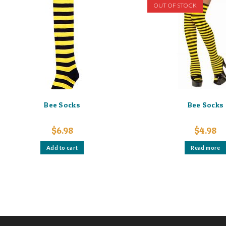
options
OUT OF STOCK
may
be
chosen
on
the
product
page
Bee Socks
Bee Socks
$
6.98
$
4.98
Add to cart
Read more