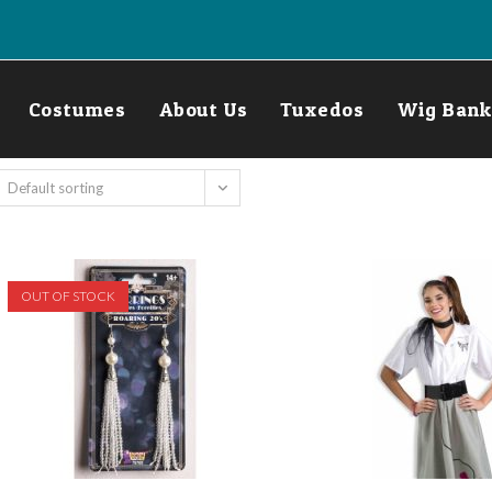
Costumes
About Us
Tuxedos
Wig Bank
Default sorting
OUT OF STOCK