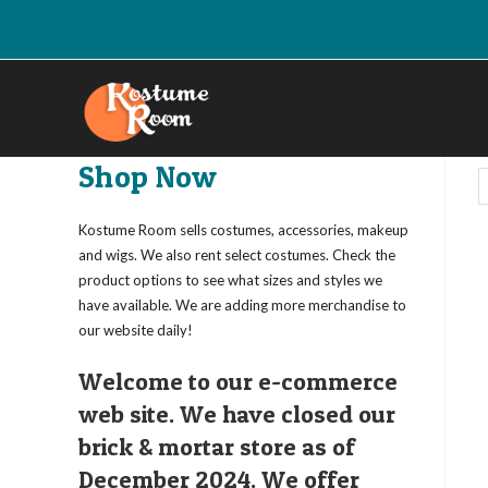
Skip
to
content
Shop Now
Kostume Room sells costumes, accessories, makeup
and wigs. We also rent select costumes. Check the
product options to see what sizes and styles we
have available. We are adding more merchandise to
our website daily!
Welcome to our e-commerce
web site. We have closed our
brick & mortar store as of
December 2024. We offer