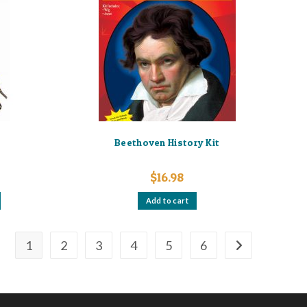
Beethoven History Kit
$
16.98
Add to cart
1
2
3
4
5
6