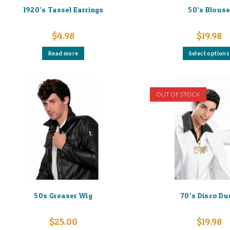
1920’s Tassel Earrings
50’s Blous
$
4.98
$
19.98
Read more
Select options
OUT OF STOCK
50s Greaser Wig
70’s Disco Du
$
25.00
$
19.98