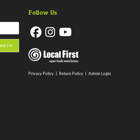
Follow Us
Opens
Opens
Opens
EARCH
in
in
in
a
a
a
new
new
new
Privacy Policy
|
Return Policy
|
Admin Login
tab
tab
tab