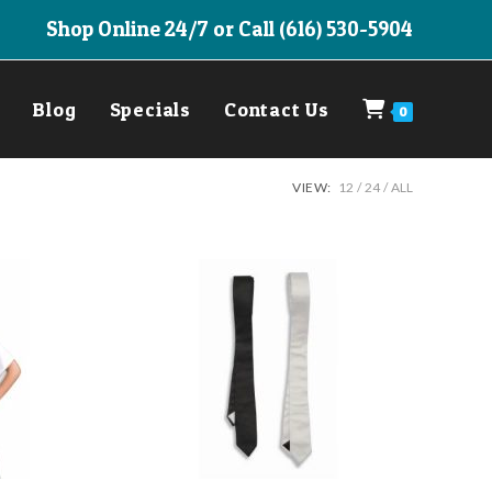
Shop Online 24/7 or Call (616) 530-5904
Blog
Specials
Contact Us
0
VIEW:
12
24
ALL