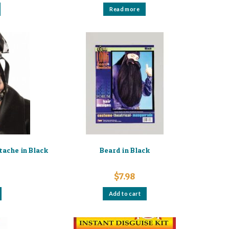
Read more
ache in Black
Beard in Black
$
7.98
Add to cart