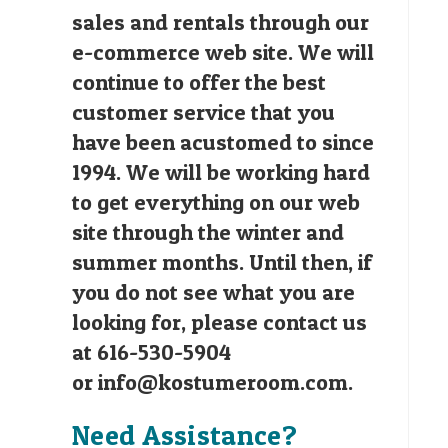
sales and rentals through our
e-commerce web site. We will
continue to offer the best
customer service that you
have been acustomed to since
1994. We will be working hard
to get everything on our web
site through the winter and
summer months. Until then, if
you do not see what you are
looking for, please contact us
at 616-530-5904
or
info@kostumeroom.com
.
Need Assistance?