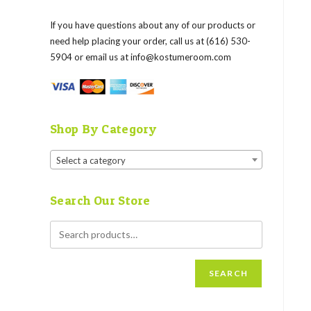
If you have questions about any of our products or
need help placing your order, call us at (616) 530-
5904 or email us at
info@kostumeroom.com
Shop By Category
Select a category
Search Our Store
SEARCH