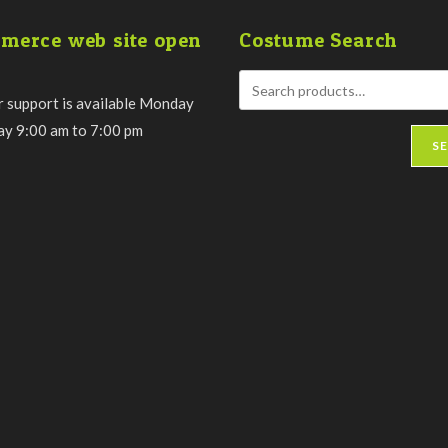
merce web site open
Costume Search
 support is available Monday
day 9:00 am to 7:00 pm
S