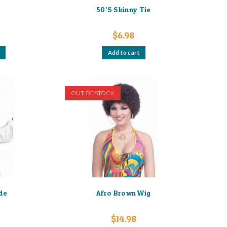
e
50’S Skinny Tie
$
6.98
This
Add to cart
product
has
multiple
variants.
The
options
OUT OF STOCK
may
be
chosen
on
the
product
page
de
Afro Brown Wig
$
14.98