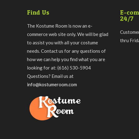
Find Us
E-com
24/7
The Kostume Room is now an e-
Customer
commerce web site only. We will be glad
thru Fri
to assist you with all your costume
needs. Contact us for any questions of
how we can help you find what you are
looking for at: (616) 530-5904
Questions? Email us at
info@kostumeroom.com