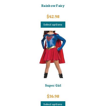
Rainbow Fairy
$
42.98
This
Select options
product
has
multiple
variants.
The
options
may
be
chosen
on
the
product
page
Super Girl
$
36.98
This
Select options
product