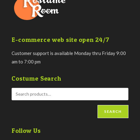
E-commerce web site open 24/7
Customer support is available Monday thru Friday 9:00
am to 7:00 pm
Costume Search
SEARCH
Follow Us