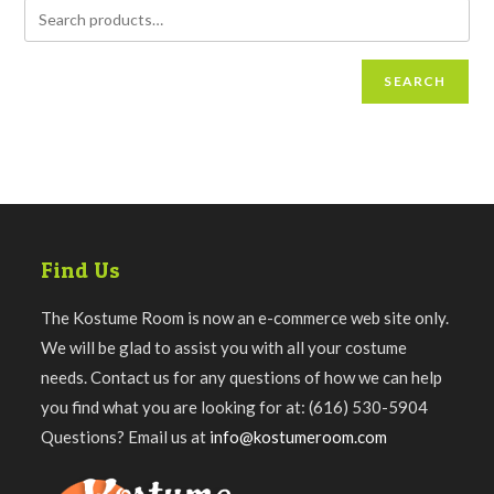
SEARCH
Find Us
The Kostume Room is now an e-commerce web site only.
We will be glad to assist you with all your costume
needs. Contact us for any questions of how we can help
you find what you are looking for at: (616) 530-5904
Questions? Email us at
info@kostumeroom.com