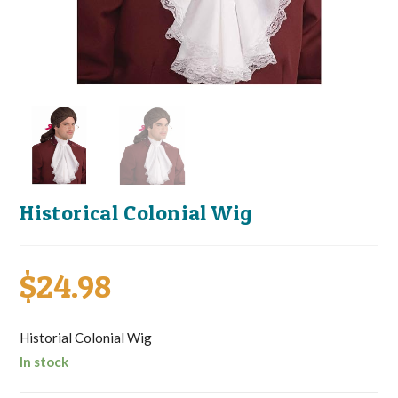
Historical Colonial Wig
$
24.98
Historial Colonial Wig
In stock