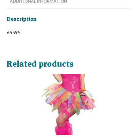
ADDITIONAL INFORMATION
Description
65595
Related products