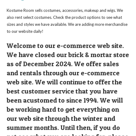
Kostume Room sells costumes, accessories, makeup and wigs. We
also rent select costumes. Check the product options to see what
sizes and styles we have available. We are adding more merchandise
to our website daily!
Welcome to our e-commerce web site.
We have closed our brick & mortar store
as of December 2024. We offer sales
and rentals through our e-commerce
web site. We will continue to offer the
best customer service that you have
been acustomed to since 1994. We will
be working hard to get everything on
our web site through the winter and
summer months. Until then, if you do