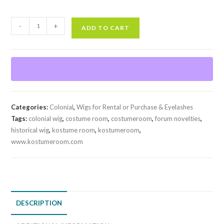
Historical
-
+
ADD TO CART
Colonial
Wig
quantity
Categories:
Colonial
,
Wigs for Rental or Purchase & Eyelashes
Tags:
colonial wig
,
costume room
,
costumeroom
,
forum novelties
,
historical wig
,
kostume room
,
kostumeroom
,
www.kostumeroom.com
DESCRIPTION