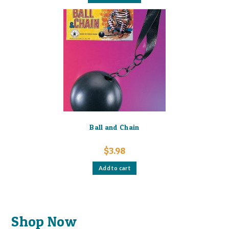
has
multiple
variants.
The
options
may
be
chosen
on
the
product
page
Ball and Chain
$
3.98
Add to cart
Shop Now