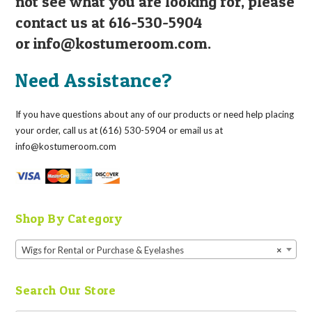
not see what you are looking for, please
contact us at 616-530-5904
or
info@kostumeroom.com
.
Need Assistance?
If you have questions about any of our products or need help placing
your order, call us at (616) 530-5904 or email us at
info@kostumeroom.com
Shop By Category
Wigs for Rental or Purchase & Eyelashes
×
Search Our Store