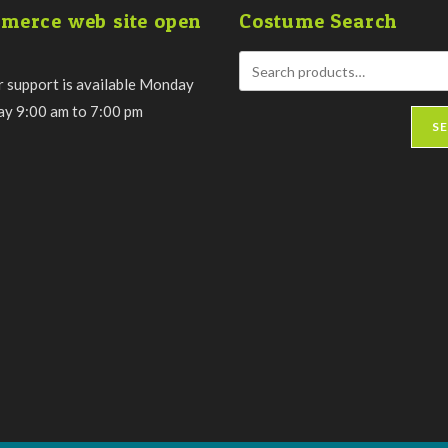
the
merce web site open
Costume Search
product
page
 support is available Monday
day 9:00 am to 7:00 pm
S