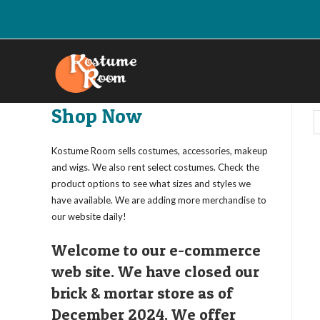
Skip
to
content
Shop Now
Kostume Room sells costumes, accessories, makeup
and wigs. We also rent select costumes. Check the
product options to see what sizes and styles we
have available. We are adding more merchandise to
our website daily!
Welcome to our e-commerce
web site. We have closed our
brick & mortar store as of
December 2024. We offer