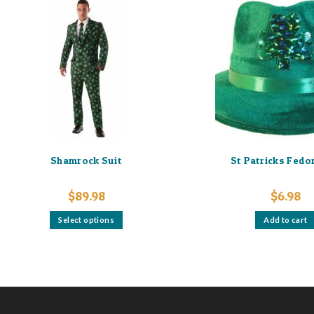
Shamrock Suit
St Patricks Fedo
$
89.98
$
6.98
This
Select options
Add to cart
product
has
multiple
variants.
The
options
may
be
chosen
on