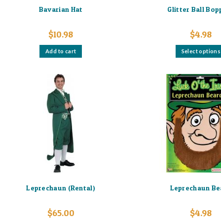
Bavarian Hat
Glitter Ball Bo
$
10.98
$
4.98
Add to cart
Select options
Leprechaun (Rental)
Leprechaun Be
$
65.00
$
4.98