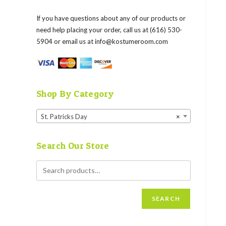
If you have questions about any of our products or
need help placing your order, call us at (616) 530-
5904 or email us at
info@kostumeroom.com
Shop By Category
St. Patricks Day
×
Search Our Store
SEARCH