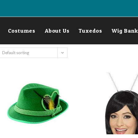
Costumes
About Us
Tuxedos
Wig Bank
Default sorting