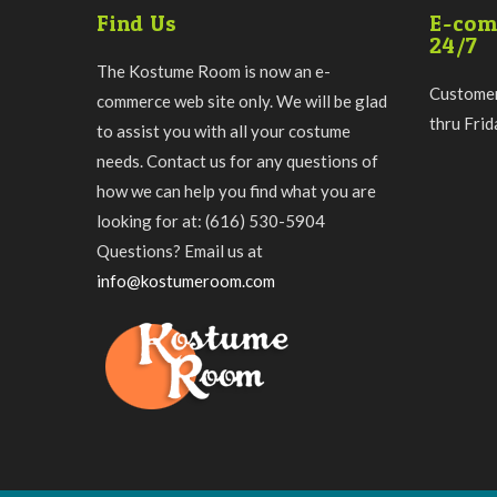
Find Us
E-com
24/7
The Kostume Room is now an e-
Customer
commerce web site only. We will be glad
thru Fri
to assist you with all your costume
needs. Contact us for any questions of
how we can help you find what you are
looking for at: (616) 530-5904
Questions? Email us at
info@kostumeroom.com