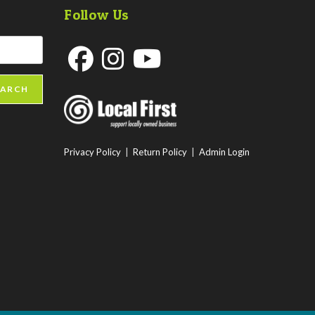
Follow Us
Opens
Opens
Opens
EARCH
in
in
in
a
a
a
new
new
new
Privacy Policy
|
Return Policy
|
Admin Login
tab
tab
tab