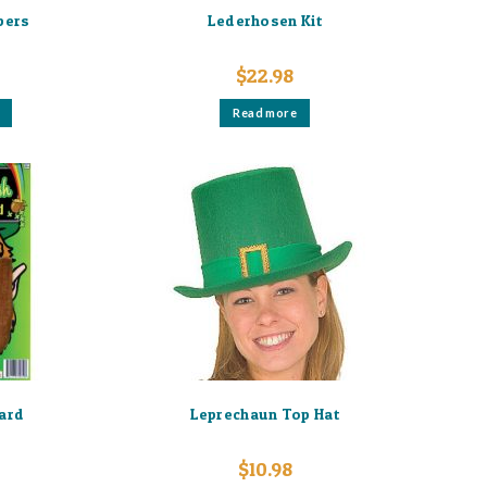
ppers
Lederhosen Kit
$
22.98
This
Read more
product
has
multiple
variants.
The
options
may
be
chosen
on
the
product
page
ard
Leprechaun Top Hat
$
10.98