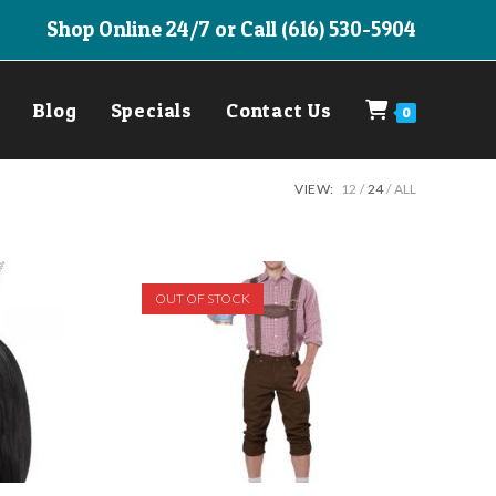
Shop Online 24/7 or Call (616) 530-5904
Blog
Specials
Contact Us
0
VIEW:
12
24
ALL
OUT OF STOCK