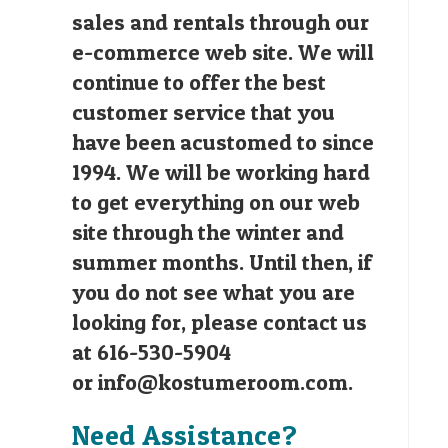
sales and rentals through our
e-commerce web site. We will
continue to offer the best
customer service that you
have been acustomed to since
1994. We will be working hard
to get everything on our web
site through the winter and
summer months. Until then, if
you do not see what you are
looking for, please contact us
at 616-530-5904
or
info@kostumeroom.com
.
Need Assistance?