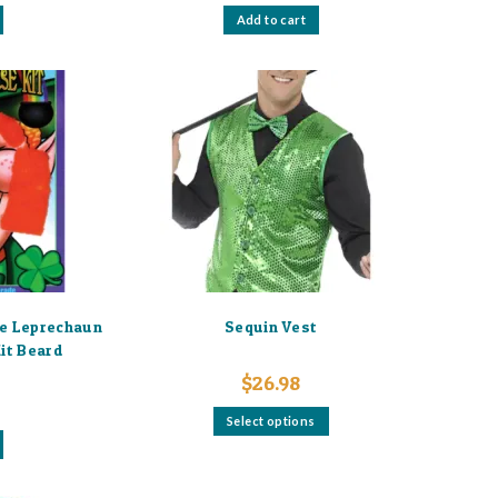
Add to cart
ge Leprechaun
Sequin Vest
it Beard
$
26.98
This
Select options
product
has
multiple
variants.
The