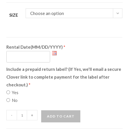
Choose an option
SIZE
Rental Date(MM/DD/YYYY)
Include a prepaid return label? (If Yes, we'll email a secure
Clover link to complete payment for the label after
checkout.)
Yes
No
Leprechaun
-
+
ADD TO CART
(Rental)
quantity