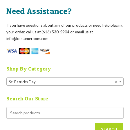
Need Assistance?
If you have questions about any of our products or need help placing
your order, call us at (616) 530-5904 or email us at
info@kostumeroom.com
Shop By Category
St. Patricks Day
×
Search Our Store
SEARCH