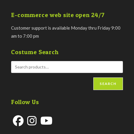
E-commerce web site open 24/7
Customer support is available Monday thru Friday 9:00
am to 7:00 pm
Costume Search
SEARCH
Follow Us
Opens
Opens
Opens