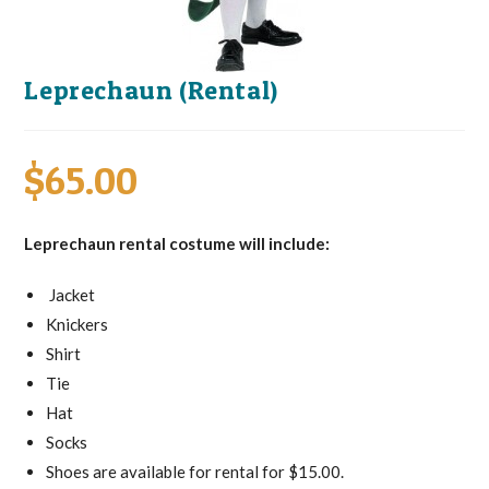
Leprechaun (Rental)
$
65.00
Leprechaun rental costume will include:
Jacket
Knickers
Shirt
Tie
Hat
Socks
Shoes are available for rental for $15.00.