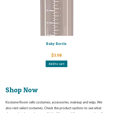
Baby Bottle
$
3.98
Add to cart
Shop Now
Kostume Room sells costumes, accessories, makeup and wigs. We
also rent select costumes. Check the product options to see what