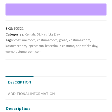
SKU:
90321
Categories:
Rentals
,
St. Patricks Day
Tags:
costume room
,
costumeroom
,
green
,
kostume room
,
kostumeroom
,
leprechaun
,
leprechaun costume
,
st patricks day
,
www.kostumeroom.com
DESCRIPTION
ADDITIONAL INFORMATION
Description