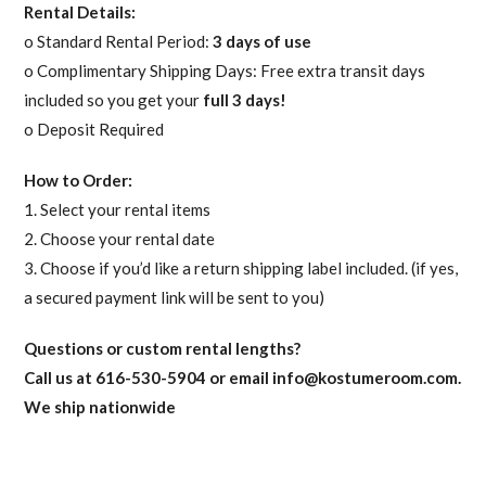
Rental Details:
o Standard Rental Period:
3 days of use
o Complimentary Shipping Days: Free extra transit days
included so you get your
full 3 days!
o Deposit Required
How to Order:
1. Select your rental items
2. Choose your rental date
3. Choose if you’d like a return shipping label included. (if yes,
a secured payment link will be sent to you)
Questions or custom rental lengths?
Call us at 616-530-5904 or email
info@kostumeroom.com
.
We ship nationwide