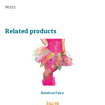
90321
Related products
Rainbow Fairy
$
42.98