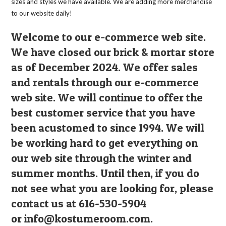
sizes and styles we have available. We are adding more merchandise
to our website daily!
Welcome to our e-commerce web site.
We have closed our brick & mortar store
as of December 2024. We offer sales
and rentals through our e-commerce
web site. We will continue to offer the
best customer service that you have
been acustomed to since 1994. We will
be working hard to get everything on
our web site through the winter and
summer months. Until then, if you do
not see what you are looking for, please
contact us at 616-530-5904
or
info@kostumeroom.com
.