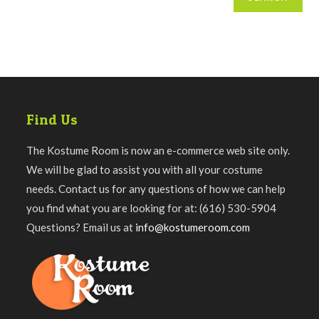
Find Us
The Kostume Room is now an e-commerce web site only.
We will be glad to assist you with all your costume
needs. Contact us for any questions of how we can help
you find what you are looking for at: (616) 530-5904
Questions? Email us at
info@kostumeroom.com