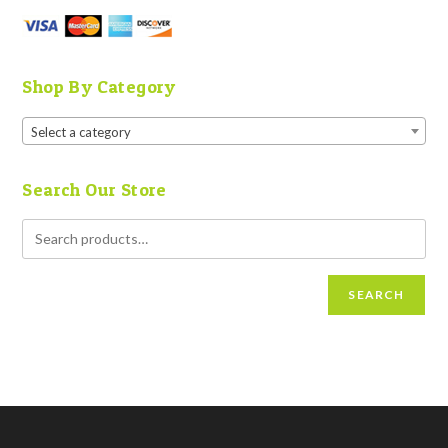
Shop By Category
Select a category
Search Our Store
SEARCH