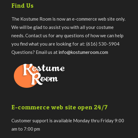
Find Us
The Kostume Room is now an e-commerce web site only.
We will be glad to assist you with all your costume
needs. Contact us for any questions of how we can help
you find what you are looking for at: (616) 530-5904
Questions? Email us at
info@kostumeroom.com
E-commerce web site open 24/7
Customer support is available Monday thru Friday 9:00
am to 7:00 pm