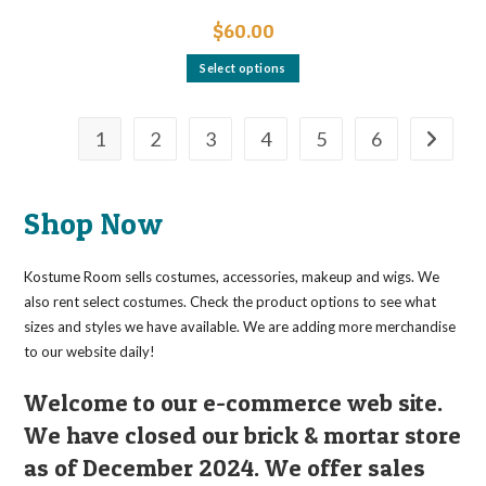
$
60.00
This
Select options
product
has
multiple
variants.
The
1
2
3
4
5
6
options
may
be
chosen
on
Shop Now
the
product
page
Kostume Room sells costumes, accessories, makeup and wigs. We
also rent select costumes. Check the product options to see what
sizes and styles we have available. We are adding more merchandise
to our website daily!
Welcome to our e-commerce web site.
We have closed our brick & mortar store
as of December 2024. We offer sales