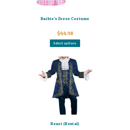
Barbie’s Dress Costume
$
44.98
This
Select options
product
has
multiple
variants.
The
options
may
be
chosen
on
the
product
page
Beast (Rental)