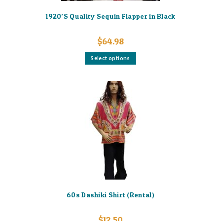
1920’S Quality Sequin Flapper in Black
$
64.98
This
Select options
product
has
multiple
variants.
The
options
may
be
chosen
on
the
product
page
60s Dashiki Shirt (Rental)
$
12.50