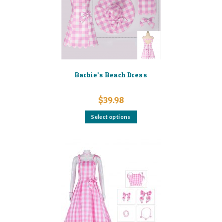
on
the
product
page
Barbie’s Beach Dress
$
39.98
This
Select options
product
has
multiple
variants.
The
options
may
be
chosen
on
the
product
page