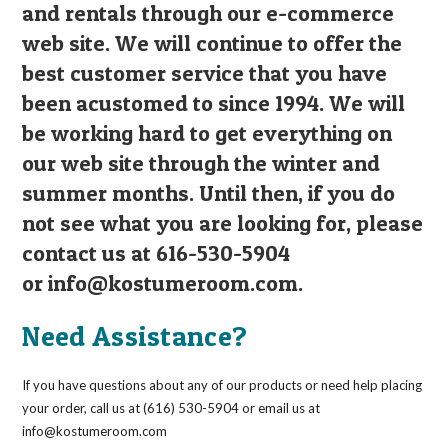
and rentals through our e-commerce
web site. We will continue to offer the
best customer service that you have
been acustomed to since 1994. We will
be working hard to get everything on
our web site through the winter and
summer months. Until then, if you do
not see what you are looking for, please
contact us at 616-530-5904
or
info@kostumeroom.com
.
Need Assistance?
If you have questions about any of our products or need help placing
your order, call us at (616) 530-5904 or email us at
info@kostumeroom.com