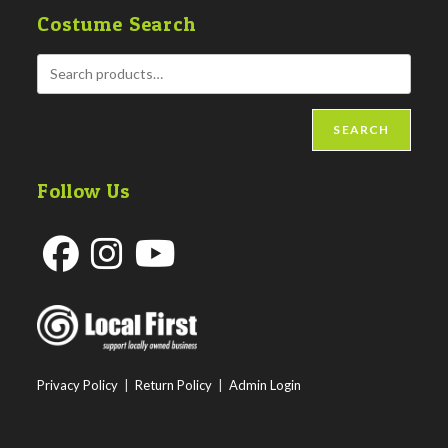
Costume Search
SEARCH
Follow Us
Opens
Opens
Opens
in
in
in
a
a
a
new
new
new
Privacy Policy
|
Return Policy
|
Admin Login
tab
tab
tab