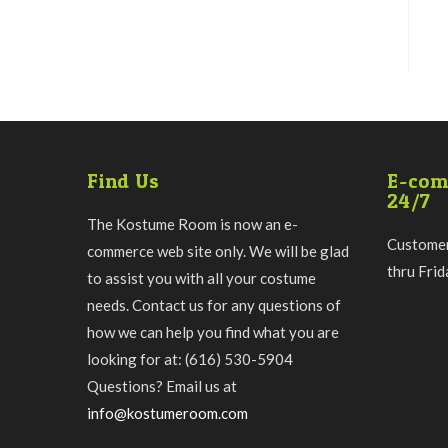
Find Us
E-com
24/7
The Kostume Room is now an e-
Customer
commerce web site only. We will be glad
thru Fri
to assist you with all your costume
needs. Contact us for any questions of
how we can help you find what you are
looking for at: (616) 530-5904
Questions? Email us at
info@kostumeroom.com