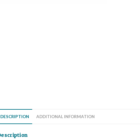
DESCRIPTION
ADDITIONAL INFORMATION
escription