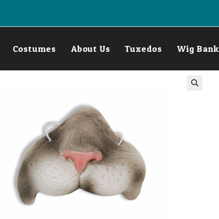
Costumes
About Us
Tuxedos
Wig Bank