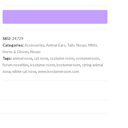
Nose
quantity
SKU:
24729
Categories:
Accessories
,
Animal Ears, Tails, Noses, Mitts,
Horns & Gloves
,
Noses
Tags:
animal nose
,
cat nose
,
costume room
,
costumeroom
,
forum novelties
,
kostume room
,
kostumeroom
,
string animal
nose
,
white cat nose
,
www.kostumeroom.com