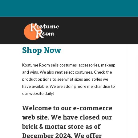
Skip
to
content
Shop Now
Kostume Room sells costumes, accessories, makeup
and wigs. We also rent select costumes. Check the
product options to see what sizes and styles we
have available. We are adding more merchandise to
our website daily!
Welcome to our e-commerce
web site. We have closed our
brick & mortar store as of
December 2024. We offer