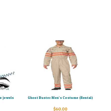
e jewels
Ghost Buster Men’s Costume (Rental)
$
60.00