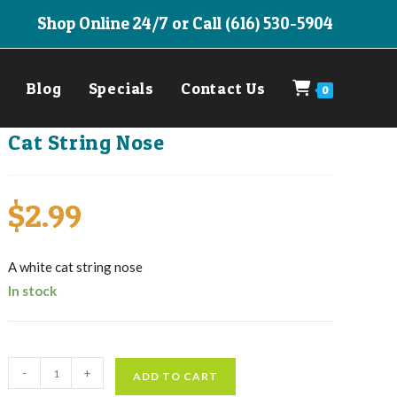
Shop Online 24/7 or Call (616) 530-5904
Blog
Specials
Contact Us
0
Cat String Nose
$
2.99
A white cat string nose
In stock
Cat
-
+
ADD TO CART
String