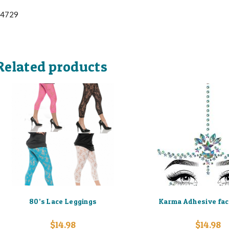
4729
Related products
80’s Lace Leggings
Karma Adhesive fac
$
14.98
$
14.98