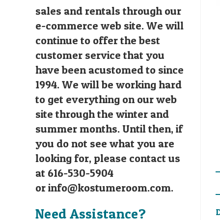
sales and rentals through our
e-commerce web site. We will
continue to offer the best
customer service that you
have been acustomed to since
1994. We will be working hard
to get everything on our web
site through the winter and
summer months. Until then, if
you do not see what you are
looking for, please contact us
at 616-530-5904
or
info@kostumeroom.com
.
Need Assistance?
D