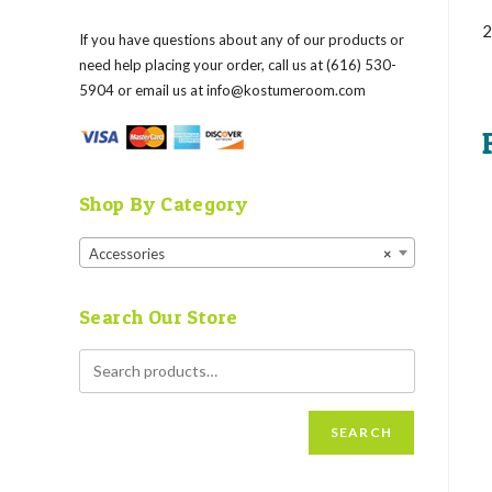
2
If you have questions about any of our products or
need help placing your order, call us at (616) 530-
5904 or email us at
info@kostumeroom.com
Shop By Category
Accessories
×
Search Our Store
SEARCH