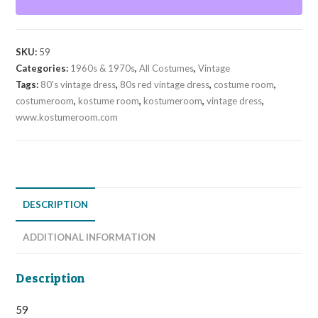
Dress
with
Short
SKU:
59
Sleeve
Categories:
1960s & 1970s
,
All Costumes
,
Vintage
Size:
Tags:
80's vintage dress
,
80s red vintage dress
,
costume room
,
9/10
costumeroom
,
kostume room
,
kostumeroom
,
vintage dress
,
quantity
www.kostumeroom.com
DESCRIPTION
ADDITIONAL INFORMATION
Description
59