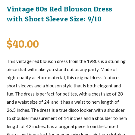
Vintage 80s Red Blouson Dress
with Short Sleeve Size: 9/10
$
40.00
This vintage red blouson dress from the 1980s is a stunning
piece that will make you stand out at any party. Made of
high-quality acetate material, this original dress features
short sleeves and a blouson style that is both elegant and
fun. The dress is perfect for petites, with a chest size of 28
and a waist size of 24, and it has a waist to hem length of
26.5 inches. The dress is a true disco looker, with a shoulder
to shoulder measurement of 14 inches and a shoulder to hem
length of 42 inches. It is a original piece from the United
States and is perfect for anyone who loves vintage clothing.