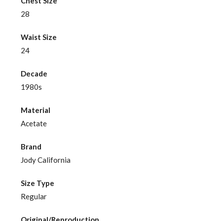
Chest Size
28
Waist Size
24
Decade
1980s
Material
Acetate
Brand
Jody California
Size Type
Regular
Original/Reproduction