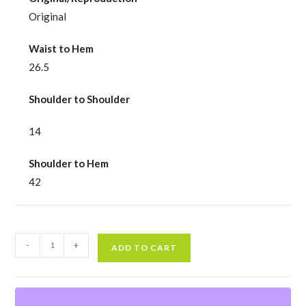
Original
Waist to Hem
26.5
Shoulder to Shoulder
14
Shoulder to Hem
42
Vintage
-
+
ADD TO CART
80s
Red
Blouson