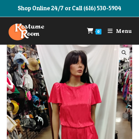
Skip
Shop Online 24/7 or Call (616) 530-5904
to
content
Menu
0