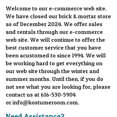
Welcome to our e-commerce web site.
We have closed our brick & mortar store
as of December 2024. We offer sales
and rentals through our e-commerce
web site. We will continue to offer the
best customer service that you have
been acustomed to since 1994. We will
be working hard to get everything on
our web site through the winter and
summer months. Until then, if you do
not see what you are looking for, please
contact us at 616-530-5904
or
info@kostumeroom.com
.
Need Assistance?