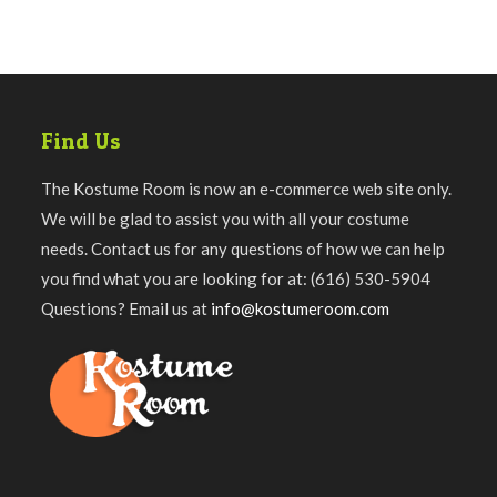
Find Us
The Kostume Room is now an e-commerce web site only.
We will be glad to assist you with all your costume
needs. Contact us for any questions of how we can help
you find what you are looking for at: (616) 530-5904
Questions? Email us at
info@kostumeroom.com