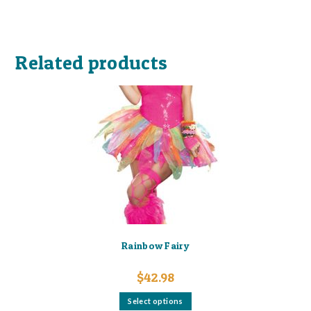
Related products
Rainbow Fairy
$
42.98
This
Select options
product