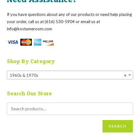
If you have questions about any of our products or need help placing
your order, call us at (616) 530-5904 or email us at
info@kostumeroom.com
Shop By Category
1960s & 1970s
×
Search Our Store
SEARCH