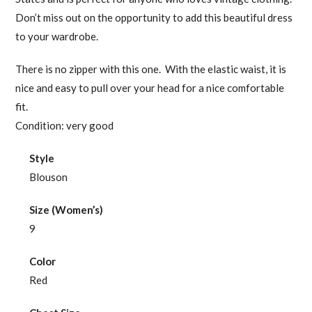
Don’t miss out on the opportunity to add this beautiful dress
to your wardrobe.
There is no zipper with this one. With the elastic waist, it is
nice and easy to pull over your head for a nice comfortable
fit.
Condition: very good
Style
Blouson
Size (Women’s)
9
Color
Red