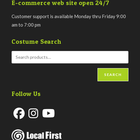
E-commerce web site open 24/7
Customer support is available Monday thru Friday 9:00
am to 7:00 pm
Costume Search
SEARCH
Follow Us
Opens
Opens
Opens
in
in
in