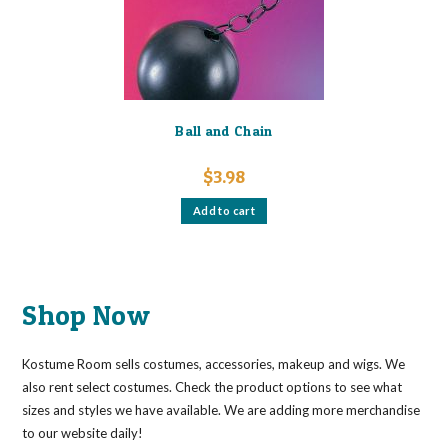
Ball and Chain
$
3.98
Add to cart
Shop Now
Kostume Room sells costumes, accessories, makeup and wigs. We
also rent select costumes. Check the product options to see what
sizes and styles we have available. We are adding more merchandise
to our website daily!