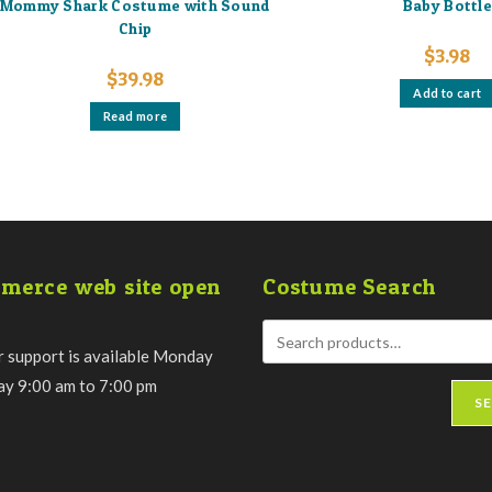
Mommy Shark Costume with Sound
Baby Bottl
Chip
$
3.98
$
39.98
Add to cart
Read more
merce web site open
Costume Search
 support is available Monday
day 9:00 am to 7:00 pm
S