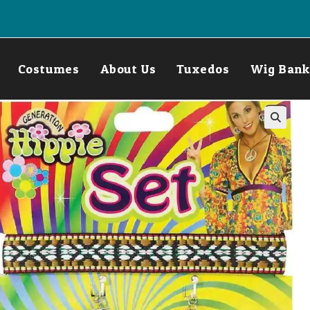
Costumes
About Us
Tuxedos
Wig Bank