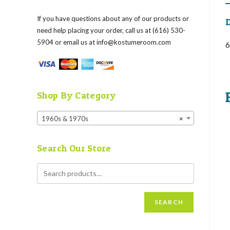
If you have questions about any of our products or
D
need help placing your order, call us at (616) 530-
5904 or email us at
info@kostumeroom.com
6
Shop By Category
1960s & 1970s
×
Search Our Store
SEARCH