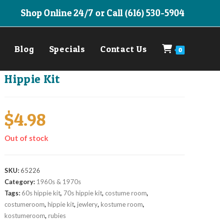
Shop Online 24/7 or Call (616) 530-5904
Blog
Specials
Contact Us
0
Hippie Kit
$
4.98
Out of stock
SKU:
65226
Category:
1960s & 1970s
Tags:
60s hippie kit
,
70s hippie kit
,
costume room
,
costumeroom
,
hippie kit
,
jewlery
,
kostume room
,
kostumeroom
,
rubies