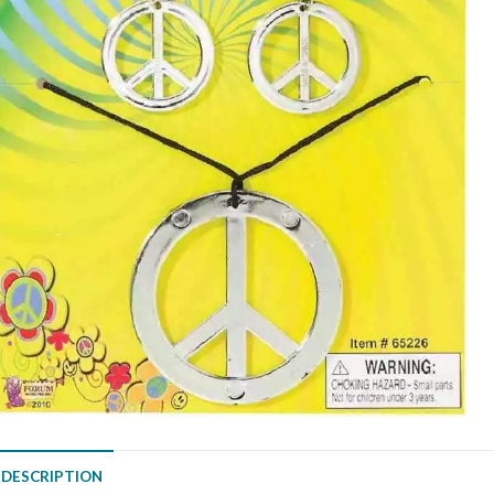
DESCRIPTION