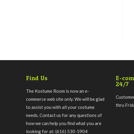
Find Us
E-com
24/7
The Kostume Room is now an e-
Customer
commerce web site only. We will be glad
thru Fri
to assist you with all your costume
needs. Contact us for any questions of
how we can help you find what you are
looking for at: (616) 530-5904