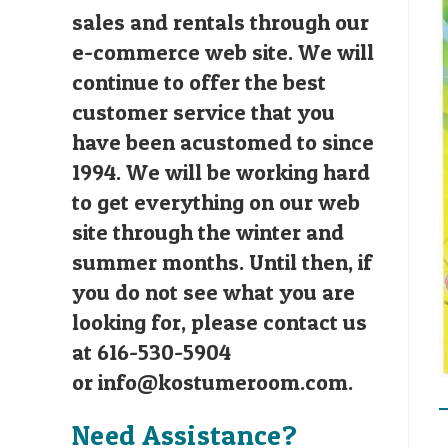
sales and rentals through our
e-commerce web site. We will
continue to offer the best
customer service that you
have been acustomed to since
1994. We will be working hard
to get everything on our web
site through the winter and
summer months. Until then, if
you do not see what you are
looking for, please contact us
at 616-530-5904
or
info@kostumeroom.com
.
Need Assistance?