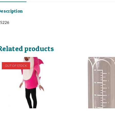
escription
5226
Related products
OUT OF STOCK