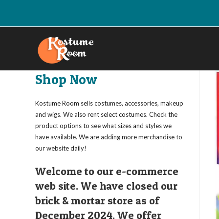
Skip
to
content
Shop Now
Kostume Room sells costumes, accessories, makeup
and wigs. We also rent select costumes. Check the
product options to see what sizes and styles we
have available. We are adding more merchandise to
our website daily!
Welcome to our e-commerce
web site. We have closed our
brick & mortar store as of
December 2024. We offer