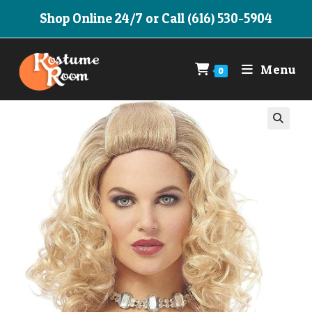
Skip
Shop Online 24/7 or Call (616) 530-5904
to
content
Menu
0