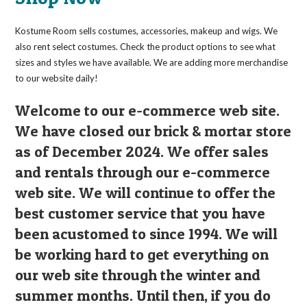
Kostume Room sells costumes, accessories, makeup and wigs. We
also rent select costumes. Check the product options to see what
sizes and styles we have available. We are adding more merchandise
to our website daily!
Welcome to our e-commerce web site.
We have closed our brick & mortar store
as of December 2024. We offer sales
and rentals through our e-commerce
web site. We will continue to offer the
best customer service that you have
been acustomed to since 1994. We will
be working hard to get everything on
our web site through the winter and
summer months. Until then, if you do