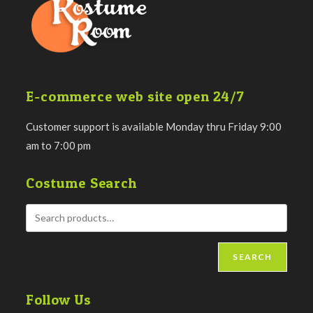
E-commerce web site open 24/7
Customer support is available Monday thru Friday 9:00
am to 7:00 pm
Costume Search
SEARCH
Follow Us