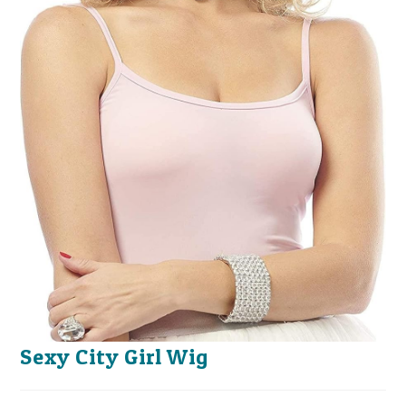
Sexy City Girl Wig