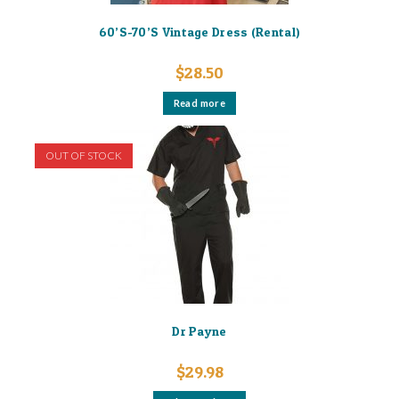
60’S-70’S Vintage Dress (Rental)
$
28.50
Read more
OUT OF STOCK
Dr Payne
$
29.98
This