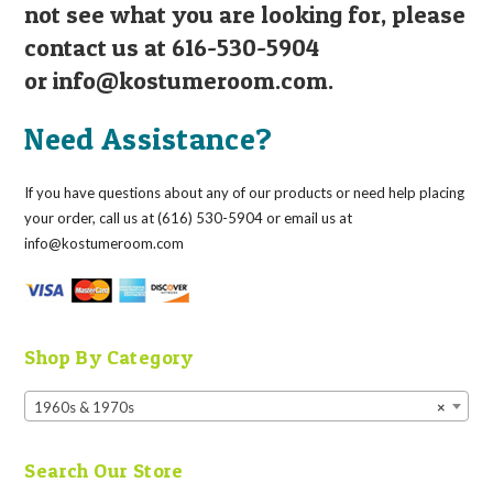
not see what you are looking for, please
contact us at 616-530-5904
or
info@kostumeroom.com
.
Need Assistance?
If you have questions about any of our products or need help placing
your order, call us at (616) 530-5904 or email us at
info@kostumeroom.com
Shop By Category
1960s & 1970s
×
Search Our Store