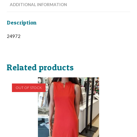
ADDITIONAL INFORMATION
Description
24972
Related products
OUT OF STOCK