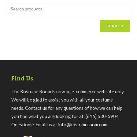
SEARCH
Find Us
The Kostume Room is now an e-commerce web site only.
We will be glad to assist you with all your costume
needs. Contact us for any questions of how we can help
you find what you are looking for at: (616) 530-5904
Questions? Email us at
info@kostumeroom.com