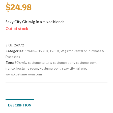
$
24.98
Sexy City Girl wig in a mixed blonde
Out of stock
SKU:
24972
Categories:
1960s & 1970s
,
1980s
,
Wigs for Rental or Purchase &
Eyelashes
Tags:
80's wig
,
costume culture
,
costume room
,
costumeroom
,
franco
,
kostume room
,
kostumeroom
,
sexy city girl wig
,
www.kostumeroom.com
DESCRIPTION