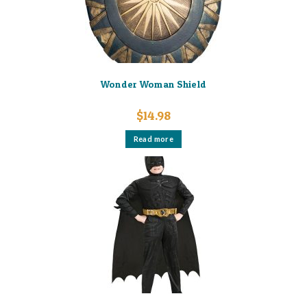
Wonder Woman Shield
$
14.98
Read more