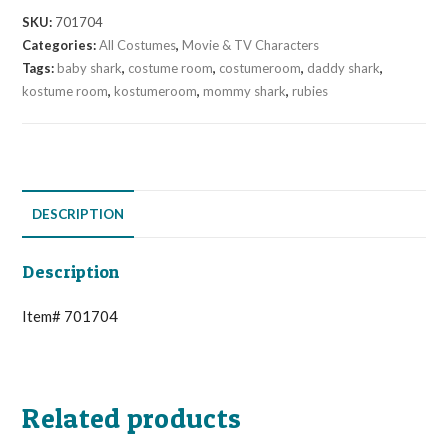
SKU:
701704
Categories:
All Costumes
,
Movie & TV Characters
Tags:
baby shark
,
costume room
,
costumeroom
,
daddy shark
,
kostume room
,
kostumeroom
,
mommy shark
,
rubies
DESCRIPTION
Description
Item# 701704
Related products