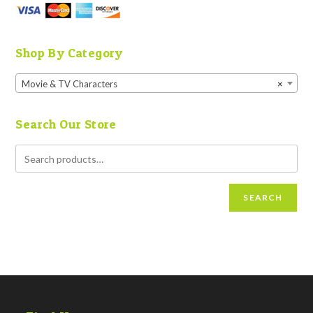
Shop By Category
Movie & TV Characters
×
Search Our Store
SEARCH