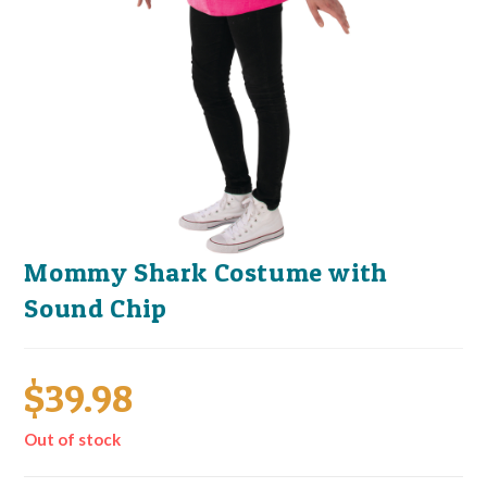
Mommy Shark Costume with
Sound Chip
$
39.98
Out of stock