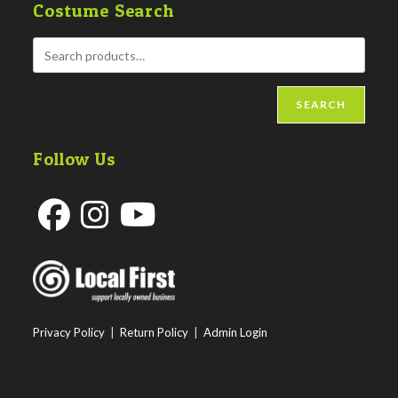
Costume Search
SEARCH
Follow Us
Opens
Opens
Opens
in
in
in
a
a
a
new
new
new
Privacy Policy
|
Return Policy
|
Admin Login
tab
tab
tab