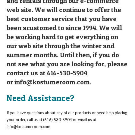
and rentals through our e-commerce
web site. We will continue to offer the
best customer service that you have
been acustomed to since 1994. We will
be working hard to get everything on
our web site through the winter and
summer months. Until then, if you do
not see what you are looking for, please
contact us at 616-530-5904
or
info@kostumeroom.com
.
Need Assistance?
If you have questions about any of our products or need help placing
your order, call us at (616) 530-5904 or email us at
info@kostumeroom.com