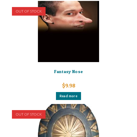
OUT OF STOCK
Fantasy Nose
$
9.98
Read more
OUT OF STOCK