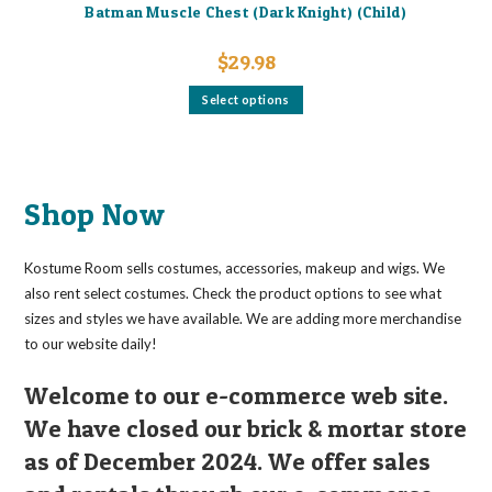
Batman Muscle Chest (Dark Knight) (Child)
$
29.98
This
Select options
product
has
multiple
variants.
The
options
may
Shop Now
be
chosen
on
the
Kostume Room sells costumes, accessories, makeup and wigs. We
product
page
also rent select costumes. Check the product options to see what
sizes and styles we have available. We are adding more merchandise
to our website daily!
Welcome to our e-commerce web site.
We have closed our brick & mortar store
as of December 2024. We offer sales