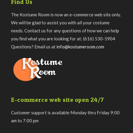
Find Us
The Kostume Room is now an e-commerce web site only.
We will be glad to assist you with all your costume
needs. Contact us for any questions of how we can help
you find what you are looking for at: (616) 530-5904
Questions? Email us at
info@kostumeroom.com
E-commerce web site open 24/7
Customer support is available Monday thru Friday 9:00
am to 7:00 pm