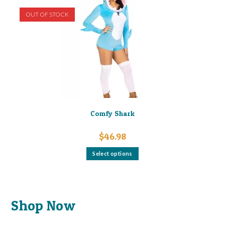
OUT OF STOCK
Comfy Shark
$
46.98
This
Select options
product
has
multiple
variants.
The
options
may
Shop Now
be
chosen
on