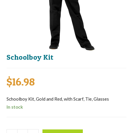
Schoolboy Kit
$
16.98
Schoolboy Kit, Gold and Red, with Scarf, Tie, Glasses
In stock
Schoolboy