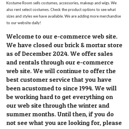
the
Kostume Room sells costumes, accessories, makeup and wigs. We
product
page
also rent select costumes. Check the product options to see what
sizes and styles we have available. We are adding more merchandise
to our website daily!
Welcome to our e-commerce web site.
We have closed our brick & mortar store
as of December 2024. We offer sales
and rentals through our e-commerce
web site. We will continue to offer the
best customer service that you have
been acustomed to since 1994. We will
be working hard to get everything on
our web site through the winter and
summer months. Until then, if you do
not see what you are looking for, please