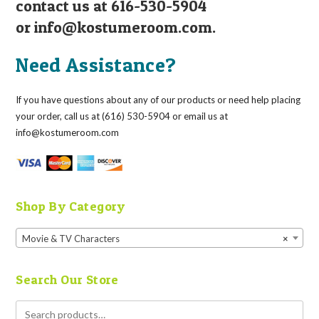
contact us at 616-530-5904
or
info@kostumeroom.com
.
Need Assistance?
If you have questions about any of our products or need help placing
your order, call us at (616) 530-5904 or email us at
info@kostumeroom.com
Shop By Category
Movie & TV Characters
×
Search Our Store