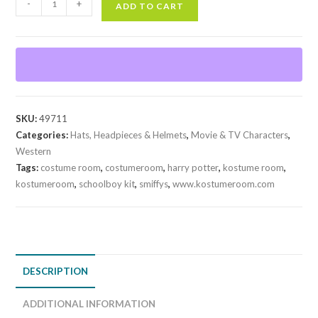
-
+
ADD TO CART
Kit
quantity
SKU:
49711
Categories:
Hats, Headpieces & Helmets
,
Movie & TV Characters
,
Western
Tags:
costume room
,
costumeroom
,
harry potter
,
kostume room
,
kostumeroom
,
schoolboy kit
,
smiffys
,
www.kostumeroom.com
DESCRIPTION
ADDITIONAL INFORMATION