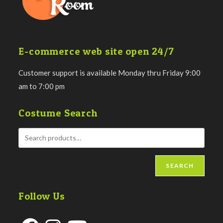
E-commerce web site open 24/7
Customer support is available Monday thru Friday 9:00
am to 7:00 pm
Costume Search
SEARCH
Follow Us