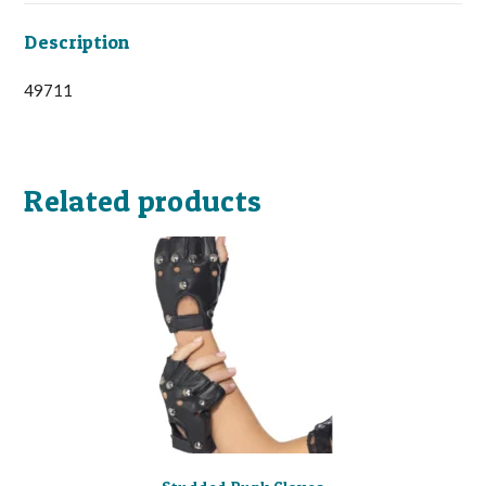
Description
49711
Related products