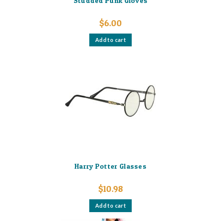
Studded Punk Gloves
$
6.00
Add to cart
Harry Potter Glasses
$
10.98
Add to cart