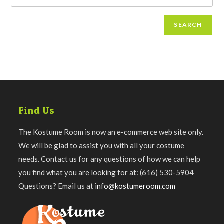
SEARCH
Find Us
The Kostume Room is now an e-commerce web site only.
We will be glad to assist you with all your costume
needs. Contact us for any questions of how we can help
you find what you are looking for at: (616) 530-5904
Questions? Email us at
info@kostumeroom.com