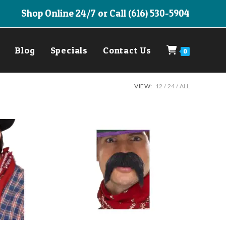
Shop Online 24/7 or Call (616) 530-5904
Blog
Specials
Contact Us
0
VIEW:
12
24
ALL