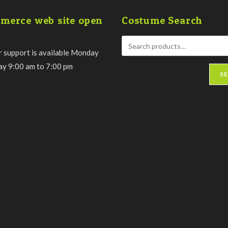
merce web site open
Costume Search
 support is available Monday
day 9:00 am to 7:00 pm
S