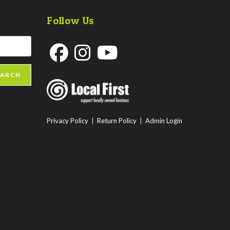
Follow Us
Opens
Opens
Opens
EARCH
in
in
in
a
a
a
new
new
new
Privacy Policy
|
Return Policy
|
Admin Login
tab
tab
tab