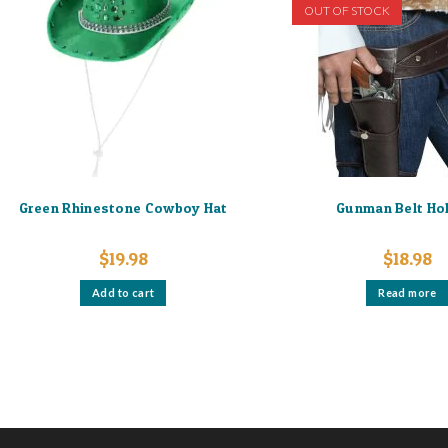
OUT OF STOCK
Green Rhinestone Cowboy Hat
Gunman Belt Ho
$
19.98
$
18.98
Add to cart
Read more