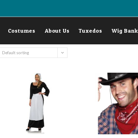
Costumes
About Us
Tuxedos
Wig Bank
Default sorting