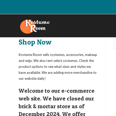
Skip
to
content
Shop Now
Kostume Room sells costumes, accessories, makeup
and wigs. We also rent select costumes. Check the
product options to see what sizes and styles we
have available. We are adding more merchandise to
our website daily!
Welcome to our e-commerce
web site. We have closed our
brick & mortar store as of
December 2024. We offer