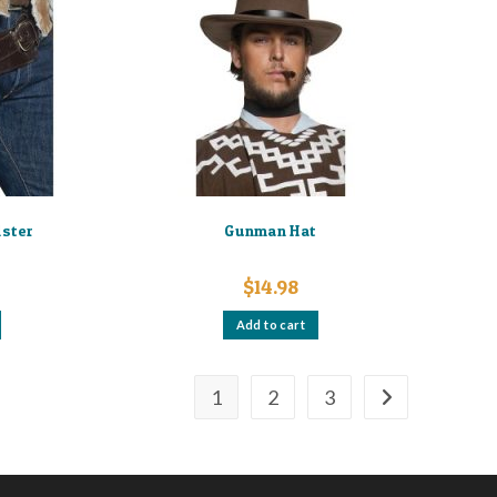
lster
Gunman Hat
$
14.98
Add to cart
1
2
3