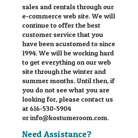
sales and rentals through our
e-commerce web site. We will
continue to offer the best
customer service that you
have been acustomed to since
1994. We will be working hard
to get everything on our web
site through the winter and
summer months. Until then, if
you do not see what you are
looking for, please contact us
at 616-530-5904
or
info@kostumeroom.com
.
Need Assistance?