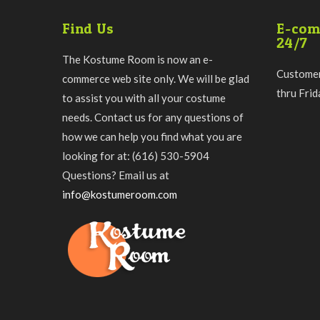
Find Us
E-com
24/7
The Kostume Room is now an e-
Customer
commerce web site only. We will be glad
thru Fri
to assist you with all your costume
needs. Contact us for any questions of
how we can help you find what you are
looking for at: (616) 530-5904
Questions? Email us at
info@kostumeroom.com