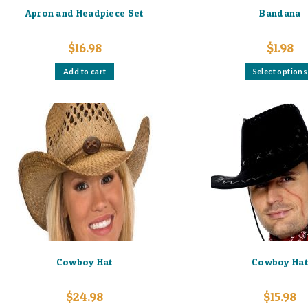
Apron and Headpiece Set
Bandana
$
16.98
$
1.98
Add to cart
Select options
Cowboy Hat
Cowboy Ha
$
24.98
$
15.98