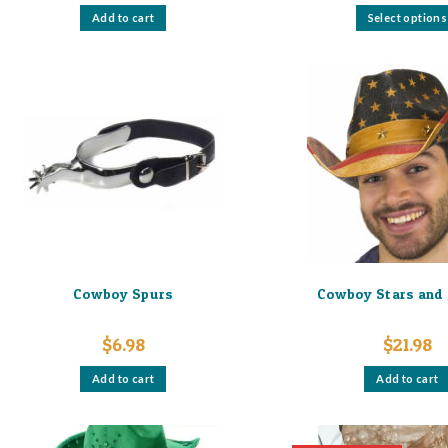
Add to cart
Select options
Cowboy Spurs
Cowboy Stars and 
$
6.98
$
21.98
Add to cart
Add to cart