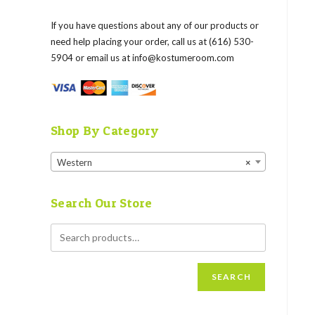
If you have questions about any of our products or
need help placing your order, call us at (616) 530-
5904 or email us at
info@kostumeroom.com
Shop By Category
Western
×
Search Our Store
SEARCH