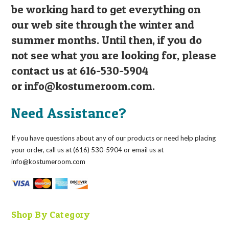
be working hard to get everything on
our web site through the winter and
summer months. Until then, if you do
not see what you are looking for, please
contact us at 616-530-5904
or
info@kostumeroom.com
.
Need Assistance?
If you have questions about any of our products or need help placing
your order, call us at (616) 530-5904 or email us at
info@kostumeroom.com
Shop By Category