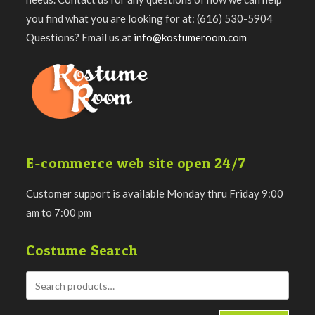
you find what you are looking for at: (616) 530-5904
Questions? Email us at
info@kostumeroom.com
E-commerce web site open 24/7
Customer support is available Monday thru Friday 9:00
am to 7:00 pm
Costume Search