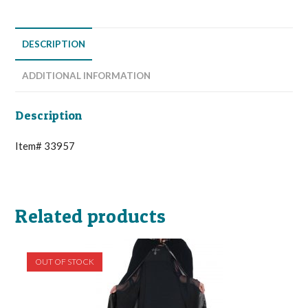
DESCRIPTION
ADDITIONAL INFORMATION
Description
Item# 33957
Related products
OUT OF STOCK