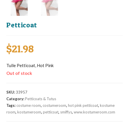
Petticoat
$
21.98
Tulle Petticoat, Hot Pink
Out of stock
SKU:
33957
Category:
Petticoats & Tutus
Tags:
costume room
,
costumeroom
,
hot pink petticoat
,
kostume
room
,
kostumeroom
,
petticoat
,
smiffys
,
www.kostumeroom.com