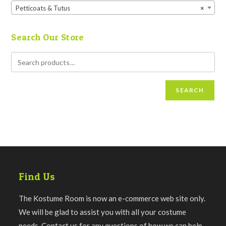
Petticoats & Tutus
×
Search Our Store
SEARCH
Find Us
The Kostume Room is now an e-commerce web site only.
We will be glad to assist you with all your costume
needs. Contact us for any questions of how we can help