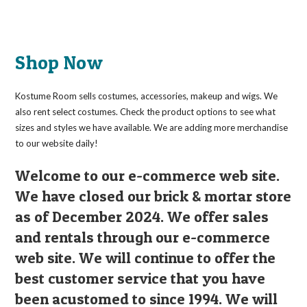
Shop Now
Kostume Room sells costumes, accessories, makeup and wigs. We
also rent select costumes. Check the product options to see what
sizes and styles we have available. We are adding more merchandise
to our website daily!
Welcome to our e-commerce web site.
We have closed our brick & mortar store
as of December 2024. We offer sales
and rentals through our e-commerce
web site. We will continue to offer the
best customer service that you have
been acustomed to since 1994. We will