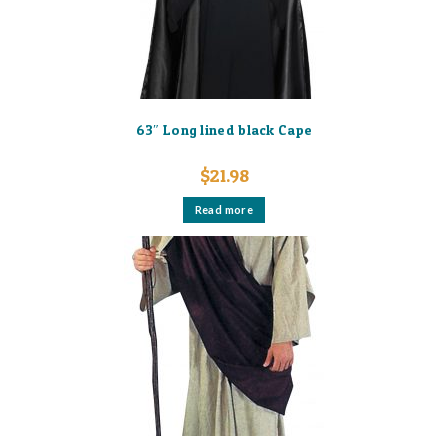
63″ Long lined black Cape
$
21.98
Read more