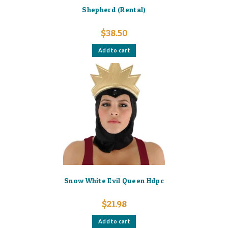
Shepherd (Rental)
$
38.50
Add to cart
Snow White Evil Queen Hdpc
$
21.98
Add to cart