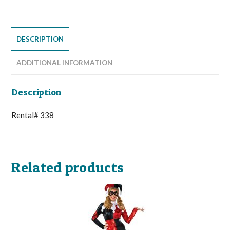
DESCRIPTION
ADDITIONAL INFORMATION
Description
Rental# 338
Related products