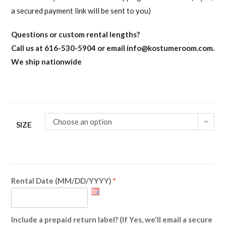
a secured payment link will be sent to you)
Questions or custom rental lengths?
Call us at 616-530-5904 or email
info@kostumeroom.com
.
We ship nationwide
Choose an option
SIZE
Rental Date (MM/DD/YYYY)
Include a prepaid return label? (If Yes, we'll email a secure