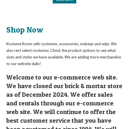
Shop Now
Kostume Room sells costumes, accessories, makeup and wigs. We
also rent select costumes. Check the product options to see what
sizes and styles we have available. We are adding more merchandise
to our website daily!
Welcome to our e-commerce web site.
We have closed our brick & mortar store
as of December 2024. We offer sales
and rentals through our e-commerce
web site. We will continue to offer the
best customer service that you have
been acustomed to since 1994. We will