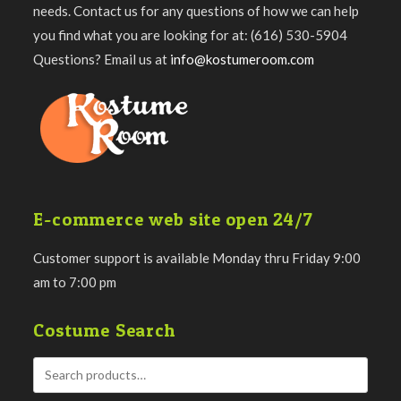
needs. Contact us for any questions of how we can help
you find what you are looking for at: (616) 530-5904
Questions? Email us at
info@kostumeroom.com
E-commerce web site open 24/7
Customer support is available Monday thru Friday 9:00
am to 7:00 pm
Costume Search