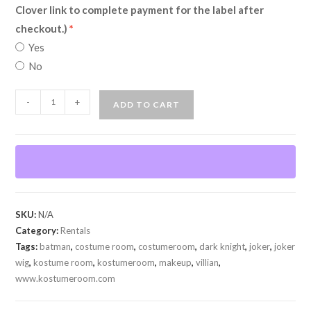
Clover link to complete payment for the label after
checkout.)
Yes
No
Joker
-
+
ADD TO CART
(Dark
Knight)
(Rental)
quantity
SKU:
N/A
Category:
Rentals
Tags:
batman
,
costume room
,
costumeroom
,
dark knight
,
joker
,
joker
wig
,
kostume room
,
kostumeroom
,
makeup
,
villian
,
www.kostumeroom.com