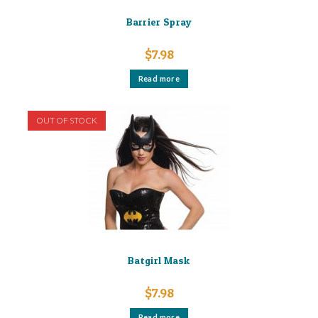
Barrier Spray
$
7.98
Read more
OUT OF STOCK
Batgirl Mask
$
7.98
Read more