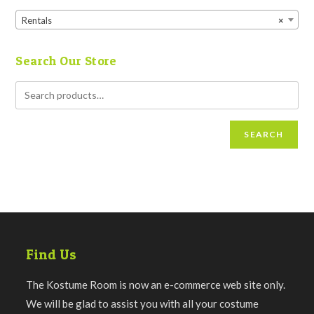
Rentals
×
Search Our Store
SEARCH
Find Us
The Kostume Room is now an e-commerce web site only.
We will be glad to assist you with all your costume