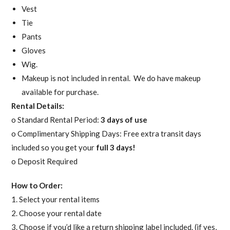
Vest
Tie
Pants
Gloves
Wig.
Makeup is not included in rental. We do have makeup
available for purchase.
Rental Details:
o Standard Rental Period:
3 days of use
o Complimentary Shipping Days: Free extra transit days
included so you get your
full 3 days!
o Deposit Required
How to Order:
1. Select your rental items
2. Choose your rental date
3. Choose if you’d like a return shipping label included. (if yes,