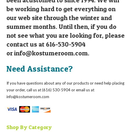
be working hard to get everything on
our web site through the winter and
summer months. Until then, if you do
not see what you are looking for, please
contact us at 616-530-5904
or
info@kostumeroom.com
.
Need Assistance?
If you have questions about any of our products or need help placing
your order, call us at (616) 530-5904 or email us at
info@kostumeroom.com
Shop By Category