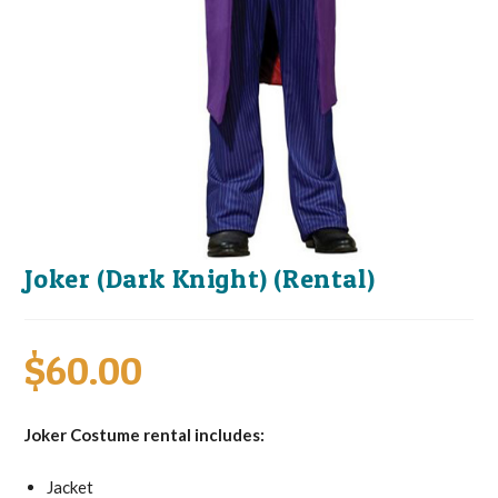
Joker (Dark Knight) (Rental)
$
60.00
Joker Costume rental includes:
Jacket