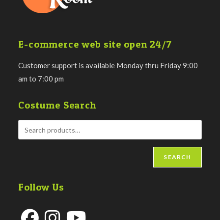
E-commerce web site open 24/7
Customer support is available Monday thru Friday 9:00
am to 7:00 pm
Costume Search
SEARCH
Follow Us