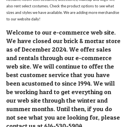
product
page
also rent select costumes. Check the product options to see what
sizes and styles we have available. We are adding more merchandise
to our website daily!
Welcome to our e-commerce web site.
We have closed our brick & mortar store
as of December 2024. We offer sales
and rentals through our e-commerce
web site. We will continue to offer the
best customer service that you have
been acustomed to since 1994. We will
be working hard to get everything on
our web site through the winter and
summer months. Until then, if you do
not see what you are looking for, please
contact us at 616-530-5904