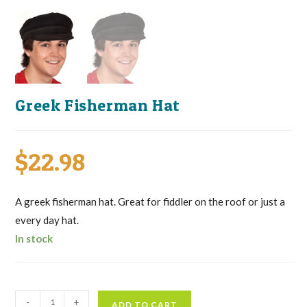
Greek Fisherman Hat
$
22.98
A greek fisherman hat. Great for fiddler on the roof or just a
every day hat.
In stock
Greek
-
+
ADD TO CART