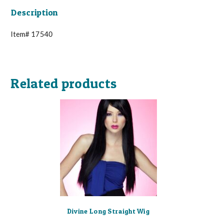
Description
Item# 17540
Related products
Divine Long Straight Wig