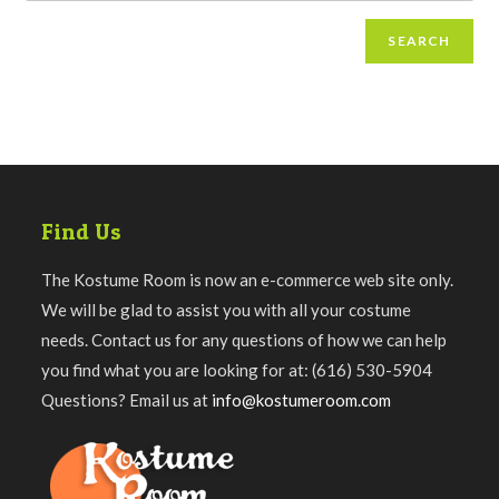
SEARCH
Find Us
The Kostume Room is now an e-commerce web site only.
We will be glad to assist you with all your costume
needs. Contact us for any questions of how we can help
you find what you are looking for at: (616) 530-5904
Questions? Email us at
info@kostumeroom.com