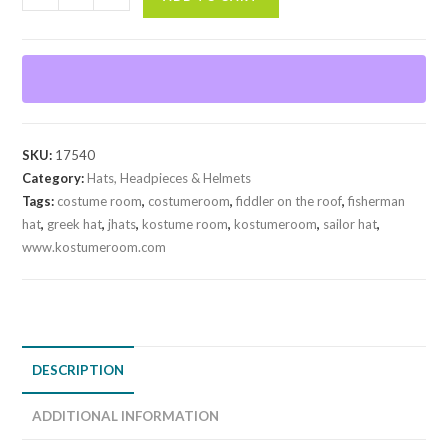
Fisherman
Hat
quantity
SKU:
17540
Category:
Hats, Headpieces & Helmets
Tags:
costume room
,
costumeroom
,
fiddler on the roof
,
fisherman
hat
,
greek hat
,
jhats
,
kostume room
,
kostumeroom
,
sailor hat
,
www.kostumeroom.com
DESCRIPTION
ADDITIONAL INFORMATION