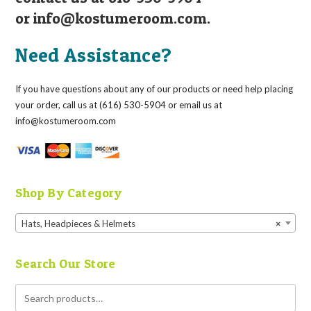
or
info@kostumeroom.com
.
Need Assistance?
If you have questions about any of our products or need help placing
your order, call us at (616) 530-5904 or email us at
info@kostumeroom.com
Shop By Category
Hats, Headpieces & Helmets
×
Search Our Store