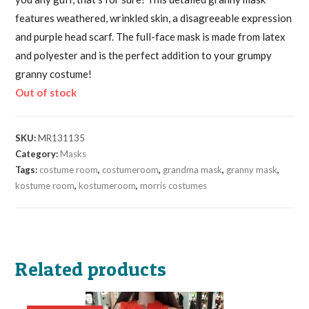
features weathered, wrinkled skin, a disagreeable expression
and purple head scarf. The full-face mask is made from latex
and polyester and is the perfect addition to your grumpy
granny costume!
Out of stock
SKU:
MR131135
Category:
Masks
Tags:
costume room
,
costumeroom
,
grandma mask
,
granny mask
,
kostume room
,
kostumeroom
,
morris costumes
Related products