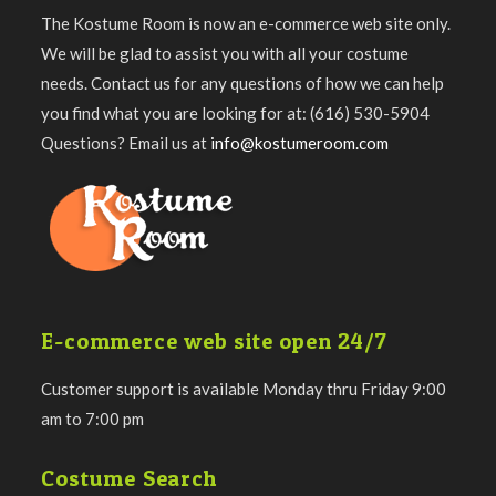
The Kostume Room is now an e-commerce web site only.
We will be glad to assist you with all your costume
needs. Contact us for any questions of how we can help
you find what you are looking for at: (616) 530-5904
Questions? Email us at
info@kostumeroom.com
E-commerce web site open 24/7
Customer support is available Monday thru Friday 9:00
am to 7:00 pm
Costume Search