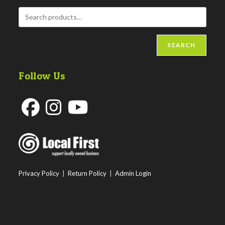
SEARCH
Follow Us
Opens
Opens
Opens
in
in
in
a
a
a
new
new
new
Privacy Policy
|
Return Policy
|
Admin Login
tab
tab
tab