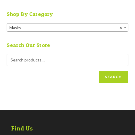
Shop By Category
Masks
×
Search Our Store
SEARCH
Find Us