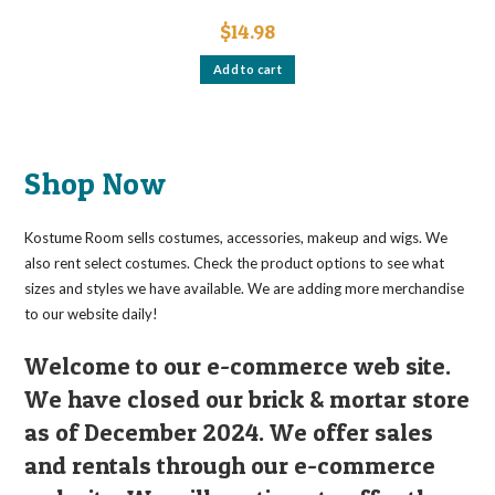
$
14.98
Add to cart
Shop Now
Kostume Room sells costumes, accessories, makeup and wigs. We
also rent select costumes. Check the product options to see what
sizes and styles we have available. We are adding more merchandise
to our website daily!
Welcome to our e-commerce web site.
We have closed our brick & mortar store
as of December 2024. We offer sales
and rentals through our e-commerce