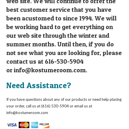
web site. We will continue to offer the
best customer service that you have
been acustomed to since 1994. We will
be working hard to get everything on
our web site through the winter and
summer months. Until then, if you do
not see what you are looking for, please
contact us at 616-530-5904
or
info@kostumeroom.com
.
Need Assistance?
If you have questions about any of our products or need help placing
your order, call us at (616) 530-5904 or email us at
info@kostumeroom.com