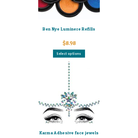
Ben Nye Luminere Refills
$
8.98
This
Select options
product
has
multiple
variants.
The
options
may
be
chosen
on
the
product
page
Karma Adhesive face jewels