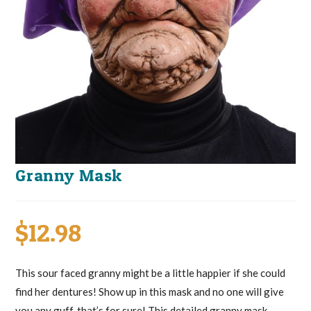
Granny Mask
$
12.98
This sour faced granny might be a little happier if she could
find her dentures! Show up in this mask and no one will give
you any guff, that’s for sure! This detailed granny mask