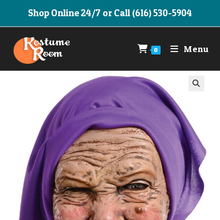
Skip
Shop Online 24/7 or Call (616) 530-5904
to
content
Menu
0