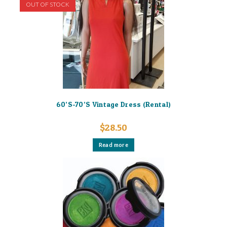
OUT OF STOCK
60’S-70’S Vintage Dress (Rental)
$
28.50
Read more