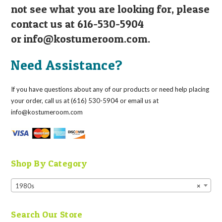
not see what you are looking for, please
contact us at 616-530-5904
or
info@kostumeroom.com
.
Need Assistance?
If you have questions about any of our products or need help placing
your order, call us at (616) 530-5904 or email us at
info@kostumeroom.com
Shop By Category
1980s
×
Search Our Store