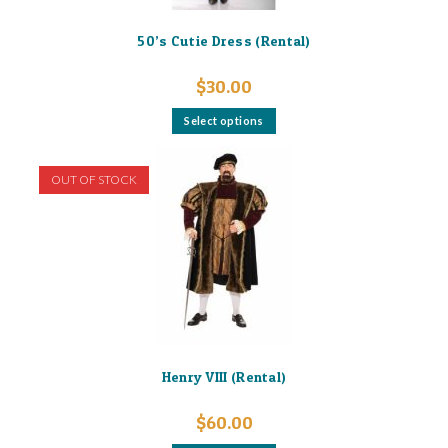
50’s Cutie Dress (Rental)
$
30.00
This
Select options
product
has
multiple
variants.
OUT OF STOCK
The
options
may
be
chosen
on
the
product
page
Henry VIII (Rental)
$
60.00