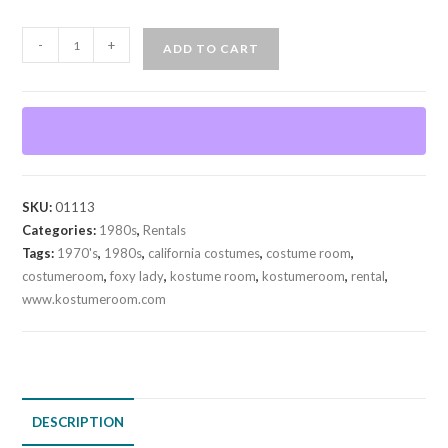
Foxy
-
+
ADD TO CART
Lady
70's-
80's
(Rental)
quantity
SKU:
01113
Categories:
1980s
,
Rentals
Tags:
1970's
,
1980s
,
california costumes
,
costume room
,
costumeroom
,
foxy lady
,
kostume room
,
kostumeroom
,
rental
,
www.kostumeroom.com
DESCRIPTION