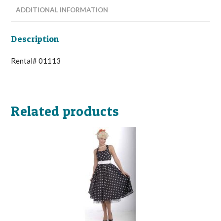
ADDITIONAL INFORMATION
Description
Rental# 01113
Related products