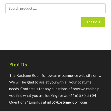
SEARCH
Find Us
The Kostume Room is now an e-commerce web site only.
We will be glad to assist you with all your costume
needs. Contact us for any questions of how we can help
you find what you are looking for at: (616) 530-5904
Questions? Email us at
info@kostumeroom.com