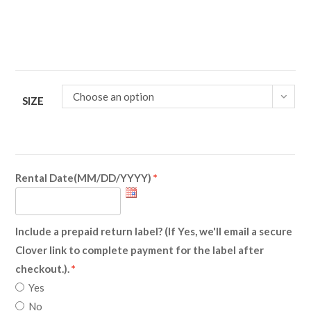
Choose an option
SIZE
Rental Date(MM/DD/YYYY)
Include a prepaid return label? (If Yes, we'll email a secure
Clover link to complete payment for the label after
checkout.).
Yes
No