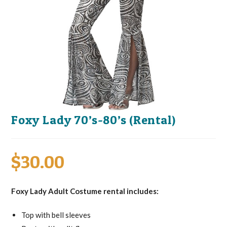
Foxy Lady 70’s-80’s (Rental)
$
30.00
Foxy Lady Adult Costume rental includes:
Top with bell sleeves