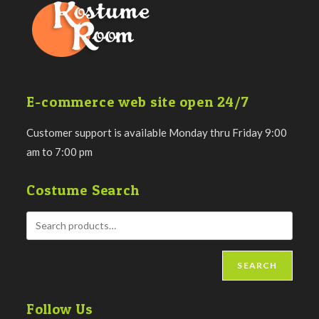
E-commerce web site open 24/7
Customer support is available Monday thru Friday 9:00
am to 7:00 pm
Costume Search
SEARCH
Follow Us