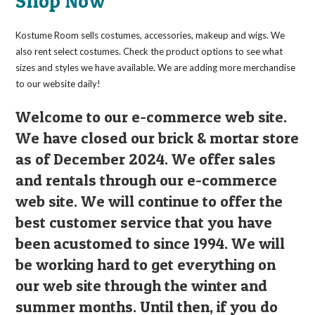
Shop Now
be
chosen
on
the
Kostume Room sells costumes, accessories, makeup and wigs. We
product
page
also rent select costumes. Check the product options to see what
sizes and styles we have available. We are adding more merchandise
to our website daily!
Welcome to our e-commerce web site.
We have closed our brick & mortar store
as of December 2024. We offer sales
and rentals through our e-commerce
web site. We will continue to offer the
best customer service that you have
been acustomed to since 1994. We will
be working hard to get everything on
our web site through the winter and
summer months. Until then, if you do