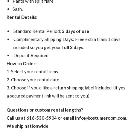
Pants with split flare
Sash.
Rental Details:
Standard Rental Period:
3 days of use
Complimentary Shipping Days: Free extra transit days
included so you get your
full 3 days!
Deposit Required
How to Order:
1. Select your rental items
2. Choose your rental date
3. Choose if you’d like a return shipping label included. (if yes,
a secured payment link will be sent to you)
Questions or custom rental lengths?
Call us at 616-530-5904 or email
info@kostumeroom.com
.
We ship nationwide