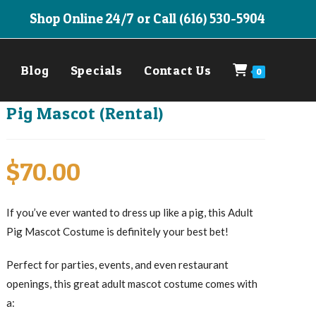
Shop Online 24/7 or Call (616) 530-5904
Blog
Specials
Contact Us
0
Pig Mascot (Rental)
$
70.00
If you’ve ever wanted to dress up like a pig, this Adult
Pig Mascot Costume is definitely your best bet!
Perfect for parties, events, and even restaurant
openings, this great adult mascot costume comes with
a: