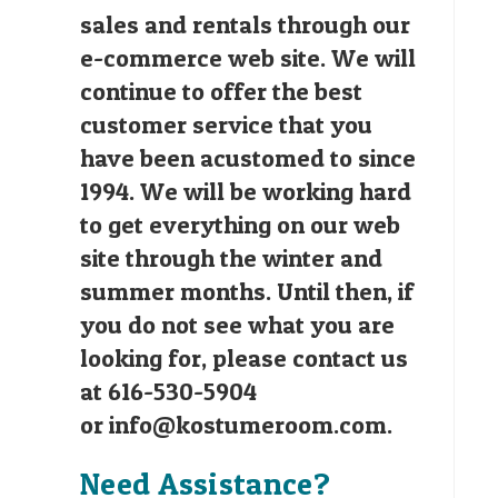
sales and rentals through our
e-commerce web site. We will
continue to offer the best
customer service that you
have been acustomed to since
1994. We will be working hard
to get everything on our web
site through the winter and
summer months. Until then, if
you do not see what you are
looking for, please contact us
at 616-530-5904
or
info@kostumeroom.com
.
Need Assistance?