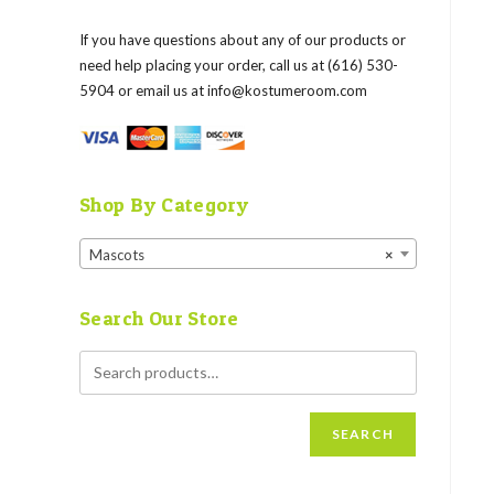
If you have questions about any of our products or
need help placing your order, call us at (616) 530-
5904 or email us at
info@kostumeroom.com
Shop By Category
Mascots
×
Search Our Store
SEARCH