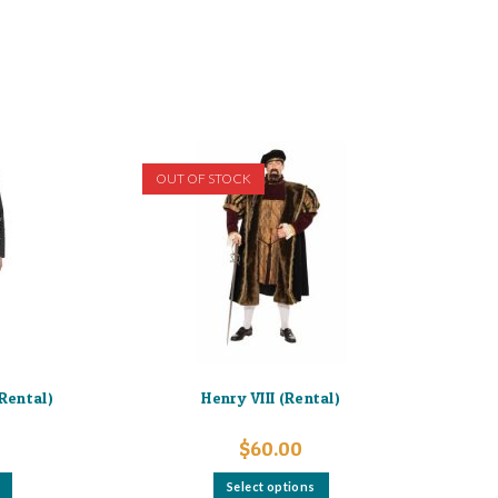
OUT OF STOCK
(Rental)
Henry VIII (Rental)
$
60.00
This
This
Select options
product
product