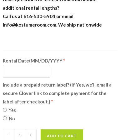
additional rental lengths?
Call us at 616-530-5904 or email
info@kostumeroom.com
. We ship nationwide
Rental Date(MM/DD/YYYY
Include a prepaid return label? (If Yes, we'll email a
secure Clover link to complete payment for the
label after checkout.)
Yes
No
Pig
-
+
ADD TO CART