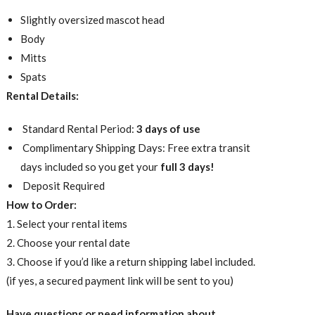
Slightly oversized mascot head
Body
Mitts
Spats
Rental Details:
Standard Rental Period:
3 days of use
Complimentary Shipping Days: Free extra transit
days included so you get your
full 3 days!
Deposit Required
How to Order:
1. Select your rental items
2. Choose your rental date
3. Choose if you’d like a return shipping label included.
(if yes, a secured payment link will be sent to you)
Have questions or need information about