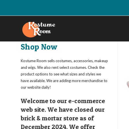
Skip
to
content
Shop Now
Kostume Room sells costumes, accessories, makeup
and wigs. We also rent select costumes. Check the
product options to see what sizes and styles we
have available. We are adding more merchandise to
our website daily!
Welcome to our e-commerce
web site. We have closed our
brick & mortar store as of
December 2024. We offer