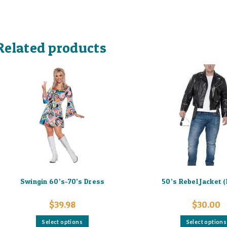
Related products
Swingin 60’s-70’s Dress
50’s Rebel Jacket 
$
39.98
$
30.00
This
Select options
Select options
product