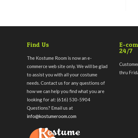
Find Us
E-com
24/7
The Kostume Room is now an e-
Customer
commerce web site only. We will be glad
thru Fri
to assist you with all your costume
needs. Contact us for any questions of
how we can help you find what you are
looking for at: (616) 530-5904
Questions? Email us at
info@kostumeroom.com