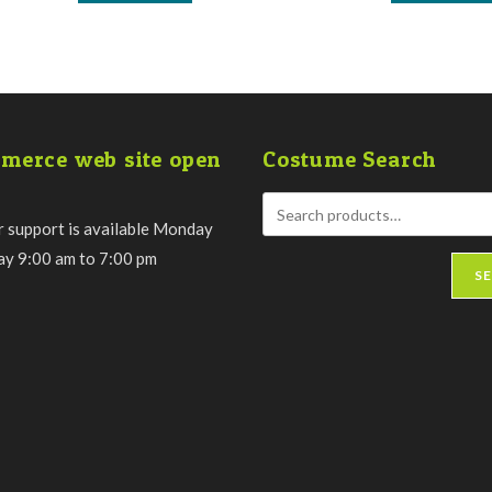
has
multiple
variants.
The
options
may
be
chosen
on
the
merce web site open
Costume Search
product
page
 support is available Monday
day 9:00 am to 7:00 pm
S