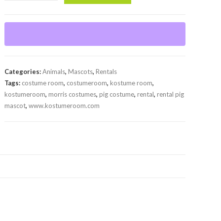
Mascot
(Rental)
quantity
Categories:
Animals
,
Mascots
,
Rentals
Tags:
costume room
,
costumeroom
,
kostume room
,
kostumeroom
,
morris costumes
,
pig costume
,
rental
,
rental pig
mascot
,
www.kostumeroom.com