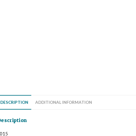
DESCRIPTION
ADDITIONAL INFORMATION
escription
015