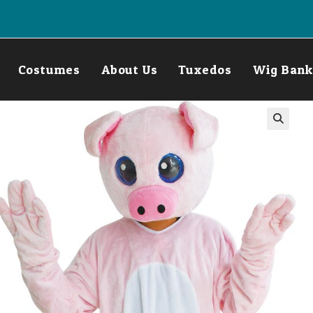
Costumes
About Us
Tuxedos
Wig Bank