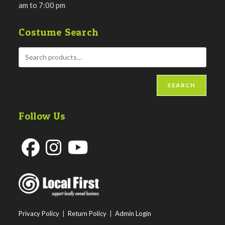
am to 7:00 pm
Costume Search
SEARCH
Follow Us
Opens
Opens
Opens
in
in
in
a
a
a
new
new
new
Privacy Policy
|
Return Policy
|
Admin Login
tab
tab
tab