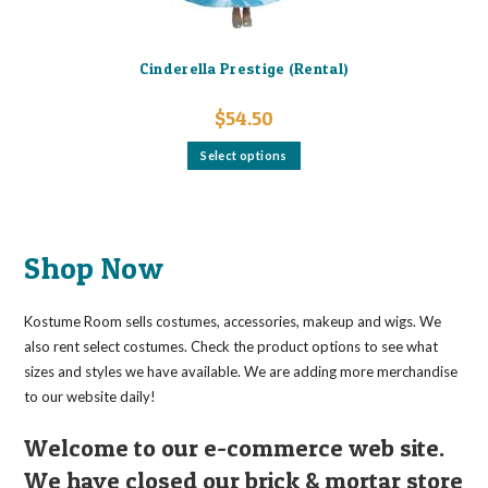
Cinderella Prestige (Rental)
$
54.50
This
Select options
product
has
multiple
variants.
The
options
may
Shop Now
be
chosen
on
the
Kostume Room sells costumes, accessories, makeup and wigs. We
product
page
also rent select costumes. Check the product options to see what
sizes and styles we have available. We are adding more merchandise
to our website daily!
Welcome to our e-commerce web site.
We have closed our brick & mortar store