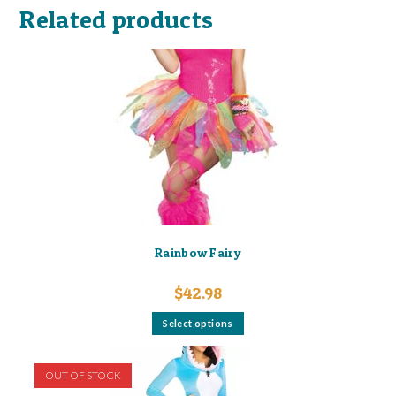
Related products
Rainbow Fairy
$
42.98
This
Select options
product
has
multiple
variants.
OUT OF STOCK
The
options