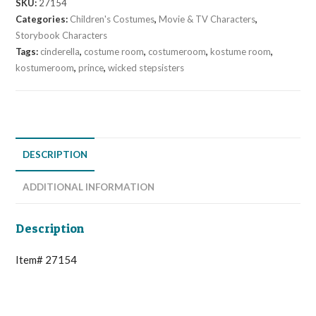
SKU:
27154
Categories:
Children's Costumes
,
Movie & TV Characters
,
Storybook Characters
Tags:
cinderella
,
costume room
,
costumeroom
,
kostume room
,
kostumeroom
,
prince
,
wicked stepsisters
DESCRIPTION
ADDITIONAL INFORMATION
Description
Item# 27154