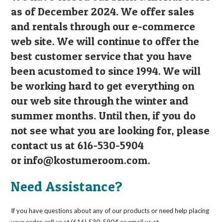
as of December 2024. We offer sales
and rentals through our e-commerce
web site. We will continue to offer the
best customer service that you have
been acustomed to since 1994. We will
be working hard to get everything on
our web site through the winter and
summer months. Until then, if you do
not see what you are looking for, please
contact us at 616-530-5904
or
info@kostumeroom.com
.
Need Assistance?
If you have questions about any of our products or need help placing