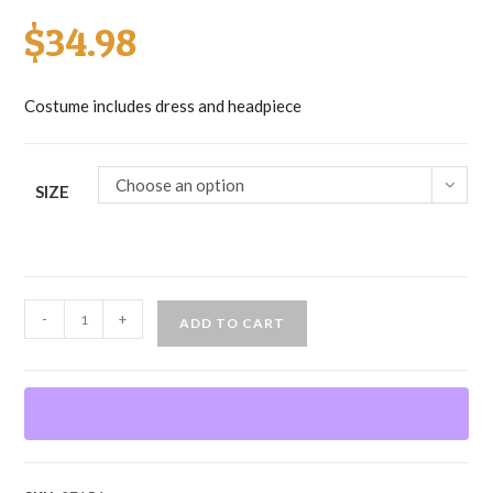
$
34.98
Costume includes dress and headpiece
Choose an option
SIZE
Cinderella
-
+
ADD TO CART
quantity