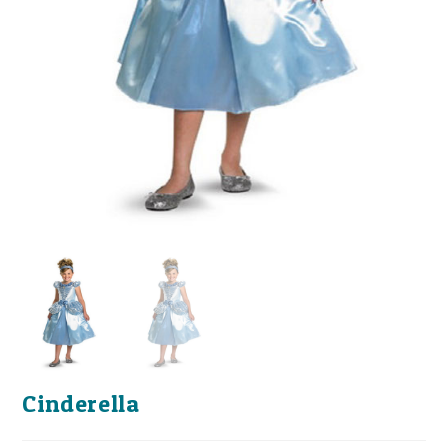
Cinderella