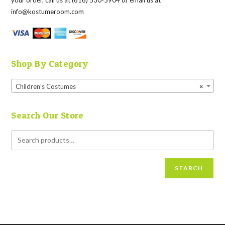
your order, call us at (616) 530-5904 or email us at
info@kostumeroom.com
Shop By Category
Children’s Costumes
×
Search Our Store
SEARCH