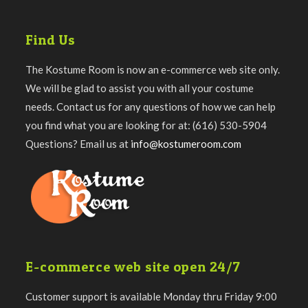
Find Us
The Kostume Room is now an e-commerce web site only.
We will be glad to assist you with all your costume
needs. Contact us for any questions of how we can help
you find what you are looking for at: (616) 530-5904
Questions? Email us at
info@kostumeroom.com
E-commerce web site open 24/7
Customer support is available Monday thru Friday 9:00