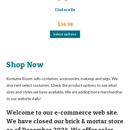
Cinderella
$
34.98
This
Select options
product
has
multiple
variants.
The
options
may
Shop Now
be
chosen
on
the
Kostume Room sells costumes, accessories, makeup and wigs. We
product
page
also rent select costumes. Check the product options to see what
sizes and styles we have available. We are adding more merchandise
to our website daily!
Welcome to our e-commerce web site.
We have closed our brick & mortar store
as of December 2024. We offer sales