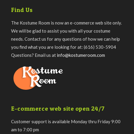
Find Us
The Kostume Room is now an e-commerce web site only.
We will be glad to assist you with all your costume
needs. Contact us for any questions of how we can help
you find what you are looking for at: (616) 530-5904
Questions? Email us at
info@kostumeroom.com
E-commerce web site open 24/7
Customer support is available Monday thru Friday 9:00
am to 7:00 pm