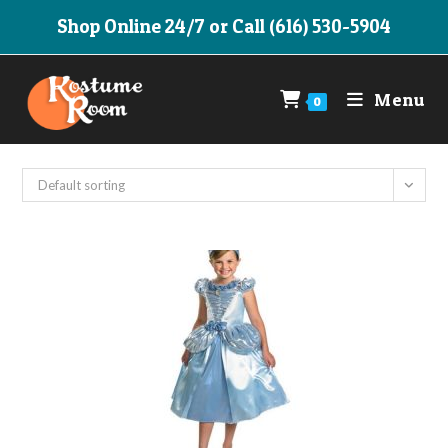
Skip
Shop Online 24/7 or Call (616) 530-5904
to
content
Menu
0
Default sorting