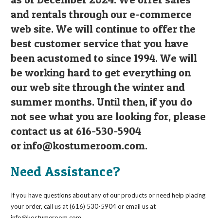
and rentals through our e-commerce
web site. We will continue to offer the
best customer service that you have
been acustomed to since 1994. We will
be working hard to get everything on
our web site through the winter and
summer months. Until then, if you do
not see what you are looking for, please
contact us at 616-530-5904
or
info@kostumeroom.com
.
Need Assistance?
If you have questions about any of our products or need help placing
your order, call us at (616) 530-5904 or email us at
info@kostumeroom.com