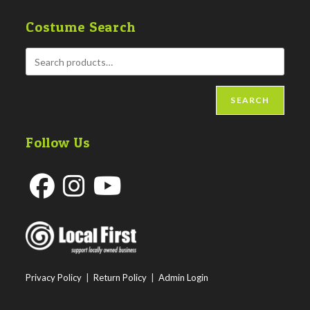
Costume Search
SEARCH
Follow Us
Opens
Opens
Opens
in
in
in
a
a
a
new
new
new
Privacy Policy
|
Return Policy
|
Admin Login
tab
tab
tab