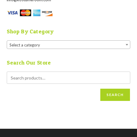
Shop By Category
Select a category
Search Our Store
SEARCH