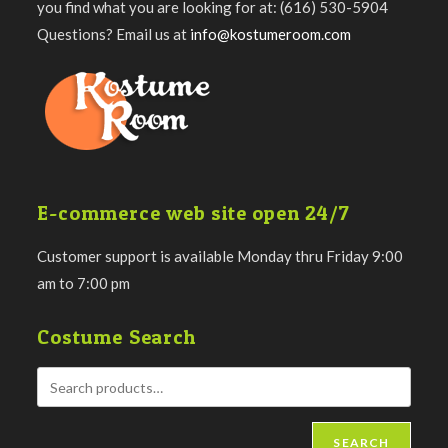
you find what you are looking for at: (616) 530-5904
Questions? Email us at
info@kostumeroom.com
E-commerce web site open 24/7
Customer support is available Monday thru Friday 9:00
am to 7:00 pm
Costume Search
SEARCH