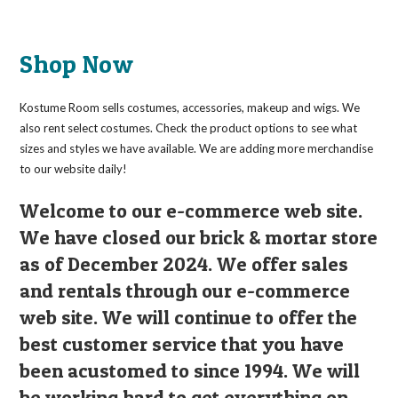
Shop Now
Kostume Room sells costumes, accessories, makeup and wigs. We
also rent select costumes. Check the product options to see what
sizes and styles we have available. We are adding more merchandise
to our website daily!
Welcome to our e-commerce web site.
We have closed our brick & mortar store
as of December 2024. We offer sales
and rentals through our e-commerce
web site. We will continue to offer the
best customer service that you have
been acustomed to since 1994. We will
be working hard to get everything on