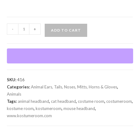
Cat
-
+
ADD TO CART
or
Mouse
Ears
quantity
SKU:
416
Categories:
Animal Ears, Tails, Noses, Mitts, Horns & Gloves
,
Animals
Tags:
animal headband
,
cat headband
,
costume room
,
costumeroom
,
kostume room
,
kostumeroom
,
mouse headband
,
www.kostumeroom.com