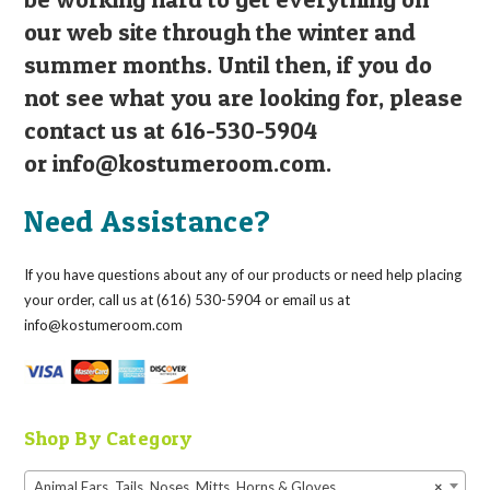
our web site through the winter and
summer months. Until then, if you do
not see what you are looking for, please
contact us at 616-530-5904
or
info@kostumeroom.com
.
Need Assistance?
If you have questions about any of our products or need help placing
your order, call us at (616) 530-5904 or email us at
info@kostumeroom.com
Shop By Category
Animal Ears, Tails, Noses, Mitts, Horns & Gloves
×