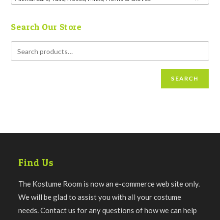
Search Our Store
SEARCH
Find Us
The Kostume Room is now an e-commerce web site only.
We will be glad to assist you with all your costume
needs. Contact us for any questions of how we can help