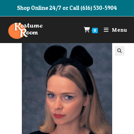
Skip
Shop Online 24/7 or Call (616) 530-5904
to
content
Menu
0