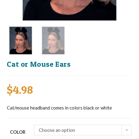
Cat or Mouse Ears
$
4.98
Cat/mouse headband comes in colors black or white
Choose an option
COLOR