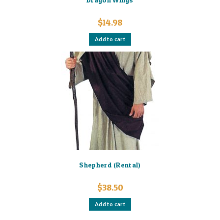
$
14.98
Add to cart
Shepherd (Rental)
$
38.50
Add to cart