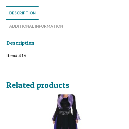
DESCRIPTION
ADDITIONAL INFORMATION
Description
Item# 416
Related products