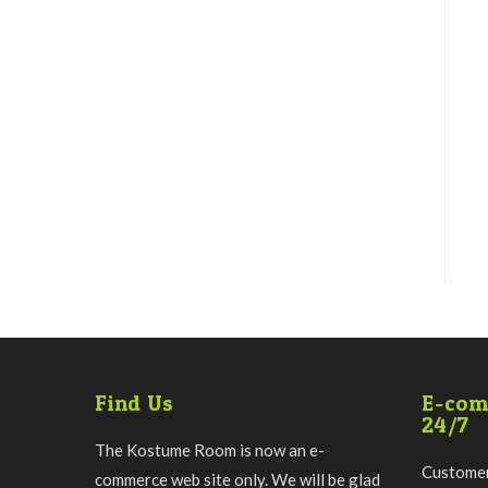
Find Us
E-com
24/7
The Kostume Room is now an e-
Customer
commerce web site only. We will be glad