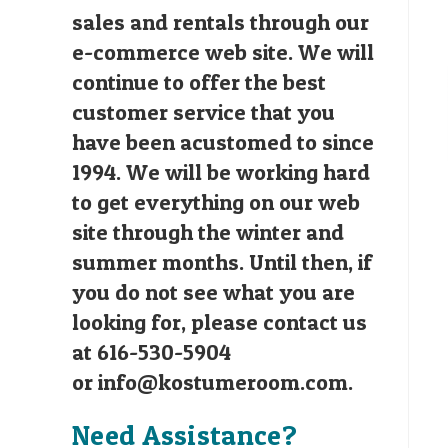
sales and rentals through our
e-commerce web site. We will
continue to offer the best
customer service that you
have been acustomed to since
1994. We will be working hard
to get everything on our web
site through the winter and
summer months. Until then, if
you do not see what you are
looking for, please contact us
at 616-530-5904
or
info@kostumeroom.com
.
Need Assistance?