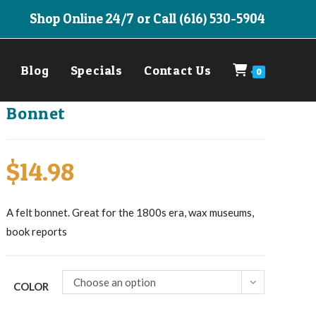
Shop Online 24/7 or Call (616) 530-5904
Blog
Specials
Contact Us
0
Bonnet
$
14.98
A felt bonnet. Great for the 1800s era, wax museums,
book reports
Choose an option
COLOR