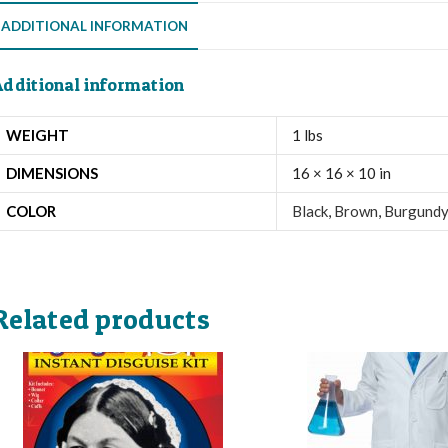
ADDITIONAL INFORMATION
dditional information
WEIGHT
1 lbs
DIMENSIONS
16 × 16 × 10 in
COLOR
Black
,
Brown
,
Burgundy
Related products