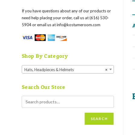
If you have questions about any of our products or
need help placing your order, call us at (616) 530-
A
5904 or email us at
info@kostumeroom.com
Shop By Category
Hats, Headpieces & Helmets
×
Search Our Store
SEARCH