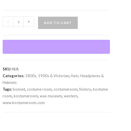
Bonnet
-
+
ADD TO CART
quantity
SKU:
N/A
Categories:
1800s, 1900s & Victorian
,
Hats, Headpieces &
Helmets
Tags:
bonnet
,
costume room
,
costumeroom
,
history
,
kostume
room
,
kostumeroom
,
wax museum
,
western
,
www.kostumeroom.com