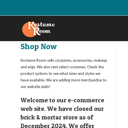
Skip
to
content
Shop Now
Kostume Room sells costumes, accessories, makeup
and wigs. We also rent select costumes. Check the
product options to see what sizes and styles we
have available. We are adding more merchandise to
our website daily!
Welcome to our e-commerce
web site. We have closed our
brick & mortar store as of
December 2024. We offer