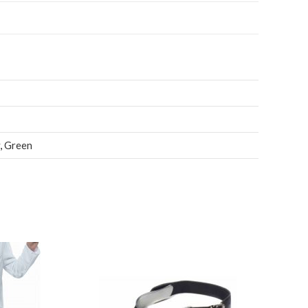
,
Green