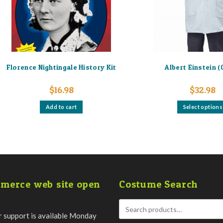
Florence Nightingale History Kit
Albert Einstein (
$
16.98
$
32.98
Add to cart
Select options
merce web site open
Costume Search
 support is available Monday