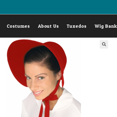
Costumes
About Us
Tuxedos
Wig Bank