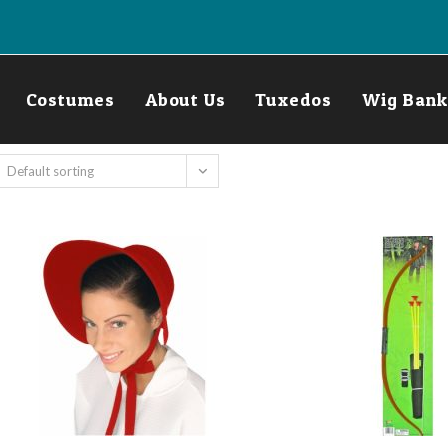
Costumes
About Us
Tuxedos
Wig Bank
Default sorting