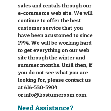
sales and rentals through our
e-commerce web site. We will
continue to offer the best
customer service that you
have been acustomed to since
1994. We will be working hard
to get everything on our web
site through the winter and
summer months. Until then, if
you do not see what you are
looking for, please contact us
at 616-530-5904
or
info@kostumeroom.com
.
Need Assistance?