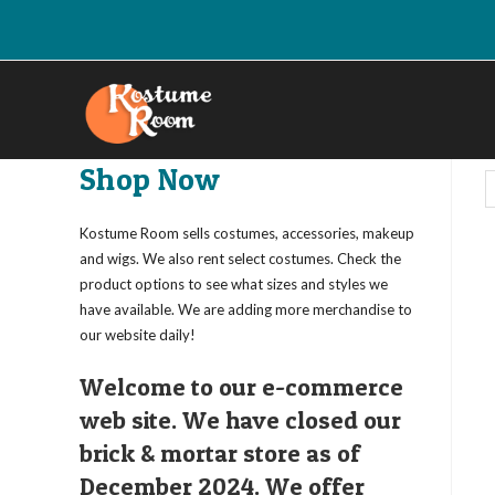
Skip
to
content
Shop Now
Kostume Room sells costumes, accessories, makeup
and wigs. We also rent select costumes. Check the
product options to see what sizes and styles we
have available. We are adding more merchandise to
our website daily!
Welcome to our e-commerce
web site. We have closed our
brick & mortar store as of
December 2024. We offer