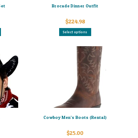
Set
Brocade Dinner Outfit
$
224.98
This
Select options
product
has
multiple
variants.
The
options
may
be
chosen
on
the
product
page
t
Cowboy Men’s Boots (Rental)
$
25.00