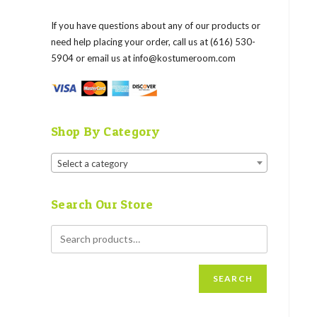
If you have questions about any of our products or
need help placing your order, call us at (616) 530-
5904 or email us at
info@kostumeroom.com
Shop By Category
Select a category
Search Our Store
SEARCH