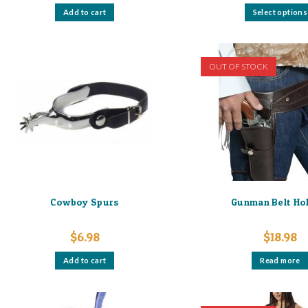
Add to cart
Select options
OUT OF STOCK
Cowboy Spurs
Gunman Belt Ho
$
6.98
$
18.98
Add to cart
Read more