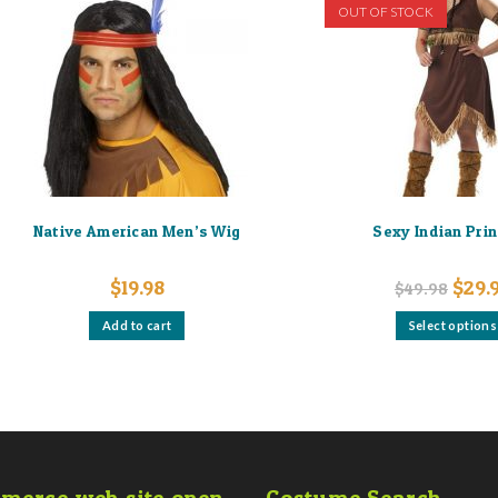
OUT OF STOCK
Native American Men’s Wig
Sexy Indian Pri
Origin
$
19.98
$
29.
$
49.98
price
was:
Add to cart
Select options
$49.9