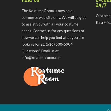
Find Us
E-com
24/7
The Kostume Room is now an e-
Customer
commerce web site only. We will be glad
thru Fri
to assist you with all your costume
needs. Contact us for any questions of
how we can help you find what you are
looking for at: (616) 530-5904
Questions? Email us at
info@kostumeroom.com
Co