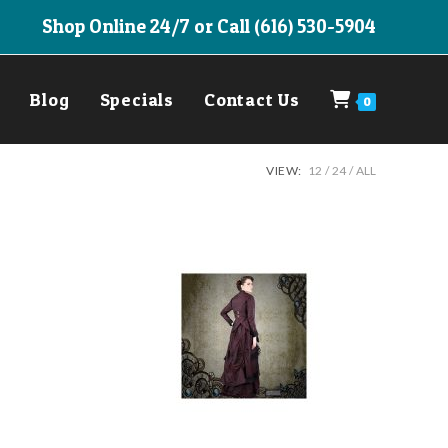
Shop Online 24/7 or Call (616) 530-5904
Blog
Specials
Contact Us
0
VIEW:
12
24
ALL