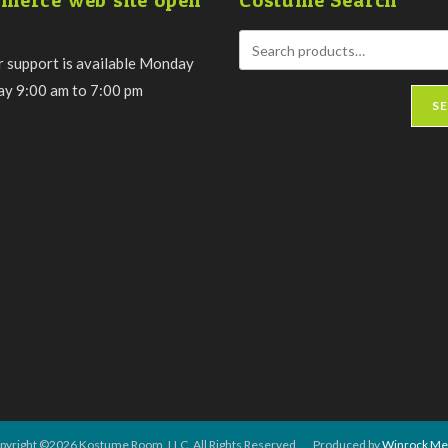
merce web site open
Costume Search
 support is available Monday
day 9:00 am to 7:00 pm
S
pyright ©2026 Kostume Room, LLC. All Rights Reserved. Produced by
Winrock Me