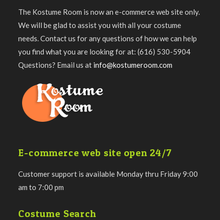
The Kostume Room is now an e-commerce web site only.
We will be glad to assist you with all your costume
needs. Contact us for any questions of how we can help
you find what you are looking for at: (616) 530-5904
Questions? Email us at
info@kostumeroom.com
E-commerce web site open 24/7
Customer support is available Monday thru Friday 9:00
am to 7:00 pm
Costume Search