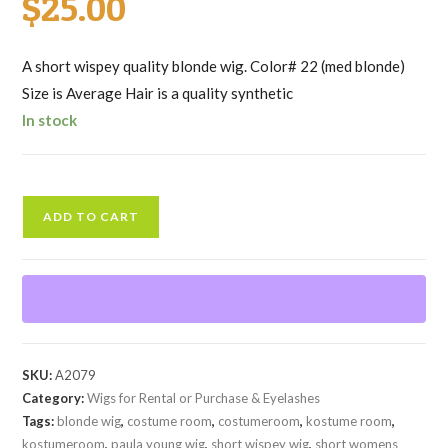
$
25.00
A short wispey quality blonde wig. Color# 22 (med blonde)
Size is Average Hair is a quality synthetic
In stock
Blonde
ADD TO CART
Short
Wispey
Wig
quantity
SKU:
A2079
Category:
Wigs for Rental or Purchase & Eyelashes
Tags:
blonde wig
,
costume room
,
costumeroom
,
kostume room
,
kostumeroom
,
paula young wig
,
short wispey wig
,
short womens