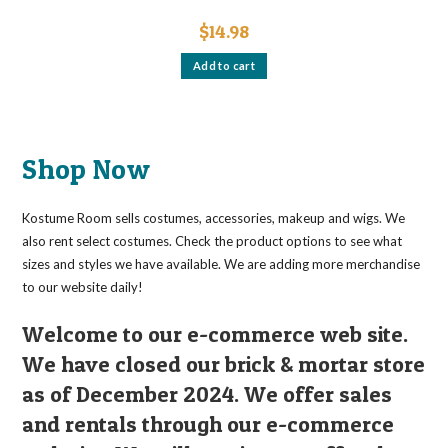
$
14.98
Add to cart
Shop Now
Kostume Room sells costumes, accessories, makeup and wigs. We
also rent select costumes. Check the product options to see what
sizes and styles we have available. We are adding more merchandise
to our website daily!
Welcome to our e-commerce web site.
We have closed our brick & mortar store
as of December 2024. We offer sales
and rentals through our e-commerce