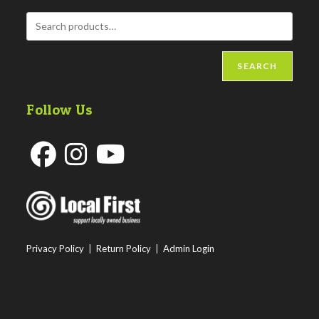
SEARCH
Follow Us
Opens
Opens
Opens
in
in
in
a
a
a
new
new
new
Privacy Policy
|
Return Policy
|
Admin Login
tab
tab
tab