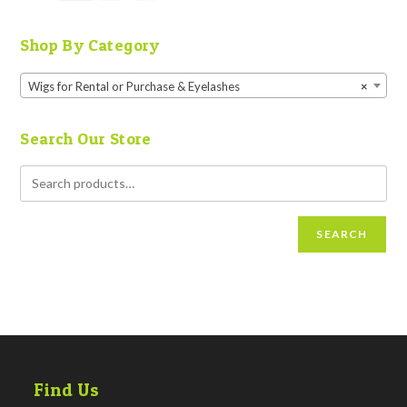
Shop By Category
Wigs for Rental or Purchase & Eyelashes
×
Search Our Store
SEARCH
Find Us