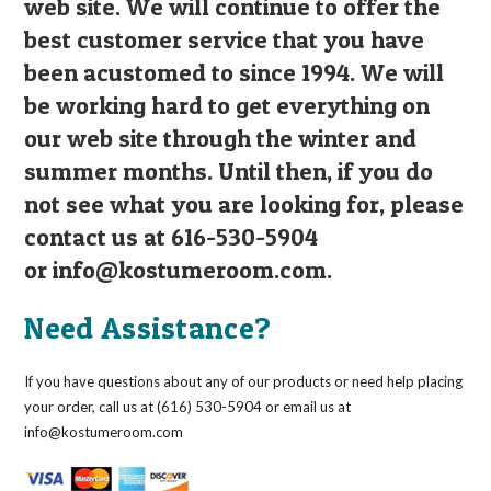
web site. We will continue to offer the
best customer service that you have
been acustomed to since 1994. We will
be working hard to get everything on
our web site through the winter and
summer months. Until then, if you do
not see what you are looking for, please
contact us at 616-530-5904
or
info@kostumeroom.com
.
Need Assistance?
If you have questions about any of our products or need help placing
your order, call us at (616) 530-5904 or email us at
info@kostumeroom.com