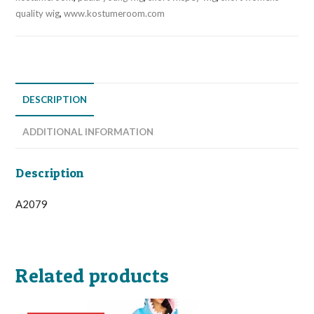
quality wig
,
www.kostumeroom.com
DESCRIPTION
ADDITIONAL INFORMATION
Description
A2079
Related products