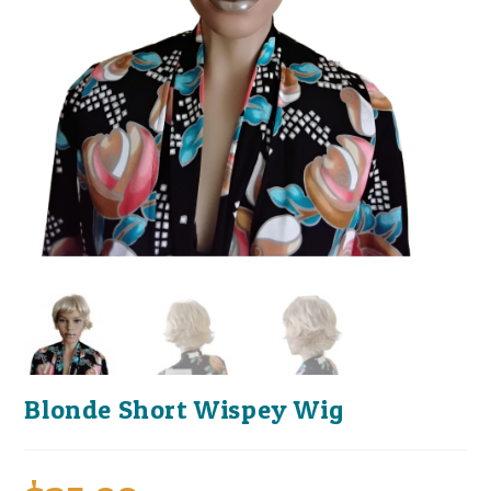
Blonde Short Wispey Wig