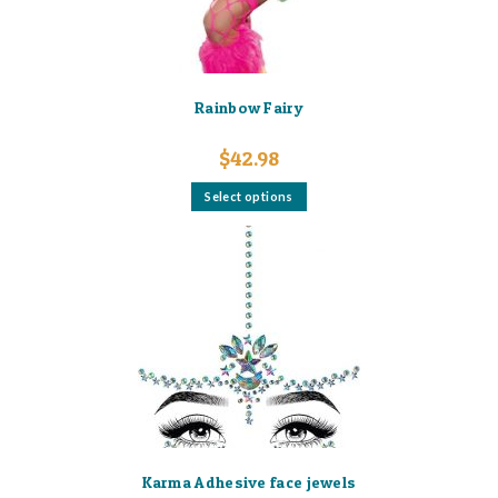
product
page
Rainbow Fairy
$
42.98
This
Select options
product
has
multiple
variants.
The
options
may
be
chosen
on
the
product
page
Karma Adhesive face jewels