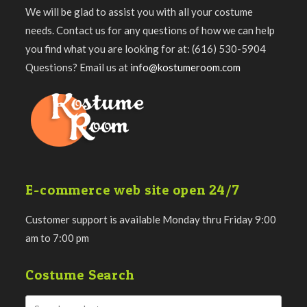
We will be glad to assist you with all your costume
needs. Contact us for any questions of how we can help
you find what you are looking for at: (616) 530-5904
Questions? Email us at
info@kostumeroom.com
E-commerce web site open 24/7
Customer support is available Monday thru Friday 9:00
am to 7:00 pm
Costume Search