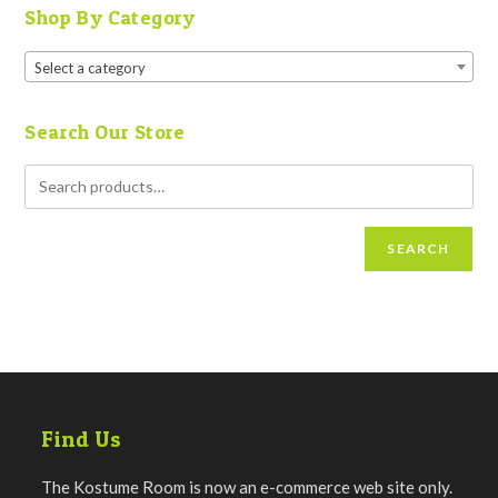
Shop By Category
Select a category
Search Our Store
SEARCH
Find Us
The Kostume Room is now an e-commerce web site only.