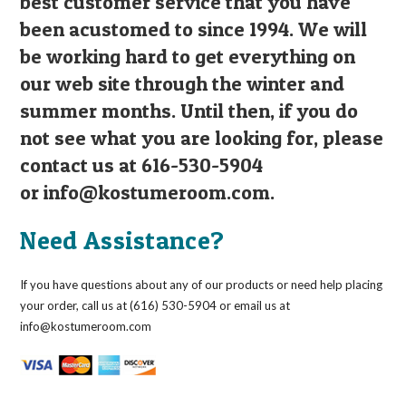
best customer service that you have
been acustomed to since 1994. We will
be working hard to get everything on
our web site through the winter and
summer months. Until then, if you do
not see what you are looking for, please
contact us at 616-530-5904
or
info@kostumeroom.com
.
Need Assistance?
If you have questions about any of our products or need help placing
your order, call us at (616) 530-5904 or email us at
info@kostumeroom.com