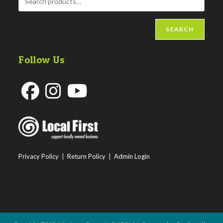
SEARCH
Follow Us
Opens
Opens
Opens
in
in
in
a
a
a
new
new
new
Privacy Policy
|
Return Policy
|
Admin Login
tab
tab
tab