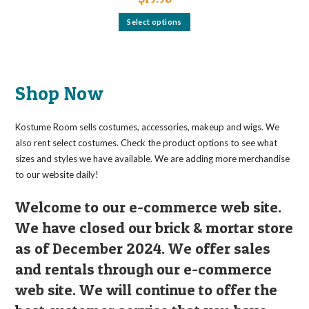
This
Select options
product
has
multiple
variants.
The
options
may
Shop Now
be
chosen
on
the
Kostume Room sells costumes, accessories, makeup and wigs. We
product
page
also rent select costumes. Check the product options to see what
sizes and styles we have available. We are adding more merchandise
to our website daily!
Welcome to our e-commerce web site.
We have closed our brick & mortar store
as of December 2024. We offer sales
and rentals through our e-commerce
web site. We will continue to offer the