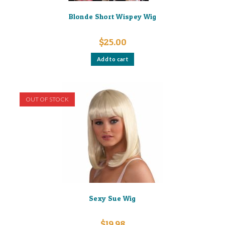
Blonde Short Wispey Wig
$
25.00
Add to cart
OUT OF STOCK
Sexy Sue Wig
$
19.98