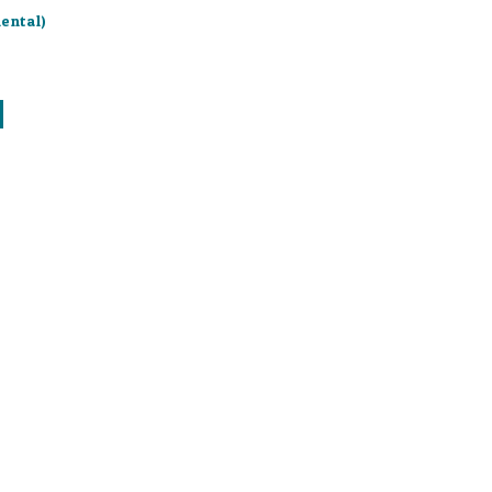
ental)