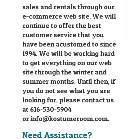
sales and rentals through our
e-commerce web site. We will
continue to offer the best
customer service that you
have been acustomed to since
1994. We will be working hard
to get everything on our web
site through the winter and
summer months. Until then, if
you do not see what you are
looking for, please contact us
at 616-530-5904
or
info@kostumeroom.com
.
Need Assistance?