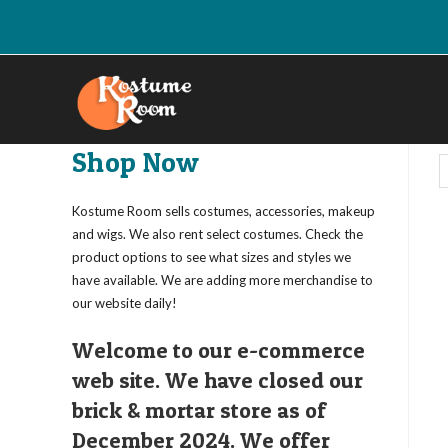
Skip
to
content
Shop Now
Kostume Room sells costumes, accessories, makeup
and wigs. We also rent select costumes. Check the
product options to see what sizes and styles we
have available. We are adding more merchandise to
our website daily!
Welcome to our e-commerce
web site. We have closed our
brick & mortar store as of
December 2024. We offer