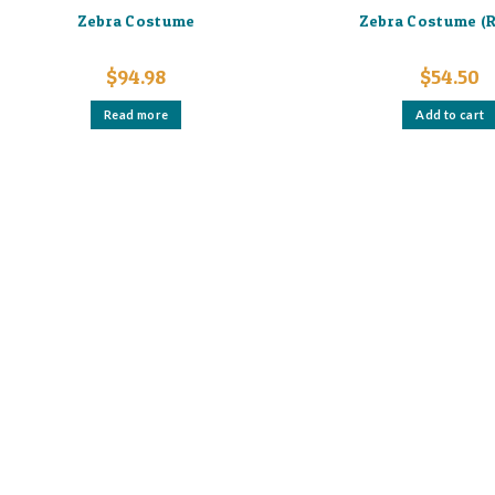
Zebra Costume
Zebra Costume (R
$
94.98
$
54.50
Read more
Add to cart