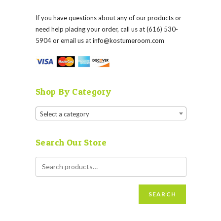
If you have questions about any of our products or
need help placing your order, call us at (616) 530-
5904 or email us at
info@kostumeroom.com
Shop By Category
Select a category
Search Our Store
SEARCH