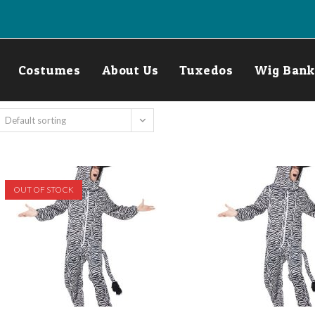
Costumes
About Us
Tuxedos
Wig Bank
Default sorting
OUT OF STOCK