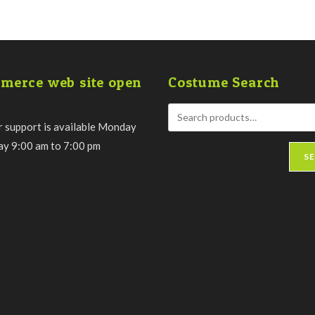
merce web site open
Costume Search
 support is available Monday
day 9:00 am to 7:00 pm
S