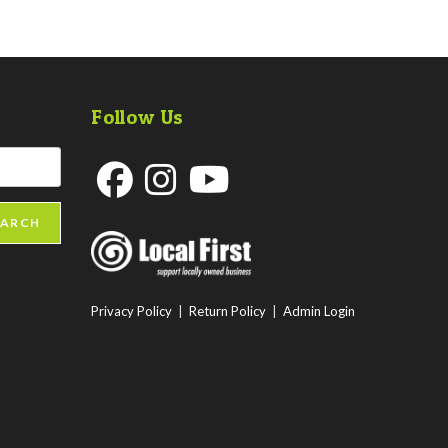
Follow Us
Opens
Opens
Opens
EARCH
in
in
in
a
a
a
new
new
new
Privacy Policy
|
Return Policy
|
Admin Login
tab
tab
tab