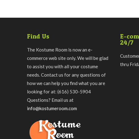
Find Us
E-com
24/7
The Kostume Room is now an e-
Customer
commerce web site only. We will be glad
thru Fri
to assist you with all your costume
needs. Contact us for any questions of
how we can help you find what you are
looking for at: (616) 530-5904
Questions? Email us at
info@kostumeroom.com