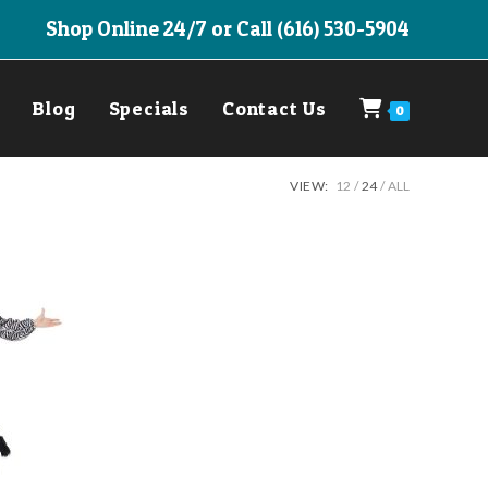
Shop Online 24/7 or Call (616) 530-5904
Blog
Specials
Contact Us
0
VIEW:
12
24
ALL