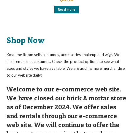
Read more
Shop Now
Kostume Room sells costumes, accessories, makeup and wigs. We
also rent select costumes. Check the product options to see what
sizes and styles we have available. We are adding more merchandise
to our website daily!
Welcome to our e-commerce web site.
We have closed our brick & mortar store
as of December 2024. We offer sales
and rentals through our e-commerce
web site. We will continue to offer the