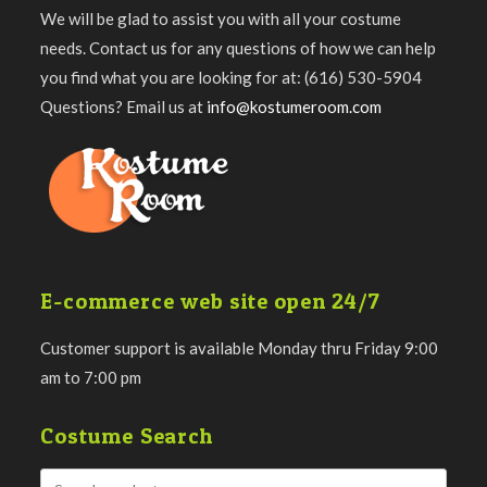
We will be glad to assist you with all your costume
needs. Contact us for any questions of how we can help
you find what you are looking for at: (616) 530-5904
Questions? Email us at
info@kostumeroom.com
E-commerce web site open 24/7
Customer support is available Monday thru Friday 9:00
am to 7:00 pm
Costume Search