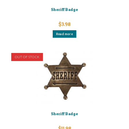
Sheriff Badge
$
3.98
Read more
OUT OF STOCK
Sheriff Badge
$
11.98