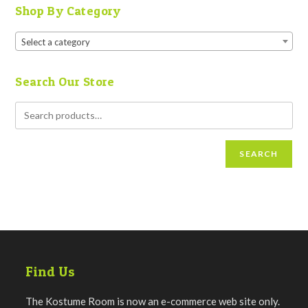
Shop By Category
Select a category
Search Our Store
SEARCH
Find Us
The Kostume Room is now an e-commerce web site only.