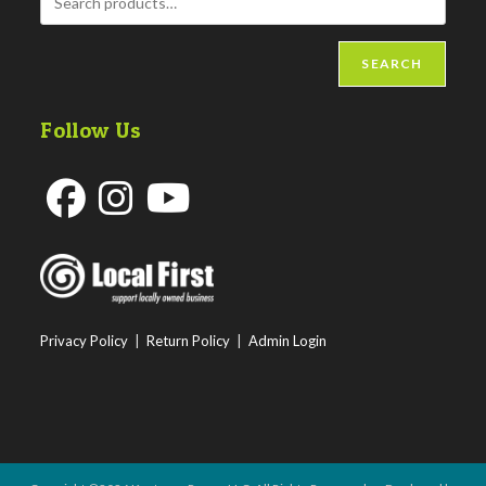
SEARCH
Follow Us
Opens
Opens
Opens
in
in
in
a
a
a
new
new
new
Privacy Policy
|
Return Policy
|
Admin Login
tab
tab
tab