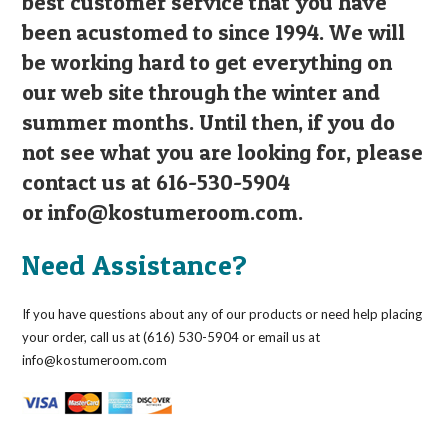
best customer service that you have
been acustomed to since 1994. We will
be working hard to get everything on
our web site through the winter and
summer months. Until then, if you do
not see what you are looking for, please
contact us at 616-530-5904
or
info@kostumeroom.com
.
Need Assistance?
If you have questions about any of our products or need help placing
your order, call us at (616) 530-5904 or email us at
info@kostumeroom.com