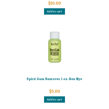
$
10.00
Add to cart
Spirit Gum Remover 1 oz-Ben Nye
$
5.00
Add to cart