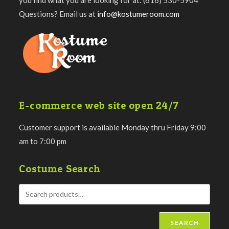
Questions? Email us at
info@kostumeroom.com
E-commerce web site open 24/7
Customer support is available Monday thru Friday 9:00
am to 7:00 pm
Costume Search
SEARCH