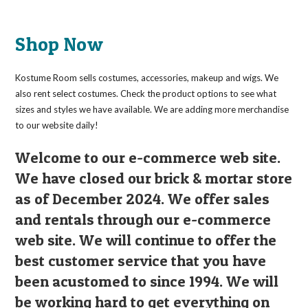
Shop Now
Kostume Room sells costumes, accessories, makeup and wigs. We
also rent select costumes. Check the product options to see what
sizes and styles we have available. We are adding more merchandise
to our website daily!
Welcome to our e-commerce web site.
We have closed our brick & mortar store
as of December 2024. We offer sales
and rentals through our e-commerce
web site. We will continue to offer the
best customer service that you have
been acustomed to since 1994. We will
be working hard to get everything on