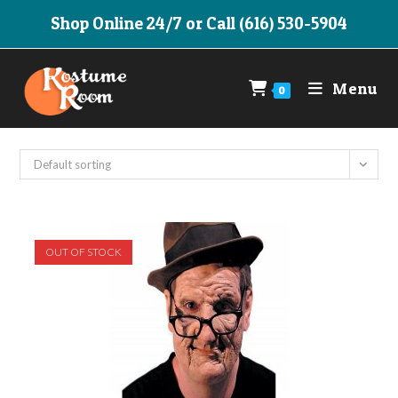
Skip
Shop Online 24/7 or Call (616) 530-5904
to
content
Menu
0
Default sorting
OUT OF STOCK