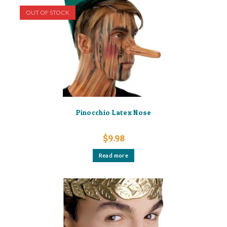
OUT OF STOCK
Pinocchio Latex Nose
$
9.98
Read more