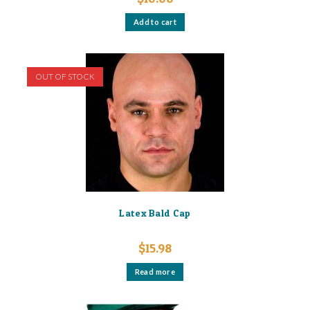
Add to cart
OUT OF STOCK
Latex Bald Cap
$
15.98
Read more