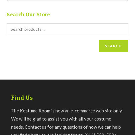
Search Our Store
SEARCH
Find Us
The Kostume Room is now an e-commerce web site only.
We will be glad to assist you with all your costume
needs. Contact us for any questions of how we can help
you find what you are looking for at: (616) 530-5904