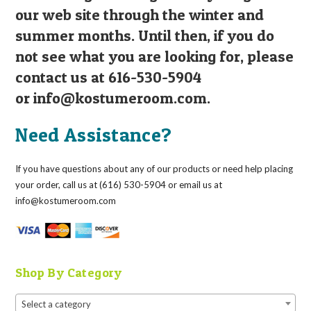
our web site through the winter and
summer months. Until then, if you do
not see what you are looking for, please
contact us at 616-530-5904
or
info@kostumeroom.com
.
Need Assistance?
If you have questions about any of our products or need help placing
your order, call us at (616) 530-5904 or email us at
info@kostumeroom.com
Shop By Category
Select a category