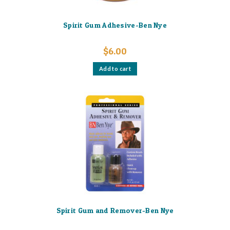
Spirit Gum Adhesive-Ben Nye
$
6.00
Add to cart
Spirit Gum and Remover-Ben Nye