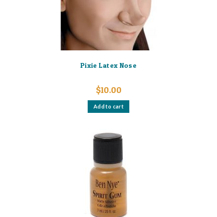
Pixie Latex Nose
$
10.00
Add to cart