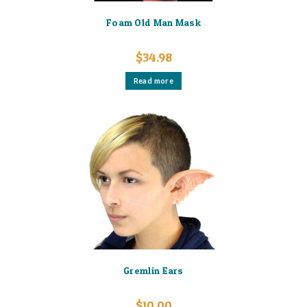
Foam Old Man Mask
$
34.98
Read more
Gremlin Ears
$
10.00