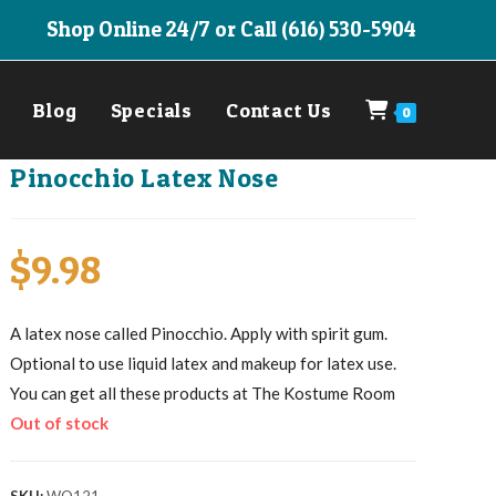
Shop Online 24/7 or Call (616) 530-5904
Blog
Specials
Contact Us
0
Pinocchio Latex Nose
$
9.98
A latex nose called Pinocchio. Apply with spirit gum.
Optional to use liquid latex and makeup for latex use.
You can get all these products at The Kostume Room
Out of stock