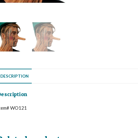
DESCRIPTION
escription
tem# WO121