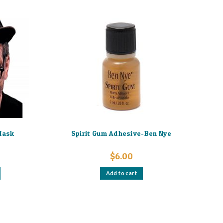
Mask
Spirit Gum Adhesive-Ben Nye
$
6.00
Add to cart