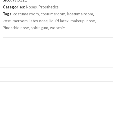
SKU:
WO121
Categories:
Noses
,
Prosthetics
Tags:
costume room
,
costumeroom
,
kostume room
,
kostumeroom
,
latex nose
,
liquid latex
,
makeup
,
nose
,
Pinocchio nose
,
spirit gum
,
woochie