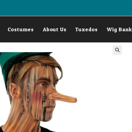
Costumes
About Us
Tuxedos
Wig Bank