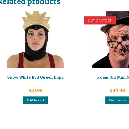
Related products
OUT OF STOCK
Snow White Evil Queen Hdpc
Foam Old Man 
$
21.98
$
34.98
Add to cart
Read more