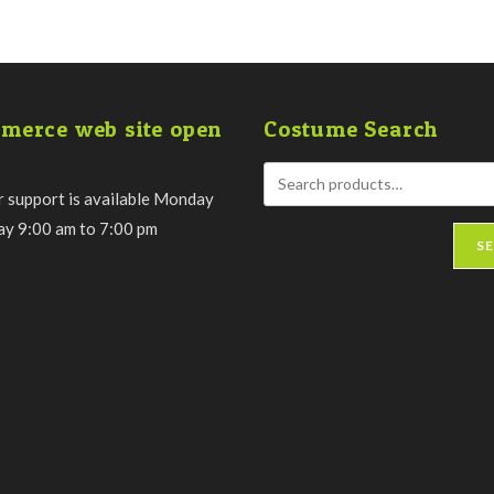
merce web site open
Costume Search
 support is available Monday
day 9:00 am to 7:00 pm
S