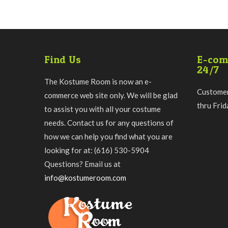
Find Us
E-com
24/7
The Kostume Room is now an e-
Customer
commerce web site only. We will be glad
thru Fri
to assist you with all your costume
needs. Contact us for any questions of
how we can help you find what you are
looking for at: (616) 530-5904
Questions? Email us at
info@kostumeroom.com