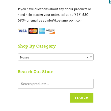
If you have questions about any of our products or
need help placing your order, call us at (616) 530-
5904 or email us at
info@kostumeroom.com
Shop By Category
Noses
×
Search Our Store
SEARCH