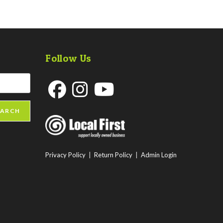
Follow Us
Opens
Opens
Opens
EARCH
in
in
in
a
a
a
new
new
new
Privacy Policy
|
Return Policy
|
Admin Login
tab
tab
tab