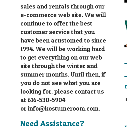
sales and rentals through our
e-commerce web site. We will
continue to offer the best
customer service that you
have been acustomed to since
1994. We will be working hard
to get everything on our web
site through the winter and
summer months. Until then, if
you do not see what you are
D
looking for, please contact us
at 616-530-5904
I
or
info@kostumeroom.com
.
Need Assistance?