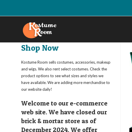
Skip
to
content
Shop Now
Kostume Room sells costumes, accessories, makeup
and wigs. We also rent select costumes. Check the
product options to see what sizes and styles we
have available. We are adding more merchandise to
our website daily!
Welcome to our e-commerce
web site. We have closed our
brick & mortar store as of
December 2024. We offer