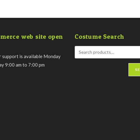
merce web site open
Costume Search
 support is available Monday
day 9:00 am to 7:00 pm
S