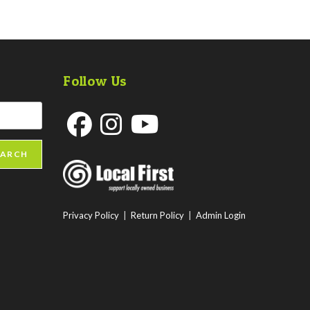
Follow Us
Opens
Opens
Opens
EARCH
in
in
in
a
a
a
new
new
new
Privacy Policy
|
Return Policy
|
Admin Login
tab
tab
tab