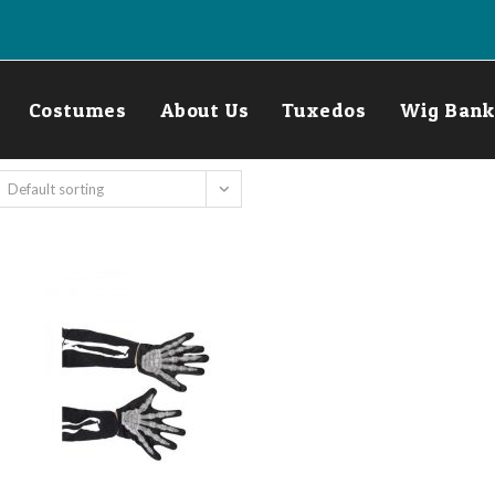
Costumes
About Us
Tuxedos
Wig Bank
Default sorting