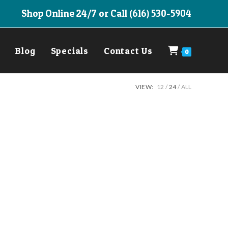
Shop Online 24/7 or Call (616) 530-5904
Blog
Specials
Contact Us
0
VIEW:
12
24
ALL