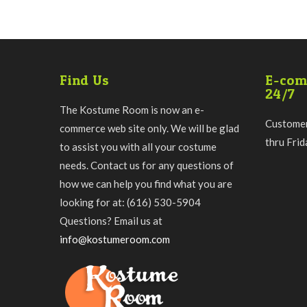
Find Us
E-com
24/7
The Kostume Room is now an e-
Customer
commerce web site only. We will be glad
thru Fri
to assist you with all your costume
needs. Contact us for any questions of
how we can help you find what you are
looking for at: (616) 530-5904
Questions? Email us at
info@kostumeroom.com