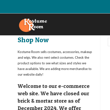
Skip
to
content
Shop Now
Kostume Room sells costumes, accessories, makeup
and wigs. We also rent select costumes. Check the
product options to see what sizes and styles we
have available. We are adding more merchandise to
our website daily!
Welcome to our e-commerce
web site. We have closed our
brick & mortar store as of
December 2024. We offer