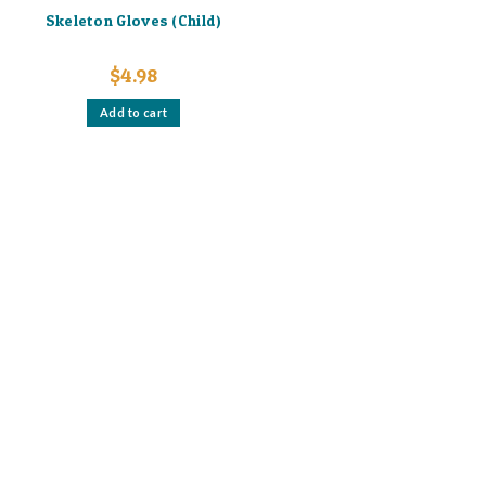
Skeleton Gloves (Child)
$
4.98
Add to cart