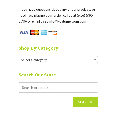
If you have questions about any of our products or
need help placing your order, call us at (616) 530-
5904 or email us at
info@kostumeroom.com
Shop By Category
Select a category
Search Our Store
SEARCH