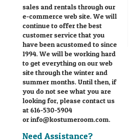
sales and rentals through our
e-commerce web site. We will
continue to offer the best
customer service that you
have been acustomed to since
1994. We will be working hard
to get everything on our web
site through the winter and
summer months. Until then, if
you do not see what you are
looking for, please contact us
at 616-530-5904
or
info@kostumeroom.com
.
Need Assistance?