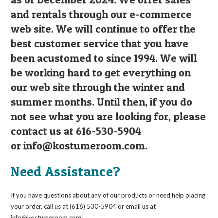
and rentals through our e-commerce
web site. We will continue to offer the
best customer service that you have
been acustomed to since 1994. We will
be working hard to get everything on
our web site through the winter and
summer months. Until then, if you do
not see what you are looking for, please
contact us at 616-530-5904
or
info@kostumeroom.com
.
Need Assistance?
If you have questions about any of our products or need help placing
your order, call us at (616) 530-5904 or email us at
info@kostumeroom.com