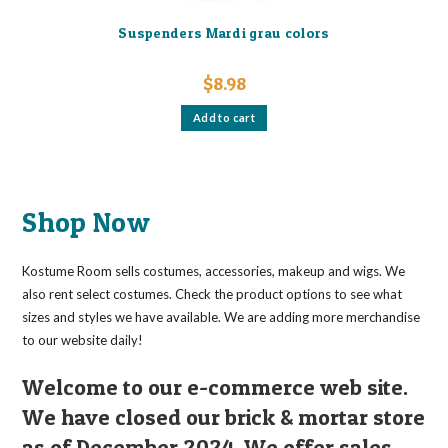
Suspenders Mardi grau colors
$
8.98
Add to cart
Shop Now
Kostume Room sells costumes, accessories, makeup and wigs. We
also rent select costumes. Check the product options to see what
sizes and styles we have available. We are adding more merchandise
to our website daily!
Welcome to our e-commerce web site.
We have closed our brick & mortar store
as of December 2024. We offer sales