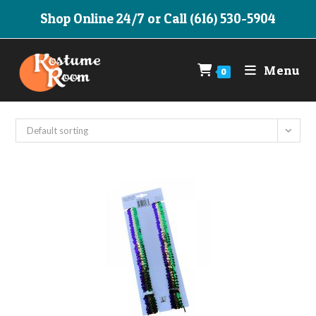
Skip
Shop Online 24/7 or Call (616) 530-5904
to
content
Menu
0
Default sorting