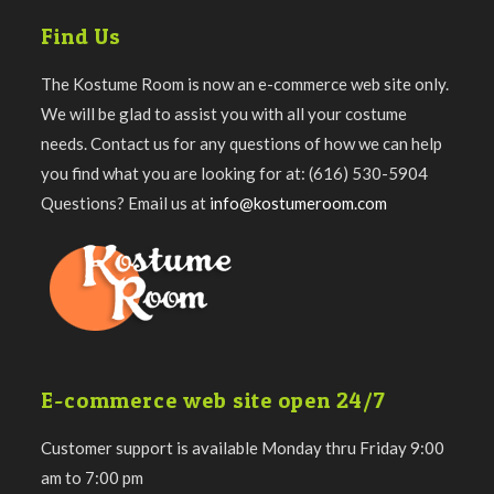
Find Us
The Kostume Room is now an e-commerce web site only.
We will be glad to assist you with all your costume
needs. Contact us for any questions of how we can help
you find what you are looking for at: (616) 530-5904
Questions? Email us at
info@kostumeroom.com
E-commerce web site open 24/7
Customer support is available Monday thru Friday 9:00
am to 7:00 pm