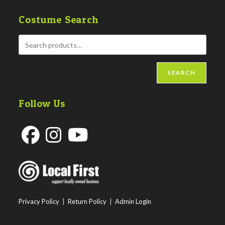
Costume Search
SEARCH
Follow Us
Opens
Opens
Opens
in
in
in
a
a
a
new
new
new
Privacy Policy
|
Return Policy
|
Admin Login
tab
tab
tab