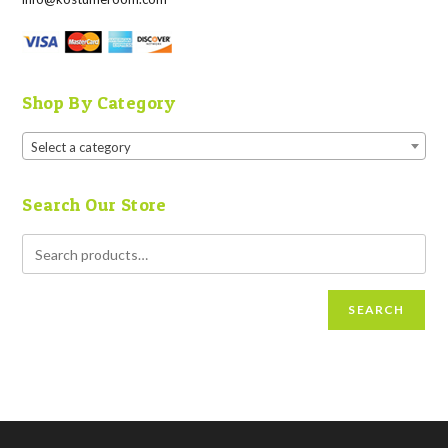
Shop By Category
Select a category
Search Our Store
SEARCH