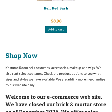
Belt Red Sash
$
8.98
Add to cart
Shop Now
Kostume Room sells costumes, accessories, makeup and wigs. We
also rent select costumes. Check the product options to see what
sizes and styles we have available. We are adding more merchandise
to our website daily!
Welcome to our e-commerce web site.
We have closed our brick & mortar store
as of December 2024. We offer sales