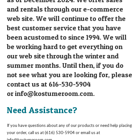
and rentals through our e-commerce
web site. We will continue to offer the
best customer service that you have
been acustomed to since 1994. We will
be working hard to get everything on
our web site through the winter and
summer months. Until then, if you do
not see what you are looking for, please
contact us at 616-530-5904
or
info@kostumeroom.com
.
Need Assistance?
If you have questions about any of our products or need help placing
your order, call us at (616) 530-5904 or email us at
info@kostumeroom.com