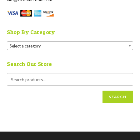
Shop By Category
Select a category
Search Our Store
SEARCH