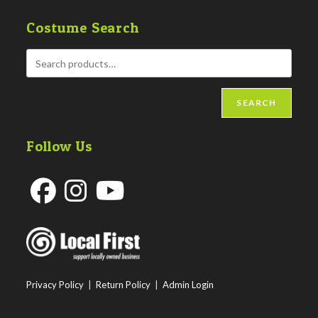
Costume Search
SEARCH
Follow Us
Opens
Opens
Opens
in
in
in
a
a
a
new
new
new
Privacy Policy
|
Return Policy
|
Admin Login
tab
tab
tab