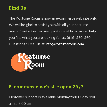
Find Us
The Kostume Room is now an e-commerce web site only.
We will be glad to assist you with all your costume
needs. Contact us for any questions of how we can help
you find what you are looking for at: (616) 530-5904
Questions? Email us at
info@kostumeroom.com
E-commerce web site open 24/7
Customer support is available Monday thru Friday 9:00
am to 7:00 pm