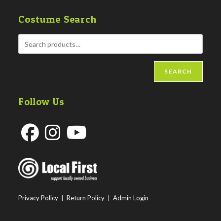
Costume Search
SEARCH
Follow Us
Opens
Opens
Opens
in
in
in
a
a
a
new
new
new
Privacy Policy
|
Return Policy
|
Admin Login
tab
tab
tab