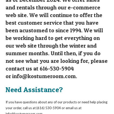
and rentals through our e-commerce
web site. We will continue to offer the
best customer service that you have
been acustomed to since 1994. We will
be working hard to get everything on
our web site through the winter and
summer months. Until then, if you do
not see what you are looking for, please
contact us at 616-530-5904
or
info@kostumeroom.com
.
Need Assistance?
If you have questions about any of our products or need help placing
your order, call us at (616) 530-5904 or email us at
info@kostumeroom.com