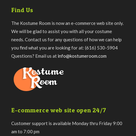
Find Us
The Kostume Room is now an e-commerce web site only.
We will be glad to assist you with all your costume
needs. Contact us for any questions of how we can help
you find what you are looking for at: (616) 530-5904
Questions? Email us at
info@kostumeroom.com
E-commerce web site open 24/7
Customer support is available Monday thru Friday 9:00
am to 7:00 pm