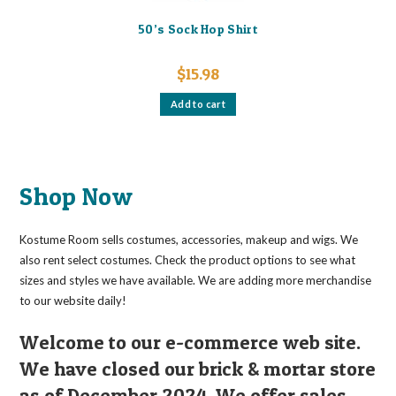
50’s Sock Hop Shirt
$
15.98
Add to cart
Shop Now
Kostume Room sells costumes, accessories, makeup and wigs. We
also rent select costumes. Check the product options to see what
sizes and styles we have available. We are adding more merchandise
to our website daily!
Welcome to our e-commerce web site.
We have closed our brick & mortar store
as of December 2024. We offer sales