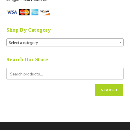
Shop By Category
Select a category
Search Our Store
SEARCH