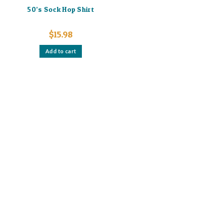
50’s Sock Hop Shirt
$
15.98
Add to cart