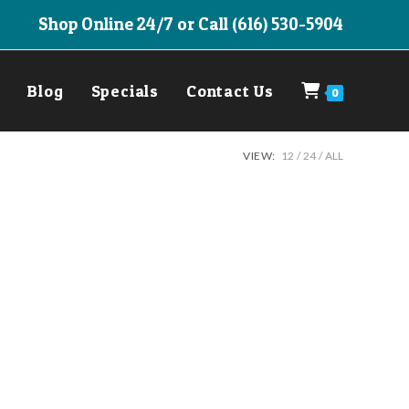
Shop Online 24/7 or Call (616) 530-5904
Blog
Specials
Contact Us
0
VIEW:
12
24
ALL