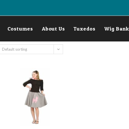
Costumes
About Us
Tuxedos
Wig Bank
Default sorting