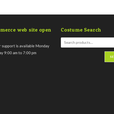
merce web site open
Costume Search
 support is available Monday
day 9:00 am to 7:00 pm
S