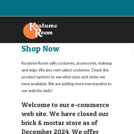
Skip
to
content
Shop Now
Kostume Room sells costumes, accessories, makeup
and wigs. We also rent select costumes. Check the
product options to see what sizes and styles we
have available. We are adding more merchandise to
our website daily!
Welcome to our e-commerce
web site. We have closed our
brick & mortar store as of
December 2024. We offer