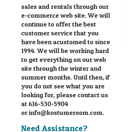
sales and rentals through our
e-commerce web site. We will
continue to offer the best
customer service that you
have been acustomed to since
1994. We will be working hard
to get everything on our web
site through the winter and
summer months. Until then, if
you do not see what you are
looking for, please contact us
at 616-530-5904
or
info@kostumeroom.com
.
Need Assistance?