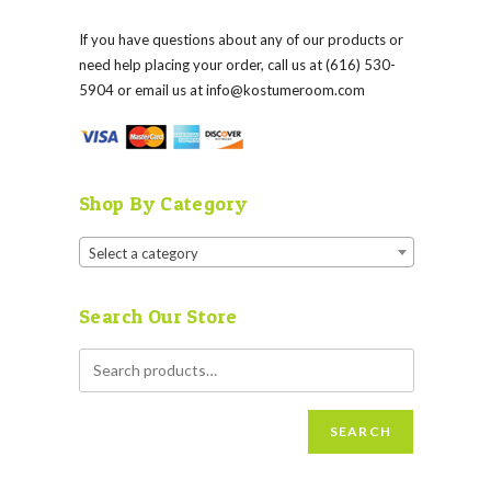
If you have questions about any of our products or
need help placing your order, call us at (616) 530-
5904 or email us at
info@kostumeroom.com
Shop By Category
Select a category
Search Our Store
SEARCH