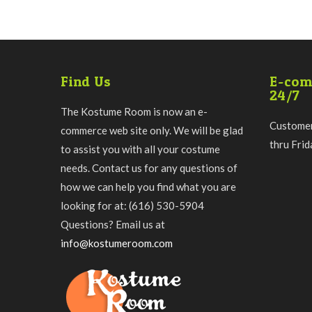
Find Us
E-com
24/7
The Kostume Room is now an e-
Customer
commerce web site only. We will be glad
thru Fri
to assist you with all your costume
needs. Contact us for any questions of
how we can help you find what you are
looking for at: (616) 530-5904
Questions? Email us at
info@kostumeroom.com