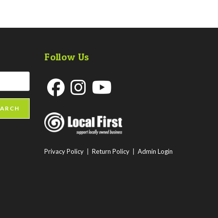
Follow Us
Opens
Opens
Opens
EARCH
in
in
in
a
a
a
new
new
new
Privacy Policy
|
Return Policy
|
Admin Login
tab
tab
tab