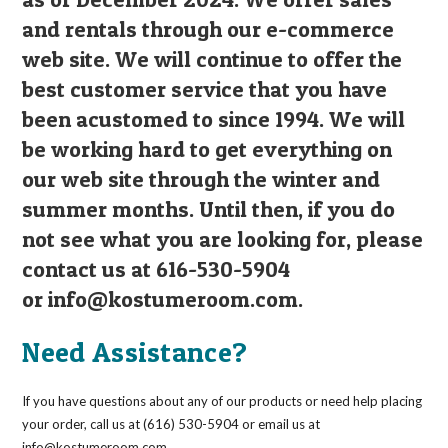
and rentals through our e-commerce
web site. We will continue to offer the
best customer service that you have
been acustomed to since 1994. We will
be working hard to get everything on
our web site through the winter and
summer months. Until then, if you do
not see what you are looking for, please
contact us at 616-530-5904
or
info@kostumeroom.com
.
Need Assistance?
If you have questions about any of our products or need help placing
your order, call us at (616) 530-5904 or email us at
info@kostumeroom.com