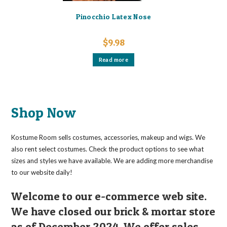
Pinocchio Latex Nose
$
9.98
Read more
Shop Now
Kostume Room sells costumes, accessories, makeup and wigs. We
also rent select costumes. Check the product options to see what
sizes and styles we have available. We are adding more merchandise
to our website daily!
Welcome to our e-commerce web site.
We have closed our brick & mortar store
as of December 2024. We offer sales