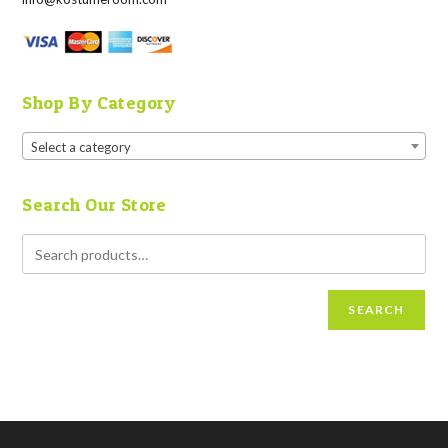
Shop By Category
Select a category
Search Our Store
SEARCH