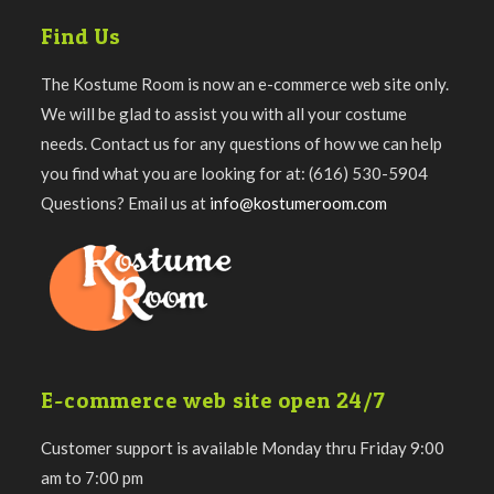
Find Us
The Kostume Room is now an e-commerce web site only.
We will be glad to assist you with all your costume
needs. Contact us for any questions of how we can help
you find what you are looking for at: (616) 530-5904
Questions? Email us at
info@kostumeroom.com
E-commerce web site open 24/7
Customer support is available Monday thru Friday 9:00
am to 7:00 pm