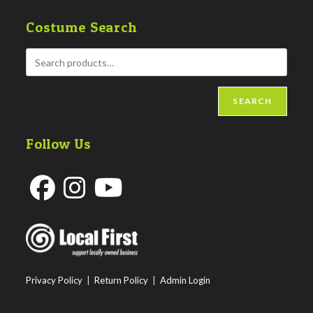
Costume Search
SEARCH
Follow Us
Opens
Opens
Opens
in
in
in
a
a
a
new
new
new
Privacy Policy
|
Return Policy
|
Admin Login
tab
tab
tab