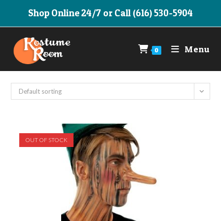
Skip
Shop Online 24/7 or Call (616) 530-5904
to
content
Menu
0
Default sorting
OUT OF STOCK