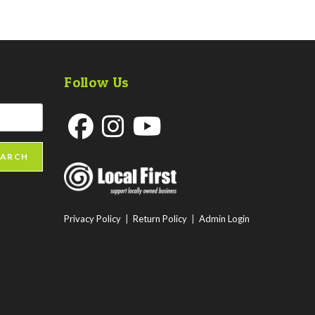
Follow Us
Opens
Opens
Opens
EARCH
in
in
in
a
a
a
new
new
new
Privacy Policy
|
Return Policy
|
Admin Login
tab
tab
tab