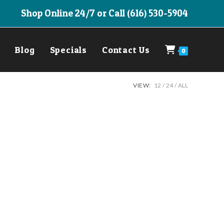
Shop Online 24/7 or Call (616) 530-5904
Blog
Specials
Contact Us
0
VIEW:
12
24
ALL