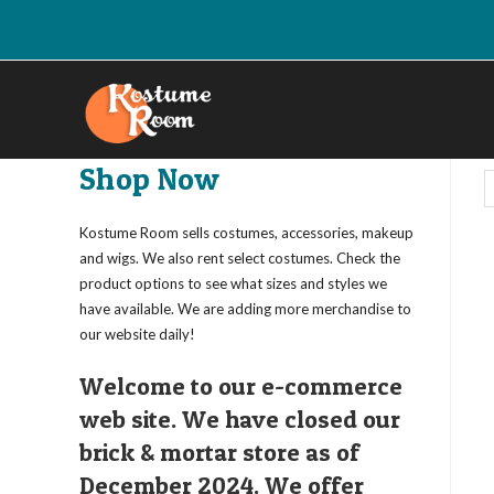
Skip
to
content
Shop Now
Kostume Room sells costumes, accessories, makeup
and wigs. We also rent select costumes. Check the
product options to see what sizes and styles we
have available. We are adding more merchandise to
our website daily!
Welcome to our e-commerce
web site. We have closed our
brick & mortar store as of
December 2024. We offer