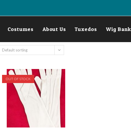
Costumes
About Us
Tuxedos
Wig Bank
Default sorting
OUT OF STOCK