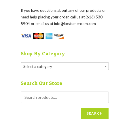
If you have questions about any of our products or
need help placing your order, call us at (616) 530-
5904 or email us at
info@kostumeroom.com
Shop By Category
Select a category
Search Our Store
SEARCH