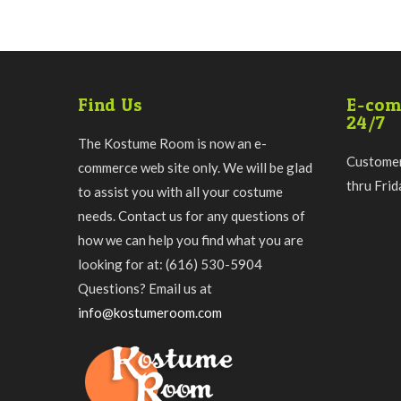
Find Us
E-com
24/7
The Kostume Room is now an e-
Customer
commerce web site only. We will be glad
thru Fri
to assist you with all your costume
needs. Contact us for any questions of
how we can help you find what you are
looking for at: (616) 530-5904
Questions? Email us at
info@kostumeroom.com