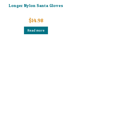
Longer Nylon Santa Gloves
$
14.98
Read more