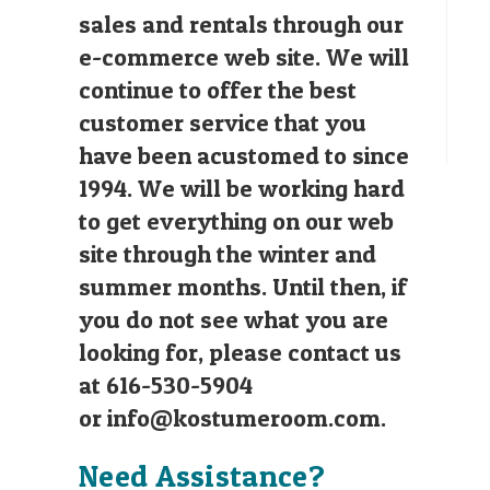
sales and rentals through our
e-commerce web site. We will
continue to offer the best
customer service that you
have been acustomed to since
1994. We will be working hard
to get everything on our web
site through the winter and
summer months. Until then, if
you do not see what you are
looking for, please contact us
at 616-530-5904
or
info@kostumeroom.com
.
Need Assistance?