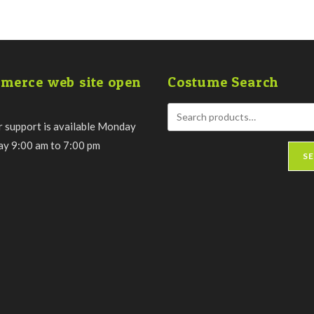
merce web site open
Costume Search
 support is available Monday
day 9:00 am to 7:00 pm
S