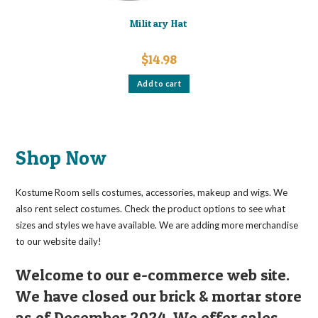
Military Hat
$
14.98
Add to cart
Shop Now
Kostume Room sells costumes, accessories, makeup and wigs. We
also rent select costumes. Check the product options to see what
sizes and styles we have available. We are adding more merchandise
to our website daily!
Welcome to our e-commerce web site.
We have closed our brick & mortar store
as of December 2024. We offer sales