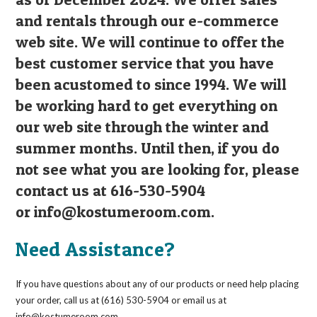
and rentals through our e-commerce
web site. We will continue to offer the
best customer service that you have
been acustomed to since 1994. We will
be working hard to get everything on
our web site through the winter and
summer months. Until then, if you do
not see what you are looking for, please
contact us at 616-530-5904
or
info@kostumeroom.com
.
Need Assistance?
If you have questions about any of our products or need help placing
your order, call us at (616) 530-5904 or email us at
info@kostumeroom.com