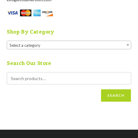
Shop By Category
Select a category
Search Our Store
SEARCH