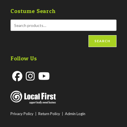
Costume Search
SEARCH
Follow Us
Opens
Opens
Opens
in
in
in
a
a
a
new
new
new
Privacy Policy
|
Return Policy
|
Admin Login
tab
tab
tab