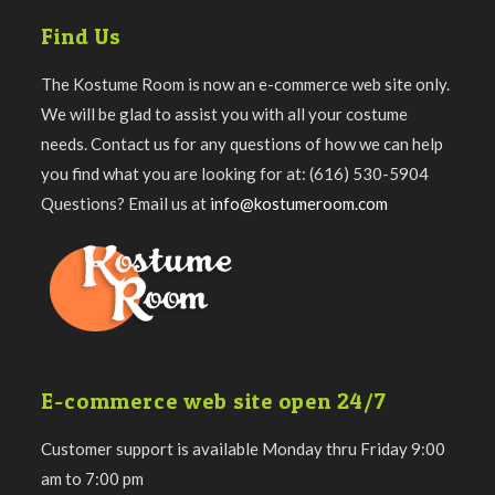
Find Us
The Kostume Room is now an e-commerce web site only.
We will be glad to assist you with all your costume
needs. Contact us for any questions of how we can help
you find what you are looking for at: (616) 530-5904
Questions? Email us at
info@kostumeroom.com
E-commerce web site open 24/7
Customer support is available Monday thru Friday 9:00
am to 7:00 pm