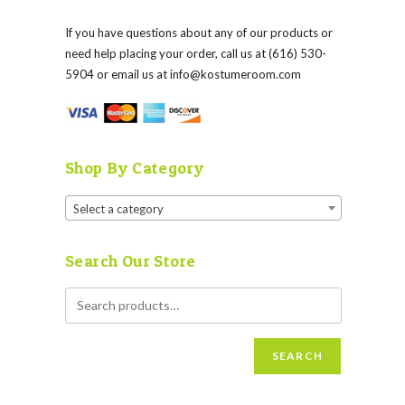
If you have questions about any of our products or
need help placing your order, call us at (616) 530-
5904 or email us at
info@kostumeroom.com
Shop By Category
Select a category
Search Our Store
SEARCH