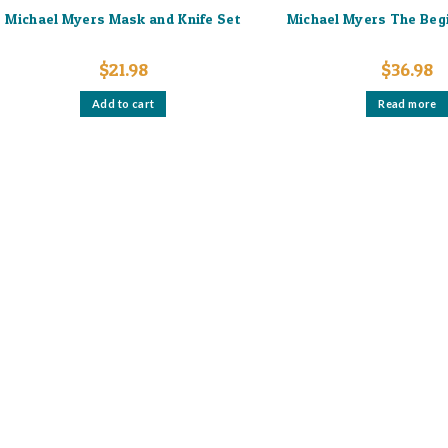
Michael Myers Mask and Knife Set
Michael Myers The Beg
$
21.98
$
36.98
Add to cart
Read more