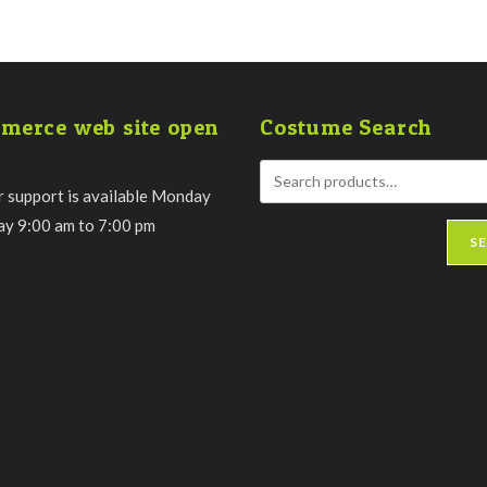
merce web site open
Costume Search
 support is available Monday
day 9:00 am to 7:00 pm
S