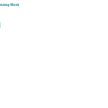
inning Mask