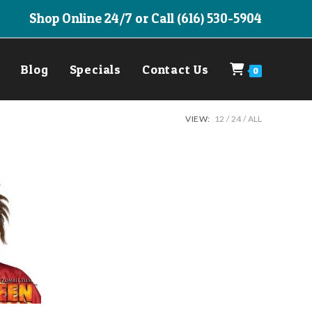
Shop Online 24/7 or Call (616) 530-5904
Blog
Specials
Contact Us
0
VIEW:
12
24
ALL