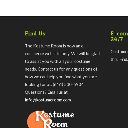
Find Us
E-com
24/7
The Kostume Room is now an e-
Customer
commerce web site only. We will be glad
thru Fri
to assist you with all your costume
needs. Contact us for any questions of
how we can help you find what you are
looking for at: (616) 530-5904
Questions? Email us at
info@kostumeroom.com