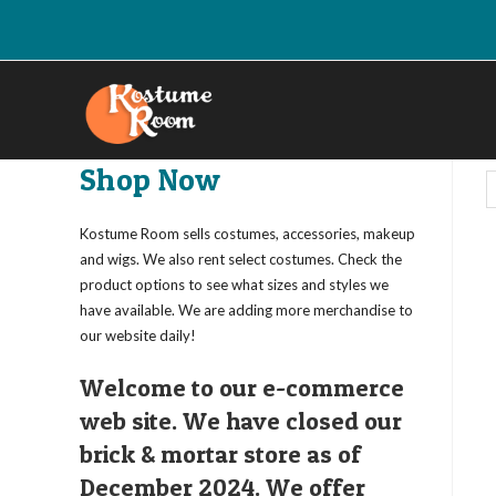
Skip
to
content
Shop Now
Kostume Room sells costumes, accessories, makeup
and wigs. We also rent select costumes. Check the
product options to see what sizes and styles we
have available. We are adding more merchandise to
our website daily!
Welcome to our e-commerce
web site. We have closed our
brick & mortar store as of
December 2024. We offer