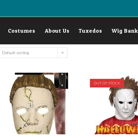
Costumes
About Us
Tuxedos
Wig Bank
Default sorting
OUT OF STOCK