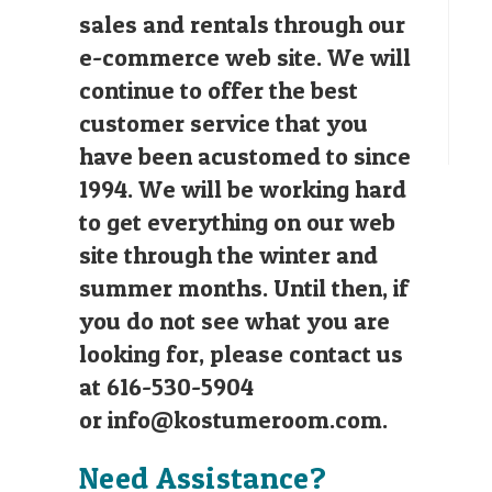
sales and rentals through our
e-commerce web site. We will
continue to offer the best
customer service that you
have been acustomed to since
1994. We will be working hard
to get everything on our web
site through the winter and
summer months. Until then, if
you do not see what you are
looking for, please contact us
at 616-530-5904
or
info@kostumeroom.com
.
Need Assistance?