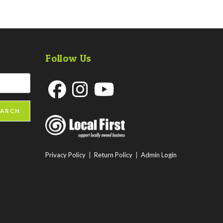
Follow Us
Opens
Opens
Opens
EARCH
in
in
in
a
a
a
new
new
new
Privacy Policy
|
Return Policy
|
Admin Login
tab
tab
tab