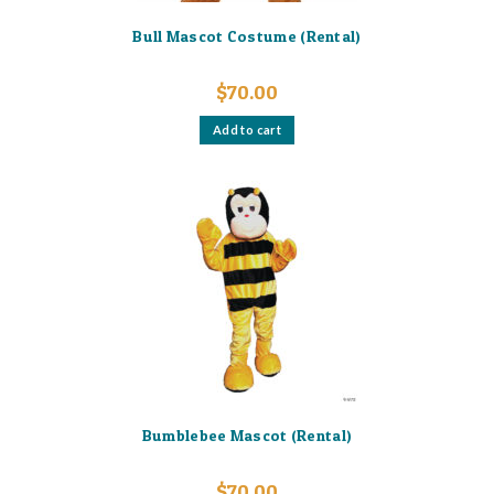
Bull Mascot Costume (Rental)
$
70.00
Add to cart
Bumblebee Mascot (Rental)
$
70.00