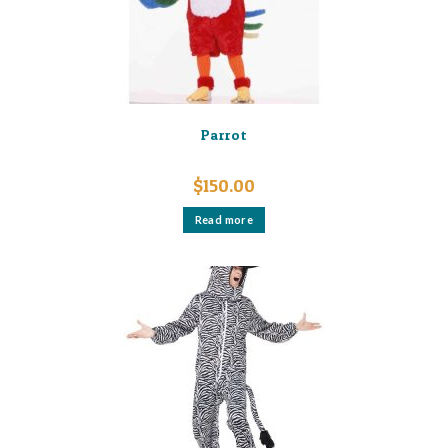
Parrot
$
150.00
Read more