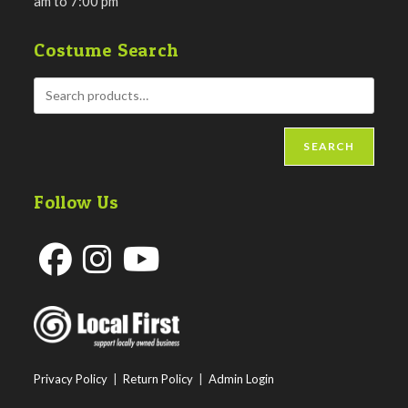
am to 7:00 pm
Costume Search
SEARCH
Follow Us
Opens
Opens
Opens
in
in
in
a
a
a
new
new
new
Privacy Policy
|
Return Policy
|
Admin Login
tab
tab
tab