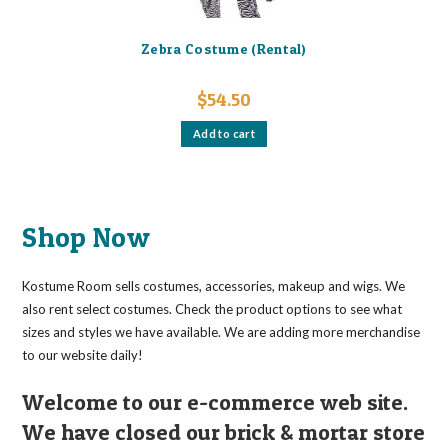
Zebra Costume (Rental)
$
54.50
Add to cart
Shop Now
Kostume Room sells costumes, accessories, makeup and wigs. We
also rent select costumes. Check the product options to see what
sizes and styles we have available. We are adding more merchandise
to our website daily!
Welcome to our e-commerce web site.
We have closed our brick & mortar store