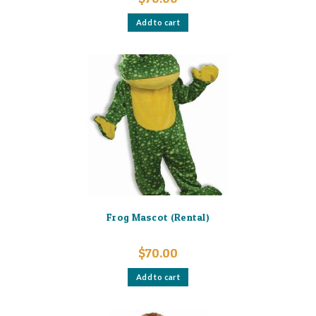
Add to cart
Frog Mascot (Rental)
$
70.00
Add to cart