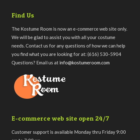
Find Us
The Kostume Room is now an e-commerce web site only.
We will be glad to assist you with all your costume
needs. Contact us for any questions of how we can help
you find what you are looking for at: (616) 530-5904
Questions? Email us at
info@kostumeroom.com
E-commerce web site open 24/7
Customer support is available Monday thru Friday 9:00