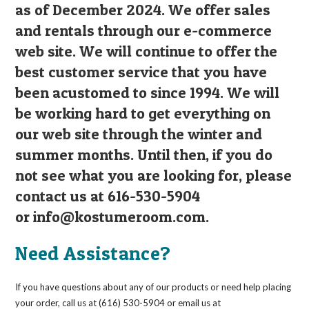
as of December 2024. We offer sales
and rentals through our e-commerce
web site. We will continue to offer the
best customer service that you have
been acustomed to since 1994. We will
be working hard to get everything on
our web site through the winter and
summer months. Until then, if you do
not see what you are looking for, please
contact us at 616-530-5904
or
info@kostumeroom.com
.
Need Assistance?
If you have questions about any of our products or need help placing
your order, call us at (616) 530-5904 or email us at