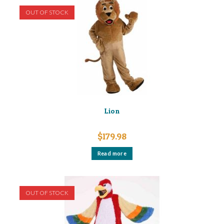
OUT OF STOCK
Lion
$
179.98
Read more
OUT OF STOCK