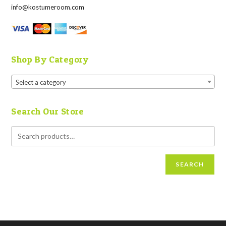
info@kostumeroom.com
Shop By Category
Select a category
Search Our Store
SEARCH