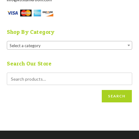
Shop By Category
Select a category
Search Our Store
SEARCH