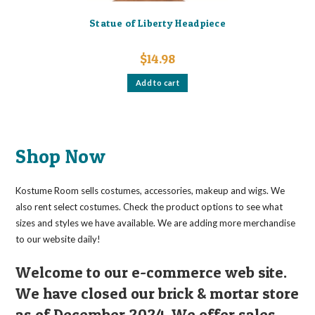
Statue of Liberty Headpiece
$
14.98
Add to cart
Shop Now
Kostume Room sells costumes, accessories, makeup and wigs. We
also rent select costumes. Check the product options to see what
sizes and styles we have available. We are adding more merchandise
to our website daily!
Welcome to our e-commerce web site.
We have closed our brick & mortar store
as of December 2024. We offer sales