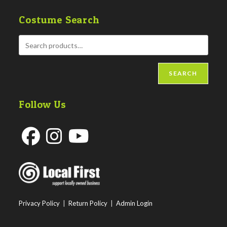
Costume Search
SEARCH
Follow Us
Opens
Opens
Opens
in
in
in
a
a
a
new
new
new
Privacy Policy
|
Return Policy
|
Admin Login
tab
tab
tab