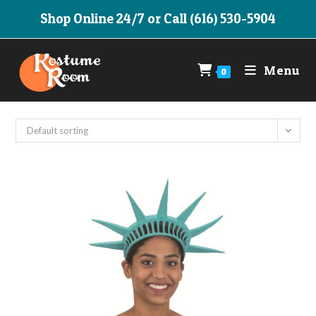
Skip
Shop Online 24/7 or Call (616) 530-5904
to
content
Menu
0
Default sorting