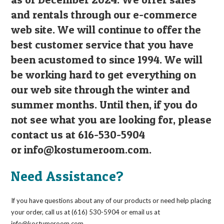
and rentals through our e-commerce
web site. We will continue to offer the
best customer service that you have
been acustomed to since 1994. We will
be working hard to get everything on
our web site through the winter and
summer months. Until then, if you do
not see what you are looking for, please
contact us at 616-530-5904
or
info@kostumeroom.com
.
Need Assistance?
If you have questions about any of our products or need help placing
your order, call us at (616) 530-5904 or email us at
info@kostumeroom.com