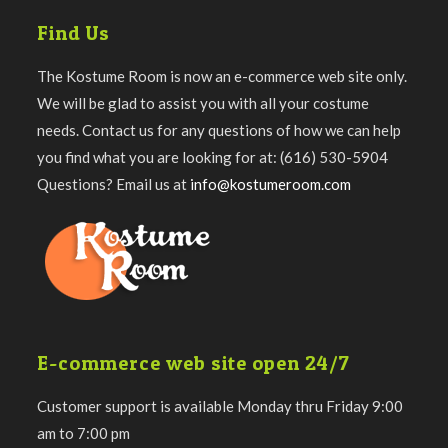
Find Us
The Kostume Room is now an e-commerce web site only.
We will be glad to assist you with all your costume
needs. Contact us for any questions of how we can help
you find what you are looking for at: (616) 530-5904
Questions? Email us at
info@kostumeroom.com
E-commerce web site open 24/7
Customer support is available Monday thru Friday 9:00
am to 7:00 pm