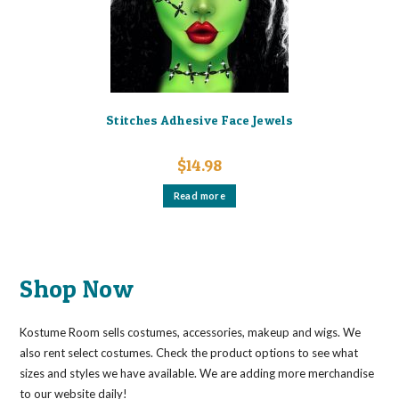
Stitches Adhesive Face Jewels
$
14.98
Read more
Shop Now
Kostume Room sells costumes, accessories, makeup and wigs. We
also rent select costumes. Check the product options to see what
sizes and styles we have available. We are adding more merchandise
to our website daily!