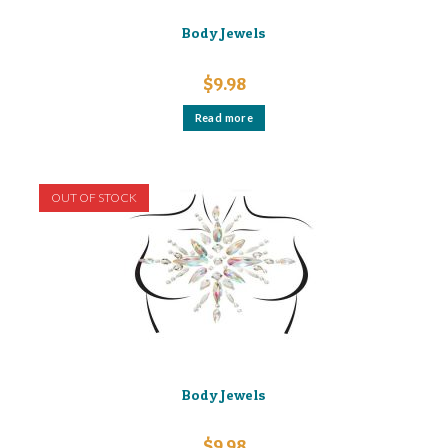
Body Jewels
$
9.98
Read more
OUT OF STOCK
Body Jewels
$
9.98