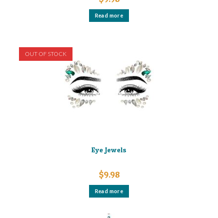
Read more
OUT OF STOCK
Eye Jewels
$
9.98
Read more