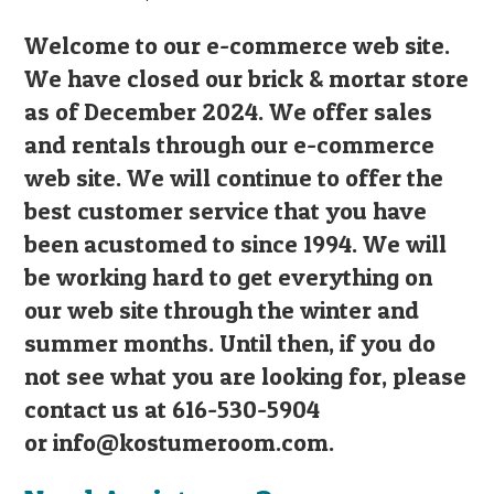
Welcome to our e-commerce web site.
We have closed our brick & mortar store
as of December 2024. We offer sales
and rentals through our e-commerce
web site. We will continue to offer the
best customer service that you have
been acustomed to since 1994. We will
be working hard to get everything on
our web site through the winter and
summer months. Until then, if you do
not see what you are looking for, please
contact us at 616-530-5904
or
info@kostumeroom.com
.