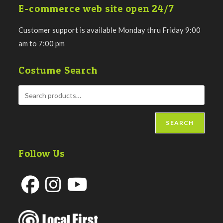
E-commerce web site open 24/7
Customer support is available Monday thru Friday 9:00
am to 7:00 pm
Costume Search
SEARCH
Follow Us
Opens
Opens
Opens
in
in
in