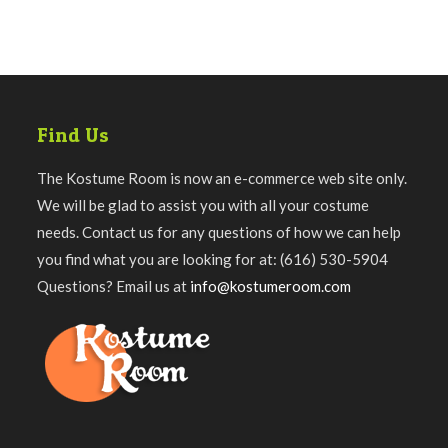
Find Us
The Kostume Room is now an e-commerce web site only.
We will be glad to assist you with all your costume
needs. Contact us for any questions of how we can help
you find what you are looking for at: (616) 530-5904
Questions? Email us at
info@kostumeroom.com