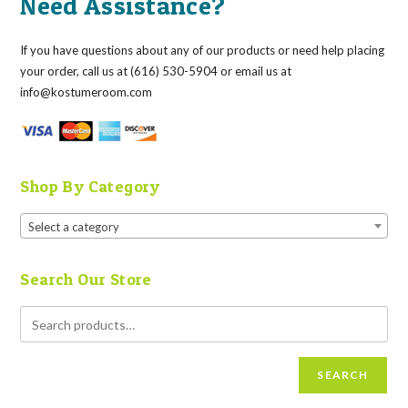
Need Assistance?
If you have questions about any of our products or need help placing
your order, call us at (616) 530-5904 or email us at
info@kostumeroom.com
Shop By Category
Select a category
Search Our Store
SEARCH