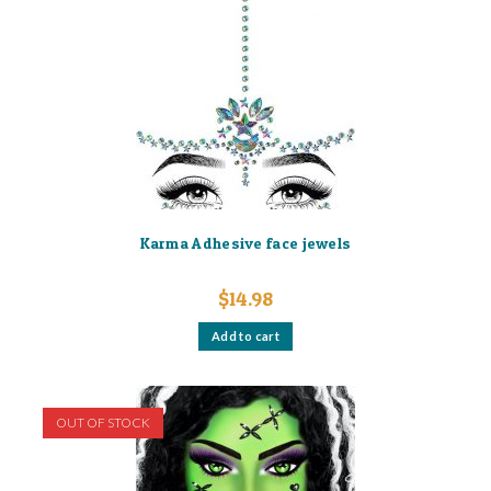
Karma Adhesive face jewels
$
14.98
Add to cart
OUT OF STOCK