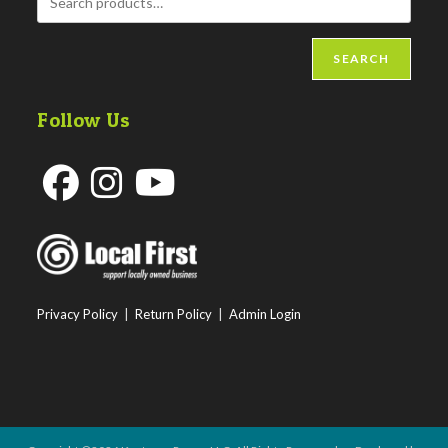
SEARCH
Follow Us
Opens
Opens
Opens
in
in
in
a
a
a
new
new
new
Privacy Policy
|
Return Policy
|
Admin Login
tab
tab
tab