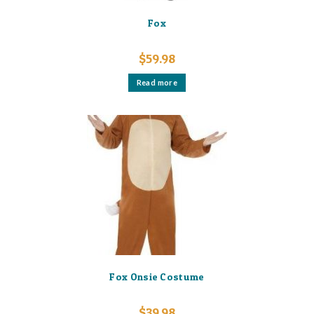
Fox
$
59.98
Read more
Fox Onsie Costume
$
39.98