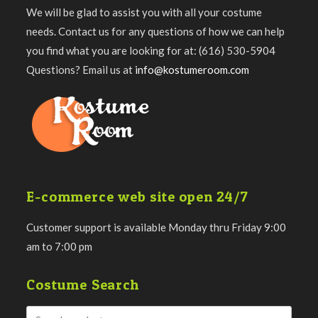
We will be glad to assist you with all your costume
needs. Contact us for any questions of how we can help
you find what you are looking for at: (616) 530-5904
Questions? Email us at
info@kostumeroom.com
E-commerce web site open 24/7
Customer support is available Monday thru Friday 9:00
am to 7:00 pm
Costume Search