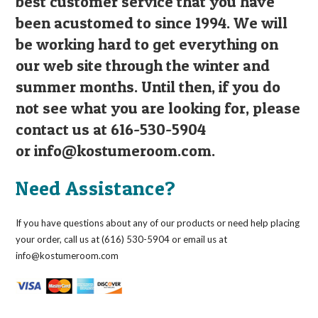
best customer service that you have
been acustomed to since 1994. We will
be working hard to get everything on
our web site through the winter and
summer months. Until then, if you do
not see what you are looking for, please
contact us at 616-530-5904
or
info@kostumeroom.com
.
Need Assistance?
If you have questions about any of our products or need help placing
your order, call us at (616) 530-5904 or email us at
info@kostumeroom.com