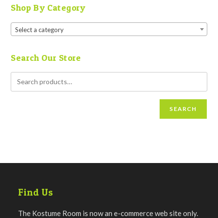
Shop By Category
Select a category
Search Our Store
SEARCH
Find Us
The Kostume Room is now an e-commerce web site only.