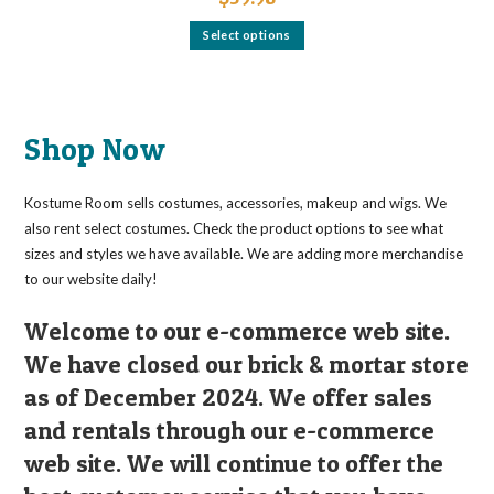
This
Select options
product
has
multiple
variants.
The
options
may
Shop Now
be
chosen
on
the
Kostume Room sells costumes, accessories, makeup and wigs. We
product
page
also rent select costumes. Check the product options to see what
sizes and styles we have available. We are adding more merchandise
to our website daily!
Welcome to our e-commerce web site.
We have closed our brick & mortar store
as of December 2024. We offer sales
and rentals through our e-commerce
web site. We will continue to offer the