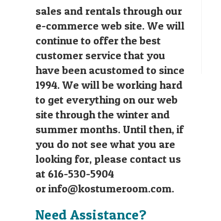
sales and rentals through our
e-commerce web site. We will
continue to offer the best
customer service that you
have been acustomed to since
1994. We will be working hard
to get everything on our web
site through the winter and
summer months. Until then, if
you do not see what you are
looking for, please contact us
at 616-530-5904
or
info@kostumeroom.com
.
Need Assistance?