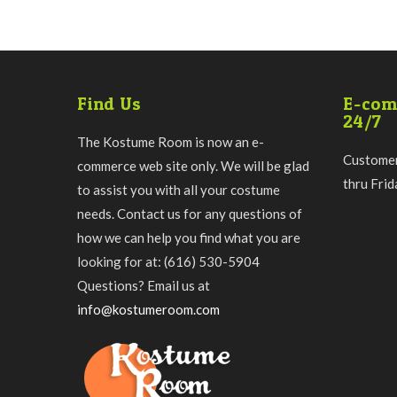
Find Us
E-com
24/7
The Kostume Room is now an e-
Customer
commerce web site only. We will be glad
thru Fri
to assist you with all your costume
needs. Contact us for any questions of
how we can help you find what you are
looking for at: (616) 530-5904
Questions? Email us at
info@kostumeroom.com