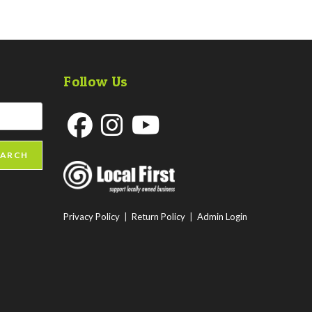
Follow Us
Opens
Opens
Opens
EARCH
in
in
in
a
a
a
new
new
new
Privacy Policy
|
Return Policy
|
Admin Login
tab
tab
tab