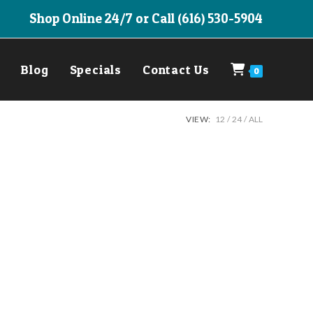
Shop Online 24/7 or Call (616) 530-5904
Blog
Specials
Contact Us
0
VIEW:
12
24
ALL