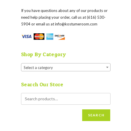
If you have questions about any of our products or
need help placing your order, call us at (616) 530-
5904 or email us at
info@kostumeroom.com
Shop By Category
Select a category
Search Our Store
SEARCH