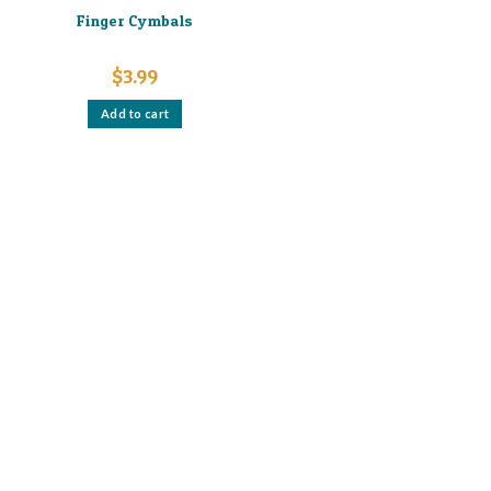
Finger Cymbals
$
3.99
Add to cart