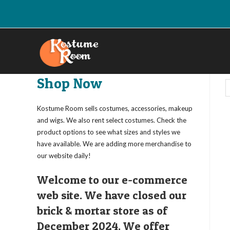
Skip
to
content
Shop Now
Kostume Room sells costumes, accessories, makeup
and wigs. We also rent select costumes. Check the
product options to see what sizes and styles we
have available. We are adding more merchandise to
our website daily!
Welcome to our e-commerce
web site. We have closed our
brick & mortar store as of
December 2024. We offer