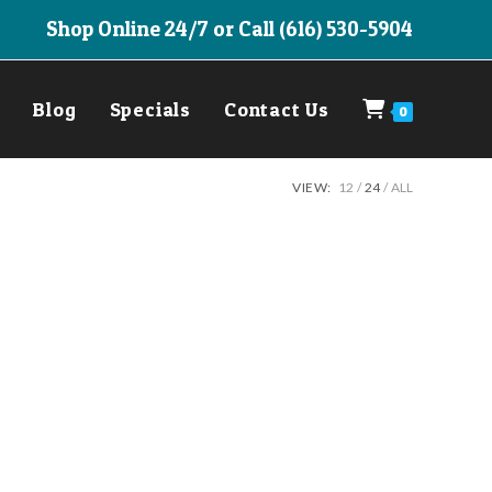
Shop Online 24/7 or Call (616) 530-5904
Blog
Specials
Contact Us
0
VIEW:
12
24
ALL