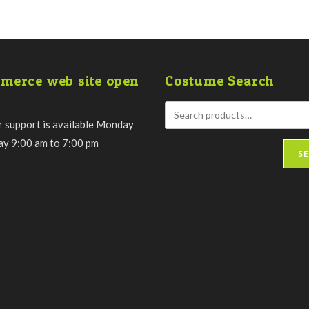
merce web site open
Costume Search
 support is available Monday
day 9:00 am to 7:00 pm
S