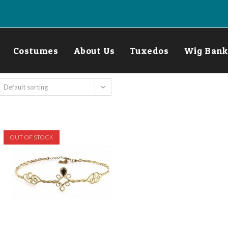
Costumes
About Us
Tuxedos
Wig Bank
Default sorting
OUT OF STOCK