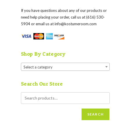
If you have questions about any of our products or
need help placing your order, call us at (616) 530-
5904 or email us at
info@kostumeroom.com
Shop By Category
Select a category
Search Our Store
SEARCH