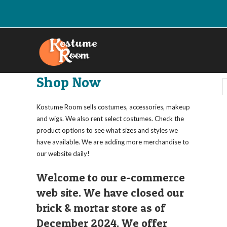
Skip
to
content
Shop Now
Kostume Room sells costumes, accessories, makeup
and wigs. We also rent select costumes. Check the
product options to see what sizes and styles we
have available. We are adding more merchandise to
our website daily!
Welcome to our e-commerce
web site. We have closed our
brick & mortar store as of
December 2024. We offer