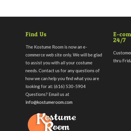
Find Us
E-com
24/7
The Kostume Room is now an e-
Customer
commerce web site only. We will be glad
thru Fri
to assist you with all your costume
needs. Contact us for any questions of
how we can help you find what you are
looking for at: (616) 530-5904
Questions? Email us at
info@kostumeroom.com