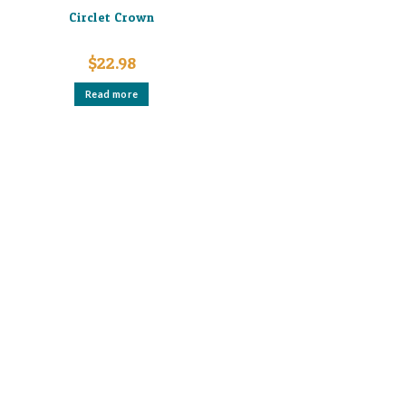
Circlet Crown
$
22.98
Read more