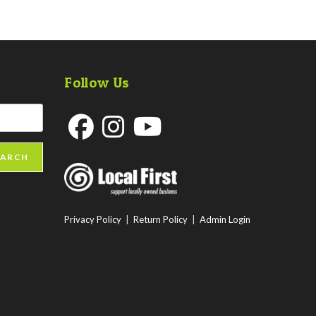
Follow Us
Opens
Opens
Opens
EARCH
in
in
in
a
a
a
new
new
new
Privacy Policy
|
Return Policy
|
Admin Login
tab
tab
tab