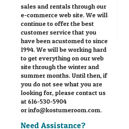
sales and rentals through our
e-commerce web site. We will
continue to offer the best
customer service that you
have been acustomed to since
1994. We will be working hard
to get everything on our web
site through the winter and
summer months. Until then, if
you do not see what you are
looking for, please contact us
at 616-530-5904
or
info@kostumeroom.com
.
Need Assistance?