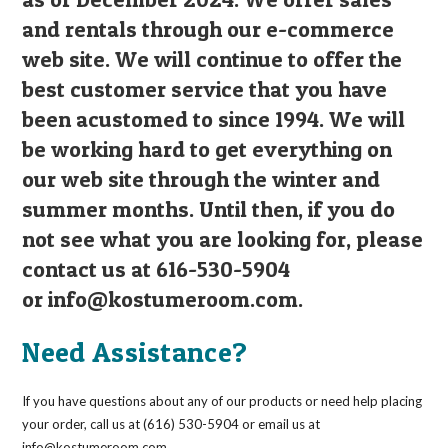
and rentals through our e-commerce
web site. We will continue to offer the
best customer service that you have
been acustomed to since 1994. We will
be working hard to get everything on
our web site through the winter and
summer months. Until then, if you do
not see what you are looking for, please
contact us at 616-530-5904
or
info@kostumeroom.com
.
Need Assistance?
If you have questions about any of our products or need help placing
your order, call us at (616) 530-5904 or email us at
info@kostumeroom.com