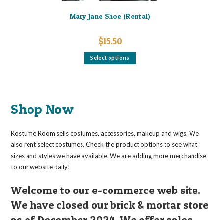
Mary Jane Shoe (Rental)
$
15.50
This
Select options
product
has
multiple
variants.
The
options
may
Shop Now
be
chosen
on
the
Kostume Room sells costumes, accessories, makeup and wigs. We
product
page
also rent select costumes. Check the product options to see what
sizes and styles we have available. We are adding more merchandise
to our website daily!
Welcome to our e-commerce web site.
We have closed our brick & mortar store
as of December 2024. We offer sales