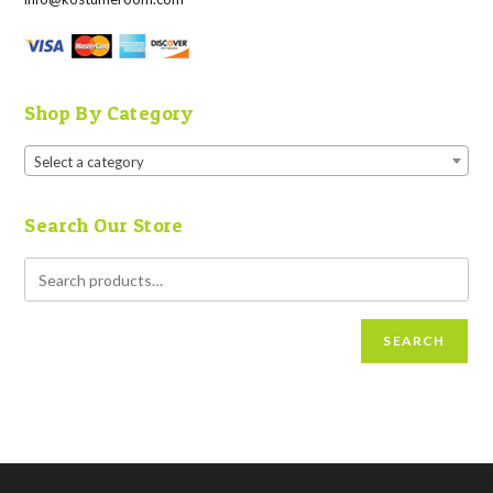
Shop By Category
Select a category
Search Our Store
SEARCH