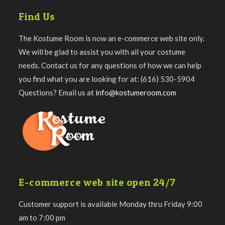
Find Us
The Kostume Room is now an e-commerce web site only.
We will be glad to assist you with all your costume
needs. Contact us for any questions of how we can help
you find what you are looking for at: (616) 530-5904
Questions? Email us at
info@kostumeroom.com
E-commerce web site open 24/7
Customer support is available Monday thru Friday 9:00
am to 7:00 pm