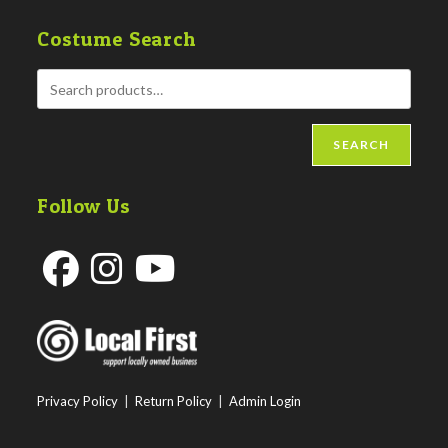
Costume Search
SEARCH
Follow Us
Opens
Opens
Opens
in
in
in
a
a
a
new
new
new
Privacy Policy
|
Return Policy
|
Admin Login
tab
tab
tab