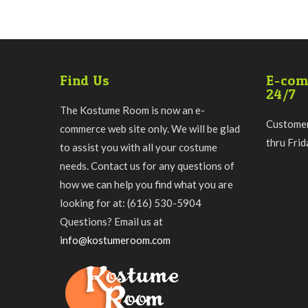
Find Us
E-com
24/7
The Kostume Room is now an e-
Customer
commerce web site only. We will be glad
thru Fri
to assist you with all your costume
needs. Contact us for any questions of
how we can help you find what you are
looking for at: (616) 530-5904
Questions? Email us at
info@kostumeroom.com