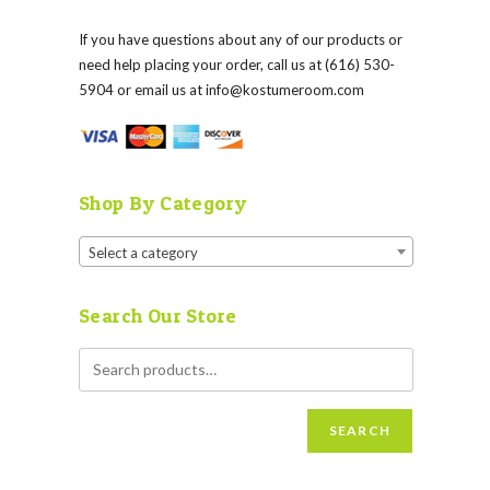
If you have questions about any of our products or
need help placing your order, call us at (616) 530-
5904 or email us at
info@kostumeroom.com
Shop By Category
Select a category
Search Our Store
SEARCH