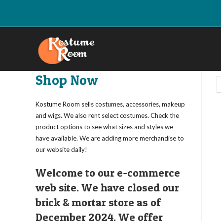
Skip
to
content
Shop Now
Kostume Room sells costumes, accessories, makeup
and wigs. We also rent select costumes. Check the
product options to see what sizes and styles we
have available. We are adding more merchandise to
our website daily!
Welcome to our e-commerce
web site. We have closed our
brick & mortar store as of
December 2024. We offer