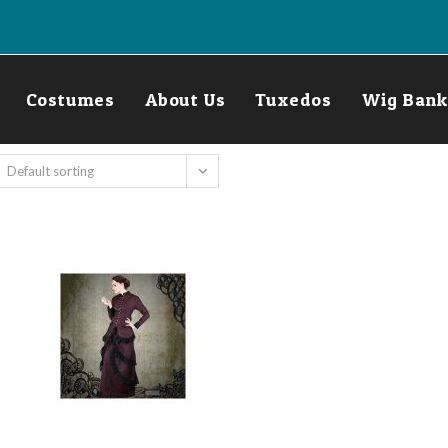
Costumes
About Us
Tuxedos
Wig Bank
Default sorting