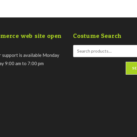
merce web site open
Costume Search
 support is available Monday
day 9:00 am to 7:00 pm
S