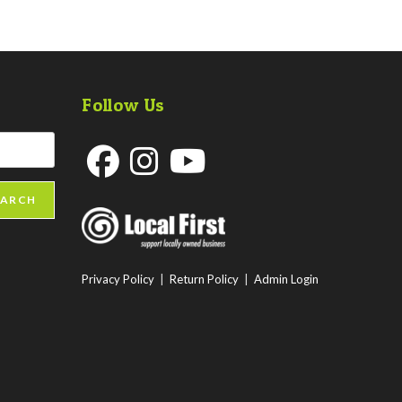
Follow Us
Opens
Opens
Opens
EARCH
in
in
in
a
a
a
new
new
new
Privacy Policy
|
Return Policy
|
Admin Login
tab
tab
tab