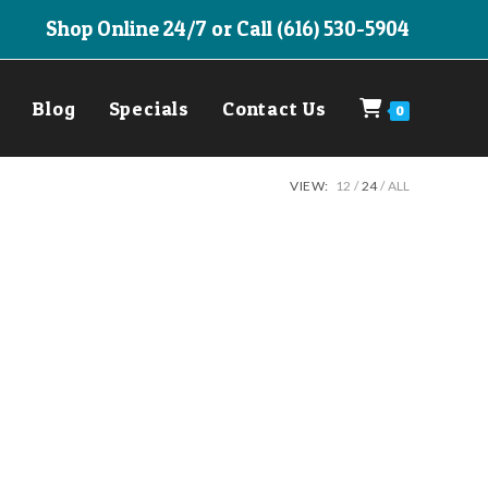
Shop Online 24/7 or Call (616) 530-5904
Blog
Specials
Contact Us
0
VIEW:
12
24
ALL