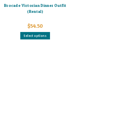
Brocade Victorian Dinner Outfit
(Rental)
$
54.50
This
Select options
product
has
multiple
variants.
The
options
may
be
chosen
on
the
product
page