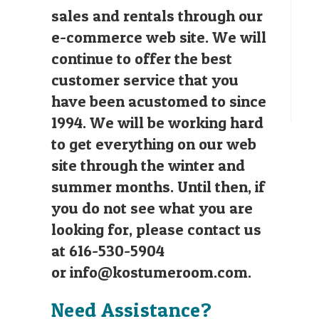
sales and rentals through our
e-commerce web site. We will
continue to offer the best
customer service that you
have been acustomed to since
1994. We will be working hard
to get everything on our web
site through the winter and
summer months. Until then, if
you do not see what you are
looking for, please contact us
at 616-530-5904
or
info@kostumeroom.com
.
Need Assistance?