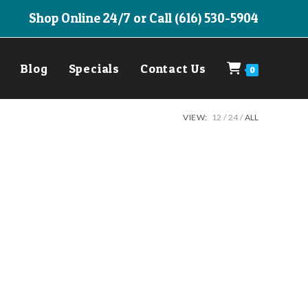
Shop Online 24/7 or Call (616) 530-5904
Blog
Specials
Contact Us
0
VIEW:
12
24
ALL