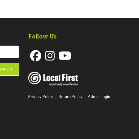
Follow Us
Opens
Opens
Opens
EARCH
in
in
in
a
a
a
new
new
new
Privacy Policy
|
Return Policy
|
Admin Login
tab
tab
tab