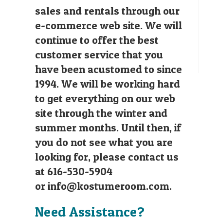
sales and rentals through our
e-commerce web site. We will
continue to offer the best
customer service that you
have been acustomed to since
1994. We will be working hard
to get everything on our web
site through the winter and
summer months. Until then, if
you do not see what you are
looking for, please contact us
at 616-530-5904
or
info@kostumeroom.com
.
Need Assistance?