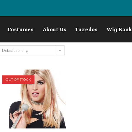
Costumes
About Us
Tuxedos
Wig Bank
Default sorting
OUT OF STOCK