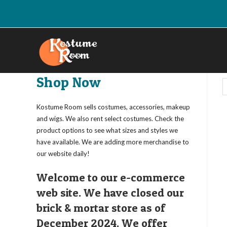
Skip
to
content
Shop Now
Kostume Room sells costumes, accessories, makeup
and wigs. We also rent select costumes. Check the
product options to see what sizes and styles we
have available. We are adding more merchandise to
our website daily!
Welcome to our e-commerce
web site. We have closed our
brick & mortar store as of
December 2024. We offer