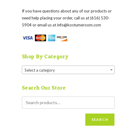
If you have questions about any of our products or
need help placing your order, call us at (616) 530-
5904 or email us at
info@kostumeroom.com
Shop By Category
Select a category
Search Our Store
SEARCH