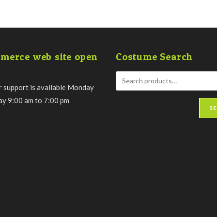
merce web site open
Costume Search
 support is available Monday
day 9:00 am to 7:00 pm
S