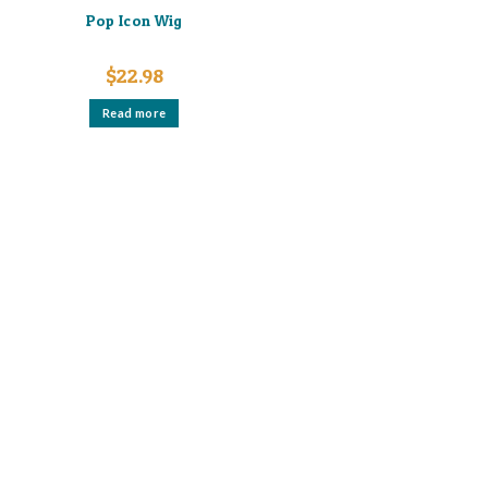
Pop Icon Wig
$
22.98
Read more