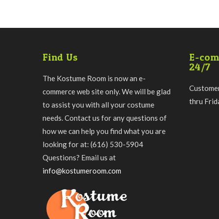
Find Us
E-com
24/7
The Kostume Room is now an e-
Customer
commerce web site only. We will be glad
thru Fri
to assist you with all your costume
needs. Contact us for any questions of
how we can help you find what you are
looking for at: (616) 530-5904
Questions? Email us at
info@kostumeroom.com